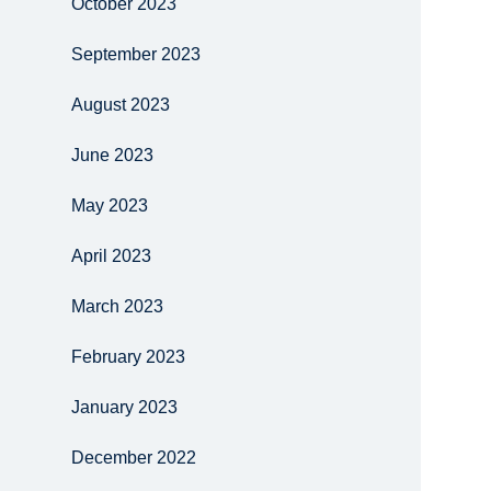
October 2023
September 2023
August 2023
June 2023
May 2023
April 2023
March 2023
February 2023
January 2023
December 2022