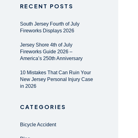
RECENT POSTS
South Jersey Fourth of July
Fireworks Displays 2026
Jersey Shore 4th of July
Fireworks Guide 2026 –
America’s 250th Anniversary
10 Mistakes That Can Ruin Your
New Jersey Personal Injury Case
in 2026
CATEGORIES
Bicycle Accident