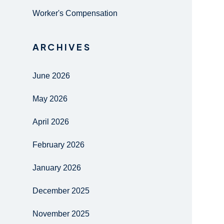
Worker's Compensation
ARCHIVES
June 2026
May 2026
April 2026
February 2026
January 2026
December 2025
November 2025