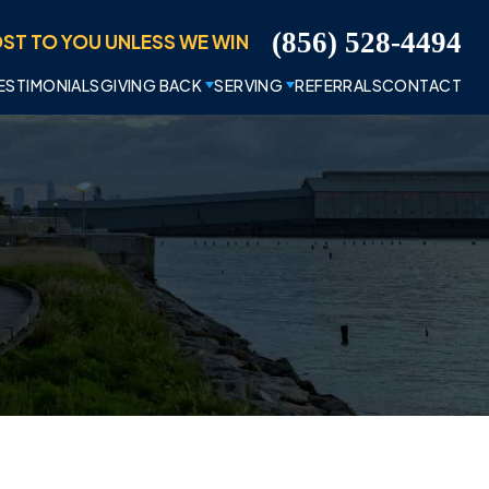
ST TO YOU UNLESS WE WIN
(856) 528-4494
ESTIMONIALS
GIVING BACK
SERVING
REFERRALS
CONTACT