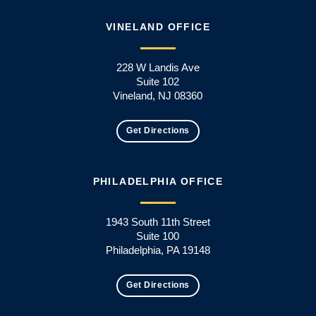
VINELAND OFFICE
228 W Landis Ave
Suite 102
Vineland, NJ 08360
Get Directions
PHILADELPHIA OFFICE
1943 South 11th Street
Suite 100
Philadelphia, PA 19148
Get Directions