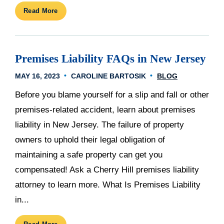
Read More
Premises Liability FAQs in New Jersey
MAY 16, 2023
CAROLINE BARTOSIK
BLOG
Before you blame yourself for a slip and fall or other
premises-related accident, learn about premises
liability in New Jersey. The failure of property
owners to uphold their legal obligation of
maintaining a safe property can get you
compensated! Ask a Cherry Hill premises liability
attorney to learn more. What Is Premises Liability
in...