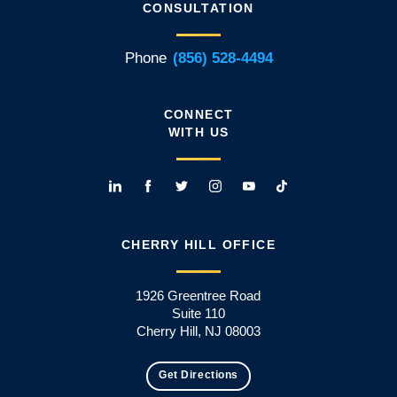
CONSULTATION
Phone
(856) 528-4494
CONNECT
WITH US
CHERRY HILL OFFICE
1926 Greentree Road
Suite 110
Cherry Hill, NJ 08003
Get Directions