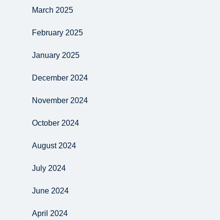
March 2025
February 2025
January 2025
December 2024
November 2024
October 2024
August 2024
July 2024
June 2024
April 2024