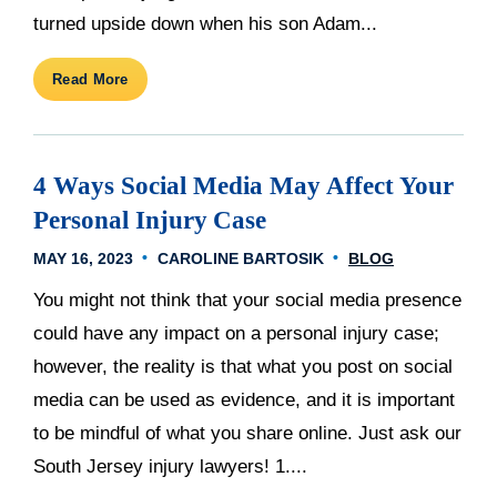
turned upside down when his son Adam...
Read More
4 Ways Social Media May Affect Your
Personal Injury Case
MAY 16, 2023
CAROLINE BARTOSIK
BLOG
You might not think that your social media presence
could have any impact on a personal injury case;
however, the reality is that what you post on social
media can be used as evidence, and it is important
to be mindful of what you share online. Just ask our
South Jersey injury lawyers! 1....