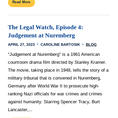
Read More
The Legal Watch, Episode 4:
Judgement at Nuremberg
APRIL 27, 2023
CAROLINE BARTOSIK
BLOG
“Judgement at Nuremberg” is a 1961 American
courtroom drama film directed by Stanley Kramer.
The movie, taking place in 1948, tells the story of a
military tribunal that is convened in Nuremberg,
Germany after World War II to prosecute high-
ranking Nazi officials for war crimes and crimes
against humanity. Starring Spencer Tracy, Burt
Lancaster,...