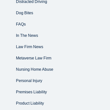
Distracted Driving
Dog Bites
FAQs
In The News
Law Firm News
Metaverse Law Firm
Nursing Home Abuse
Personal Injury
Premises Liability
Product Liability