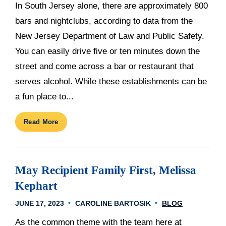
In South Jersey alone, there are approximately 800
bars and nightclubs, according to data from the
New Jersey Department of Law and Public Safety.
You can easily drive five or ten minutes down the
street and come across a bar or restaurant that
serves alcohol. While these establishments can be
a fun place to...
Read More
May Recipient Family First, Melissa
Kephart
JUNE 17, 2023
CAROLINE BARTOSIK
BLOG
As the common theme with the team here at