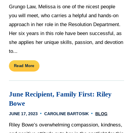
Grungo Law, Melissa is one of the nicest people
you will meet, who carries a helpful and hands-on
approach in her role in the Resolution Department.
Her six years in this role have been successful, as
she applies her unique skills, passion, and devotion
to...
Read More
June Recipient, Family First: Riley
Bowe
JUNE 17, 2023
CAROLINE BARTOSIK
BLOG
Riley Bowe’s overwhelming compassion, kindness,