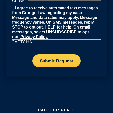
Consent
I agree to receive automated text messages
from Grungo Law regarding my case.
Message and data rates may apply. Message
frequency varies. On SMS messages, reply
STOP to opt out, HELP for help. On email
messages, select UNSUBSCRIBE to opt
out.
Privacy Policy
CAPTCHA
CALL FOR A FREE