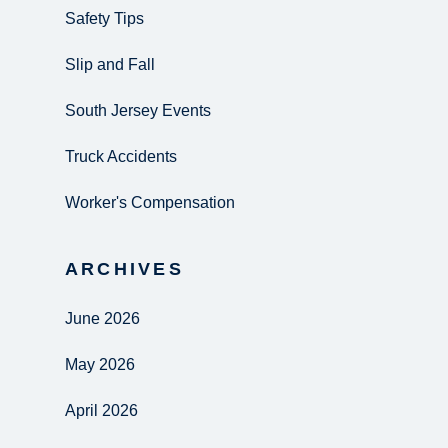
Safety Tips
Slip and Fall
South Jersey Events
Truck Accidents
Worker's Compensation
ARCHIVES
June 2026
May 2026
April 2026