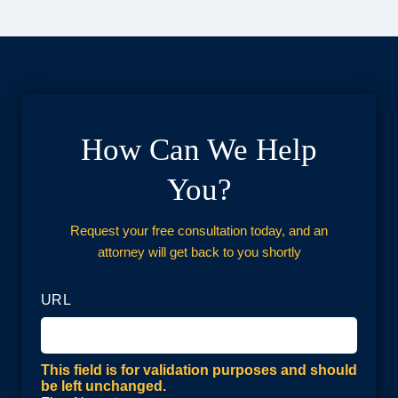
How Can We Help
You?
Request your free consultation today, and an
attorney will get back to you shortly
URL
This field is for validation purposes and should
be left unchanged.