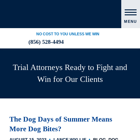
MENU
NO COST TO YOU UNLESS WE WIN
(856) 528-4494
Trial Attorneys Ready to Fight and
Win for Our Clients
The Dog Days of Summer Means
More Dog Bites?
AUGUST 15, 2023
LANCE WYLLIE
BLOG
DOG