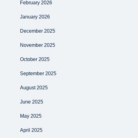
February 2026
January 2026
December 2025
November 2025
October 2025
September 2025
August 2025
June 2025
May 2025
April 2025