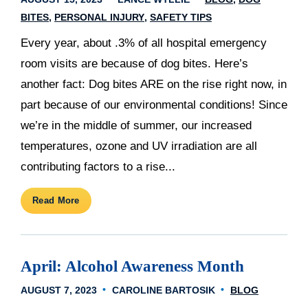
BITES
PERSONAL INJURY
SAFETY TIPS
Every year, about .3% of all hospital emergency
room visits are because of dog bites. Here’s
another fact: Dog bites ARE on the rise right now, in
part because of our environmental conditions! Since
we’re in the middle of summer, our increased
temperatures, ozone and UV irradiation are all
contributing factors to a rise...
Read More
April: Alcohol Awareness Month
AUGUST 7, 2023
CAROLINE BARTOSIK
BLOG