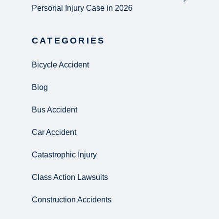
Personal Injury Case in 2026
CATEGORIES
Bicycle Accident
Blog
Bus Accident
Car Accident
Catastrophic Injury
Class Action Lawsuits
Construction Accidents