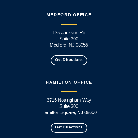
MEDFORD OFFICE
135 Jackson Rd
Suite 300
Medford, NJ 08055
Get Directions
HAMILTON OFFICE
3716 Nottingham Way
Suite 300
Hamilton Square, NJ 08690
Get Directions