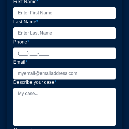
First Name
*
Last Name
*
Phone
*
Email
*
Describe your case
*