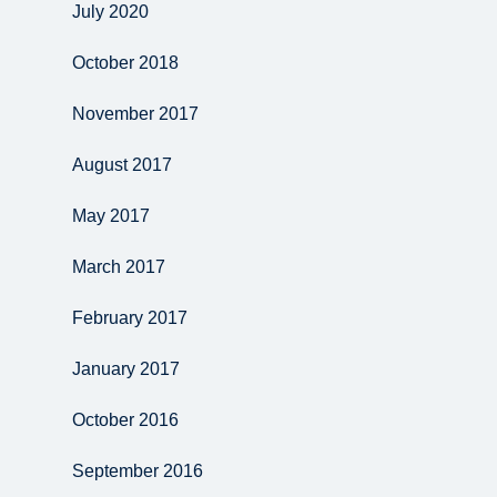
July 2020
October 2018
November 2017
August 2017
May 2017
March 2017
February 2017
January 2017
October 2016
September 2016