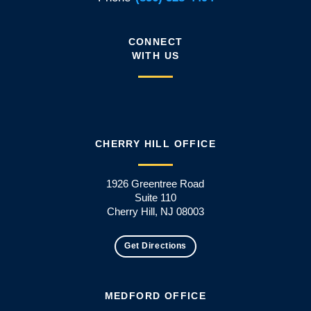
CONNECT
WITH US
CHERRY HILL OFFICE
1926 Greentree Road
Suite 110
Cherry Hill, NJ 08003
Get Directions
MEDFORD OFFICE