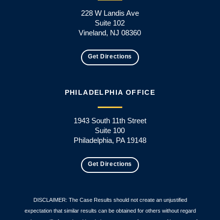
228 W Landis Ave
Suite 102
Vineland, NJ 08360
Get Directions
PHILADELPHIA OFFICE
1943 South 11th Street
Suite 100
Philadelphia, PA 19148
Get Directions
DISCLAIMER: The Case Results should not create an unjustified
expectation that similar results can be obtained for others without regard