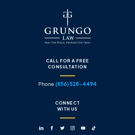
CALL FOR A FREE
CONSULTATION
Phone
(856) 528-4494
CONNECT
WITH US