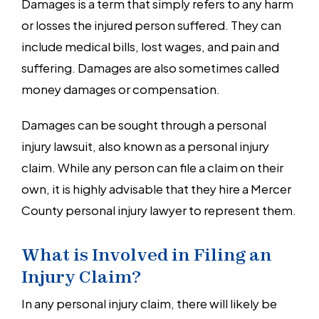
Damages is a term that simply refers to any harm
or losses the injured person suffered. They can
include medical bills, lost wages, and pain and
suffering. Damages are also sometimes called
money damages or compensation.
Damages can be sought through a personal
injury lawsuit, also known as a personal injury
claim. While any person can file a claim on their
own, it is highly advisable that they hire a Mercer
County personal injury lawyer to represent them.
What is Involved in Filing an
Injury Claim?
In any personal injury claim, there will likely be