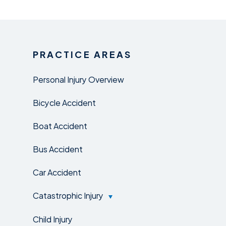
PRACTICE AREAS
Personal Injury Overview
Bicycle Accident
Boat Accident
Bus Accident
Car Accident
Catastrophic Injury
Child Injury