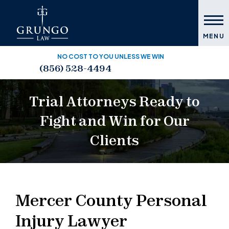
MENU
NO COST TO YOU UNLESS WE WIN
(856) 528-4494
Trial Attorneys Ready to
Fight and Win for Our
Clients
Mercer County Personal
Injury Lawyer