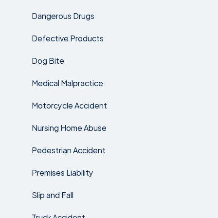
Dangerous Drugs
Defective Products
Dog Bite
Medical Malpractice
Motorcycle Accident
Nursing Home Abuse
Pedestrian Accident
Premises Liability
Slip and Fall
Truck Accident