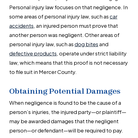
Personal injury law focuses on that negligence. In
some areas of personal injury law, such as
car
accidents
, an injured person must prove that
another person was negligent. Other areas of
personal injury law, such as
dog bites
and
defective products
, operate under strict liability
law, which means that this proof is not necessary
to file suit in Mercer County.
Obtaining Potential Damages
When negligence is found to be the cause of a
person’s injuries, the injured party—or plaintiff—
may be awarded damages that the negligent
person—or defendant—will be required to pay.