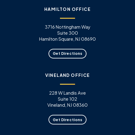
HAMILTON OFFICE
3716 Nottingham Way
Suite 300
Hamilton Square, NJ 08690
Get Directions
VINELAND OFFICE
228 W Landis Ave
Suite 102
Vineland, NJ 08360
Get Directions