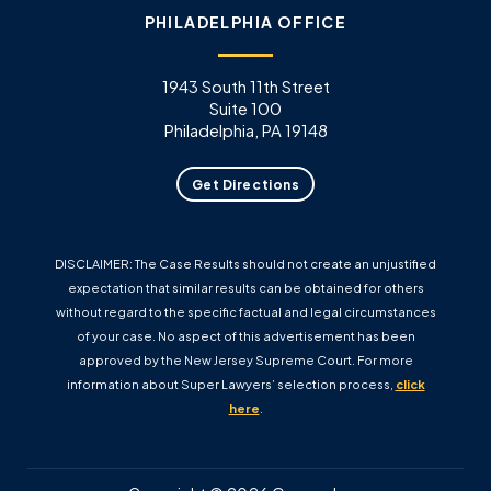
PHILADELPHIA OFFICE
1943 South 11th Street
Suite 100
Philadelphia, PA 19148
Get Directions
DISCLAIMER: The Case Results should not create an unjustified
expectation that similar results can be obtained for others
without regard to the specific factual and legal circumstances
of your case. No aspect of this advertisement has been
approved by the New Jersey Supreme Court. For more
information about Super Lawyers’ selection process,
click
here
.