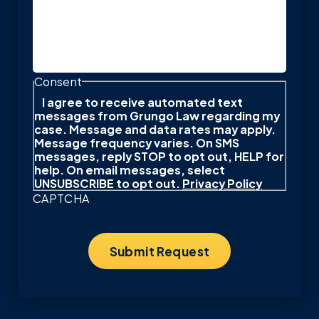
Consent
I agree to receive automated text
messages from Grungo Law regarding my
case. Message and data rates may apply.
Message frequency varies. On SMS
messages, reply STOP to opt out, HELP for
help. On email messages, select
UNSUBSCRIBE to opt out.
Privacy Policy
CAPTCHA