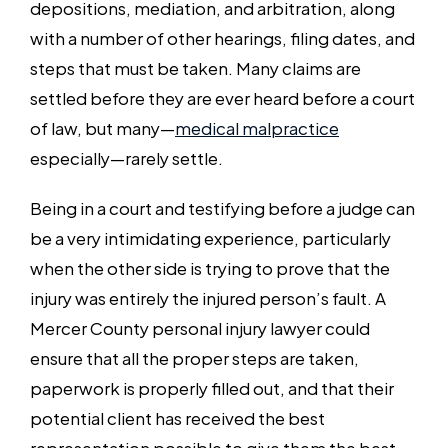
depositions, mediation, and arbitration, along
with a number of other hearings, filing dates, and
steps that must be taken. Many claims are
settled before they are ever heard before a court
of law, but many—
medical malpractice
especially—rarely settle.
Being in a court and testifying before a judge can
be a very intimidating experience, particularly
when the other side is trying to prove that the
injury was entirely the injured person’s fault. A
Mercer County personal injury lawyer could
ensure that all the proper steps are taken,
paperwork is properly filled out, and that their
potential client has received the best
representation possible to give them the best