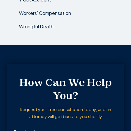
Workers’ Compensation
Wrongful Death
How Can We Help
You?
Request your free consultation today, and an
attorney will get back to you shortly