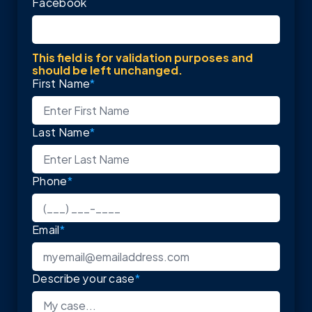
Facebook
This field is for validation purposes and
should be left unchanged.
First Name
*
Last Name
*
Phone
*
Email
*
Describe your case
*