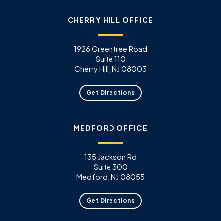
CHERRY HILL OFFICE
1926 Greentree Road
Suite 110
Cherry Hill, NJ 08003
Get Directions
MEDFORD OFFICE
135 Jackson Rd
Suite 300
Medford, NJ 08055
Get Directions