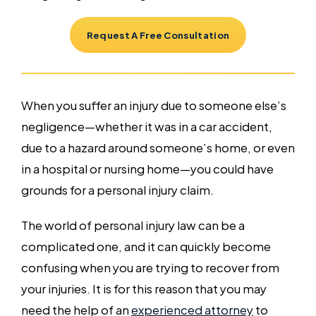
Request A Free Consultation
When you suffer an injury due to someone else’s
negligence—whether it was in a car accident,
due to a hazard around someone’s home, or even
in a hospital or nursing home—you could have
grounds for a personal injury claim.
The world of personal injury law can be a
complicated one, and it can quickly become
confusing when you are trying to recover from
your injuries. It is for this reason that you may
need the help of an
experienced attorney
to