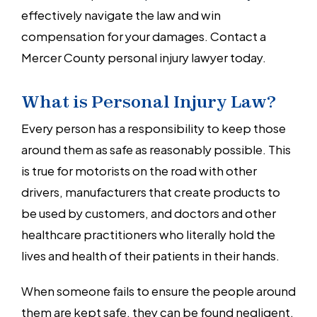
effectively navigate the law and win
compensation for your damages. Contact a
Mercer County personal injury lawyer today.
What is Personal Injury Law?
Every person has a responsibility to keep those
around them as safe as reasonably possible. This
is true for motorists on the road with other
drivers, manufacturers that create products to
be used by customers, and doctors and other
healthcare practitioners who literally hold the
lives and health of their patients in their hands.
When someone fails to ensure the people around
them are kept safe, they can be found negligent.