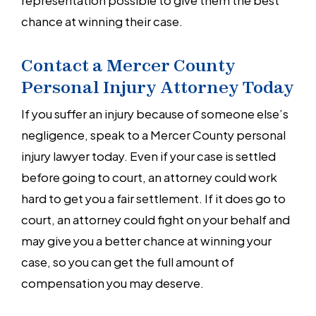
chance at winning their case.
Contact a Mercer County
Personal Injury Attorney Today
If you suffer an injury because of someone else’s
negligence, speak to a Mercer County personal
injury lawyer today. Even if your case is settled
before going to court, an attorney could work
hard to get you a fair settlement. If it does go to
court, an attorney could fight on your behalf and
may give you a better chance at winning your
case, so you can get the full amount of
compensation you may deserve.