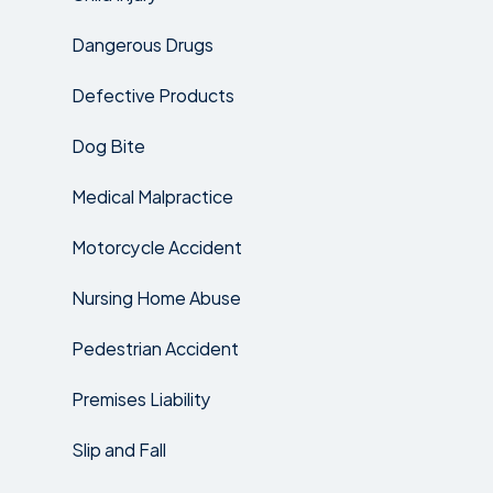
Dangerous Drugs
Defective Products
Dog Bite
Medical Malpractice
Motorcycle Accident
Nursing Home Abuse
Pedestrian Accident
Premises Liability
Slip and Fall