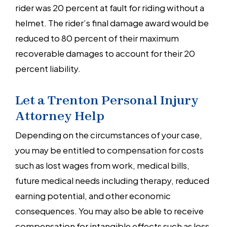
rider was 20 percent at fault for riding without a
helmet. The rider’s final damage award would be
reduced to 80 percent of their maximum
recoverable damages to account for their 20
percent liability.
Let a Trenton Personal Injury
Attorney Help
Depending on the circumstances of your case,
you may be entitled to compensation for costs
such as lost wages from work, medical bills,
future medical needs including therapy, reduced
earning potential, and other economic
consequences. You may also be able to receive
compensation for intangible effects such as loss