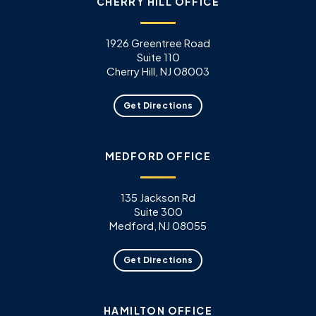
CHERRY HILL OFFICE
1926 Greentree Road
Suite 110
Cherry Hill, NJ 08003
Get Directions
MEDFORD OFFICE
135 Jackson Rd
Suite 300
Medford, NJ 08055
Get Directions
HAMILTON OFFICE