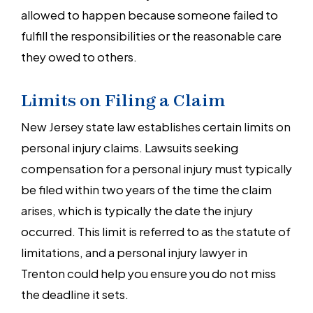
allowed to happen because someone failed to
fulfill the responsibilities or the reasonable care
they owed to others.
Limits on Filing a Claim
New Jersey state law establishes certain limits on
personal injury claims. Lawsuits seeking
compensation for a personal injury must typically
be filed within two years of the time the claim
arises, which is typically the date the injury
occurred. This limit is referred to as the statute of
limitations, and a personal injury lawyer in
Trenton could help you ensure you do not miss
the deadline it sets.