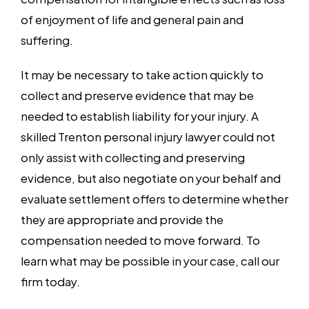
of enjoyment of life and general pain and
suffering.
It may be necessary to take action quickly to
collect and preserve evidence that may be
needed to establish liability for your injury. A
skilled Trenton personal injury lawyer could not
only assist with collecting and preserving
evidence, but also negotiate on your behalf and
evaluate settlement offers to determine whether
they are appropriate and provide the
compensation needed to move forward. To
learn what may be possible in your case, call our
firm today.