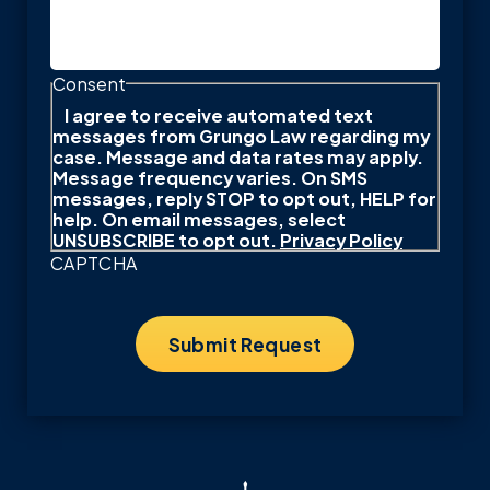
Consent
I agree to receive automated text
messages from Grungo Law regarding my
case. Message and data rates may apply.
Message frequency varies. On SMS
messages, reply STOP to opt out, HELP for
help. On email messages, select
UNSUBSCRIBE to opt out.
Privacy Policy
CAPTCHA