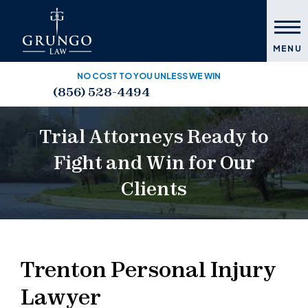
MENU
NO COST TO YOU UNLESS WE WIN
(856) 528-4494
Trial Attorneys Ready to
Fight and Win for Our
Clients
Trenton Personal Injury
Lawyer