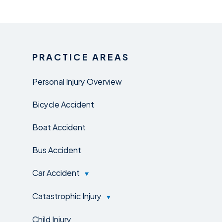
PRACTICE AREAS
Personal Injury Overview
Bicycle Accident
Boat Accident
Bus Accident
Car Accident
Catastrophic Injury
Child Injury