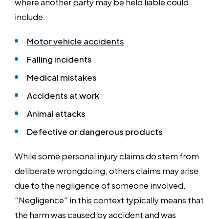
where another party may be held liable could
include:
Motor vehicle accidents
Falling incidents
Medical mistakes
Accidents at work
Animal attacks
Defective or dangerous products
While some personal injury claims do stem from
deliberate wrongdoing, others claims may arise
due to the negligence of someone involved.
“Negligence” in this context typically means that
the harm was caused by accident and was