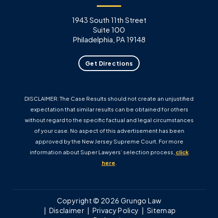
1943 South 11th Street
Suite 100
Philadelphia, PA 19148
Get Directions
DISCLAIMER: The Case Results should not create an unjustified
expectation that similar results can be obtained for others
without regard to the specific factual and legal circumstances
of your case. No aspect of this advertisement has been
approved by the New Jersey Supreme Court. For more
information about Super Lawyers’ selection process,
click
here
.
Copyright © 2026 Grungo Law
Disclaimer
Privacy Policy
Sitemap