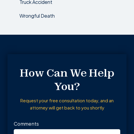
Truck Accident
Wrongful Death
How Can We Help
You?
Request your free consultation today, and an
attorney will get back to you shortly
Comments