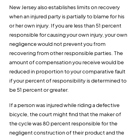
New Jersey also establishes limits on recovery
when an injured party is partially to blame for his
or her own injury. If you are less than 51 percent
responsible for causing your own injury, your own
negligence would not prevent you from
recovering from other responsible parties. The
amount of compensation you receive would be
reduced in proportion to your comparative fault
if your percent of responsibility is determined to
be 51 percent or greater.
If a person was injured while riding a defective
bicycle, the court might find that the maker of
the cycle was 80 percent responsible for the
negligent construction of their product and the