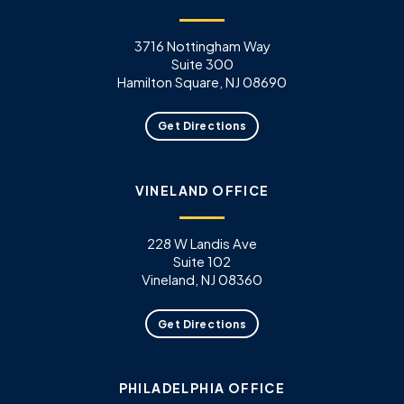
3716 Nottingham Way
Suite 300
Hamilton Square, NJ 08690
Get Directions
VINELAND OFFICE
228 W Landis Ave
Suite 102
Vineland, NJ 08360
Get Directions
PHILADELPHIA OFFICE