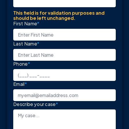
This field is for validation purposes and
should be left unchanged.
First Name
*
Last Name
*
Phone
*
Email
*
Describe your case
*