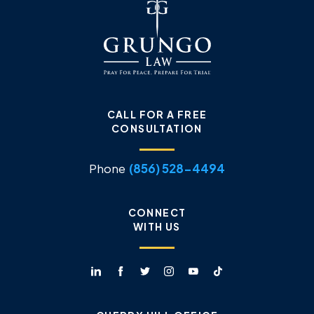
CALL FOR A FREE
CONSULTATION
Phone
(856) 528-4494
CONNECT
WITH US