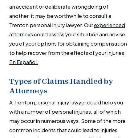
an accident or deliberate wrongdoing of
another, it may be worthwhile to consult a
Trenton personal injury lawyer. Our
experienced
attorneys
could assess your situation and advise
you of your options for obtaining compensation
to help recover from the effects of your injuries.
En Español.
Types of Claims Handled by
Attorneys
A Trenton personal injury lawyer could help you
with a number of personal injuries, all of which
may occur in numerous ways. Some of the more
common incidents that could lead to injuries