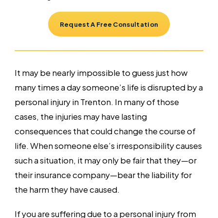
Request A Free Consultation
It may be nearly impossible to guess just how
many times a day someone’s life is disrupted by a
personal injury in Trenton. In many of those
cases, the injuries may have lasting
consequences that could change the course of
life. When someone else’s irresponsibility causes
such a situation, it may only be fair that they—or
their insurance company—bear the liability for
the harm they have caused.
If you are suffering due to a personal injury from