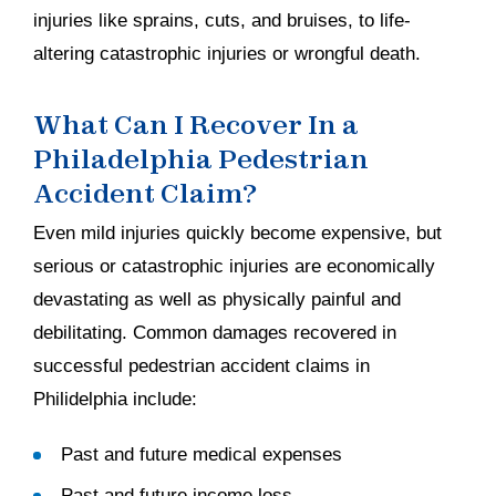
injuries like sprains, cuts, and bruises, to life-
altering catastrophic injuries or wrongful death.
What Can I Recover In a
Philadelphia Pedestrian
Accident Claim?
Even mild injuries quickly become expensive, but
serious or catastrophic injuries are economically
devastating as well as physically painful and
debilitating. Common damages recovered in
successful pedestrian accident claims in
Philidelphia include:
Past and future medical expenses
Past and future income loss