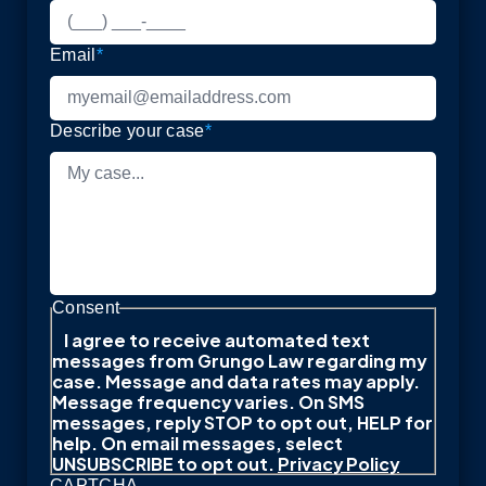
Email
*
Describe your case
*
Consent
I agree to receive automated text
messages from Grungo Law regarding my
case. Message and data rates may apply.
Message frequency varies. On SMS
messages, reply STOP to opt out, HELP for
help. On email messages, select
UNSUBSCRIBE to opt out.
Privacy Policy
CAPTCHA