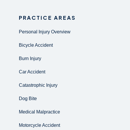
PRACTICE AREAS
Personal Injury Overview
Bicycle Accident
Burn Injury
Car Accident
Catastrophic Injury
Dog Bite
Medical Malpractice
Motorcycle Accident