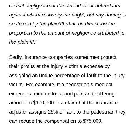
causal negligence of the defendant or defendants
against whom recovery is sought, but any damages
sustained by the plaintiff shall be diminished in
proportion to the amount of negligence attributed to
the plaintiff.”
Sadly, insurance companies sometimes protect
their profits at the injury victim’s expense by
assigning an undue percentage of fault to the injury
victim. For example, if a pedestrian’s medical
expenses, income loss, and pain and suffering
amount to $100,000 in a claim but the insurance
adjuster assigns 25% of fault to the pedestrian they
can reduce the compensation to $75,000.