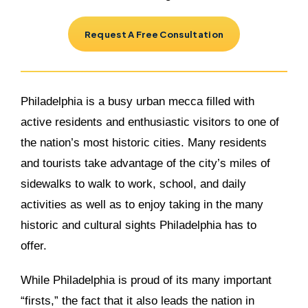
Request A Free Consultation
Philadelphia is a busy urban mecca filled with
active residents and enthusiastic visitors to one of
the nation’s most historic cities. Many residents
and tourists take advantage of the city’s miles of
sidewalks to walk to work, school, and daily
activities as well as to enjoy taking in the many
historic and cultural sights Philadelphia has to
offer.
While Philadelphia is proud of its many important
“firsts,” the fact that it also leads the nation in