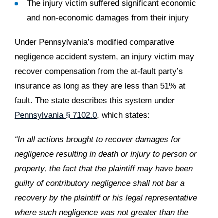
The injury victim suffered significant economic
and non-economic damages from their injury
Under Pennsylvania’s modified comparative
negligence accident system, an injury victim may
recover compensation from the at-fault party’s
insurance as long as they are less than 51% at
fault. The state describes this system under
Pennsylvania § 7102.0
, which states:
“In all actions brought to recover damages for
negligence resulting in death or injury to person or
property, the fact that the plaintiff may have been
guilty of contributory negligence shall not bar a
recovery by the plaintiff or his legal representative
where such negligence was not greater than the