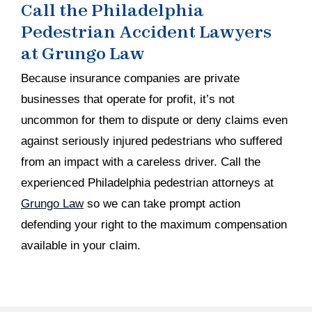
Call the Philadelphia
Pedestrian Accident Lawyers
at Grungo Law
Because insurance companies are private
businesses that operate for profit, it’s not
uncommon for them to dispute or deny claims even
against seriously injured pedestrians who suffered
from an impact with a careless driver. Call the
experienced Philadelphia pedestrian attorneys at
Grungo Law
so we can take prompt action
defending your right to the maximum compensation
available in your claim.