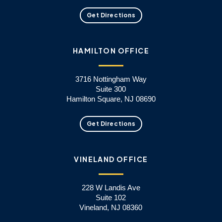
Get Directions
HAMILTON OFFICE
3716 Nottingham Way
Suite 300
Hamilton Square, NJ 08690
Get Directions
VINELAND OFFICE
228 W Landis Ave
Suite 102
Vineland, NJ 08360