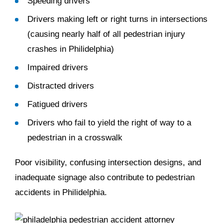
Speeding drivers
Drivers making left or right turns in intersections
(causing nearly half of all pedestrian injury
crashes in Philidelphia)
Impaired drivers
Distracted drivers
Fatigued drivers
Drivers who fail to yield the right of way to a
pedestrian in a crosswalk
Poor visibility, confusing intersection designs, and
inadequate signage also contribute to pedestrian
accidents in Philidelphia.