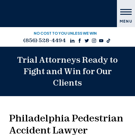
MENU
NO COST TO YOU UNLESS WE WIN
(856) 528-4494
Trial Attorneys Ready to
Fight and Win for Our
Clients
Philadelphia Pedestrian
Accident Lawyer