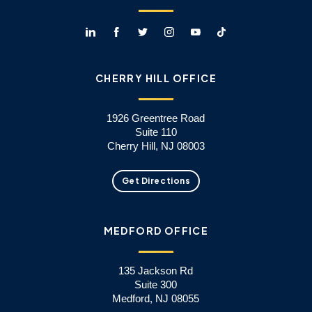
CHERRY HILL OFFICE
1926 Greentree Road
Suite 110
Cherry Hill, NJ 08003
Get Directions
MEDFORD OFFICE
135 Jackson Rd
Suite 300
Medford, NJ 08055