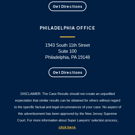
Get Directions
PHILADELPHIA OFFICE
1943 South 11th Street
Suite 100
Philadelphia, PA 19148
Get Directions
DISCLAIMER: The Case Results should not create an unjustified
expectation that similar results can be obtained for others without regard
to the specific factual and legal circumstances of your case. No aspect of
this advertisement has been approved by the New Jersey Supreme
Court. For more information about Super Lawyers’ selection process,
click here
.