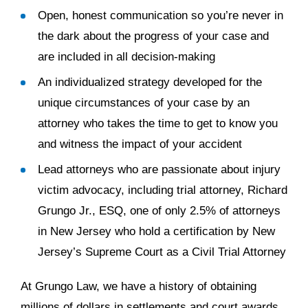
Open, honest communication so you’re never in
the dark about the progress of your case and
are included in all decision-making
An individualized strategy developed for the
unique circumstances of your case by an
attorney who takes the time to get to know you
and witness the impact of your accident
Lead attorneys who are passionate about injury
victim advocacy, including trial attorney, Richard
Grungo Jr., ESQ, one of only 2.5% of attorneys
in New Jersey who hold a certification by New
Jersey’s Supreme Court as a Civil Trial Attorney
At Grungo Law, we have a history of obtaining
millions of dollars in settlements and court awards