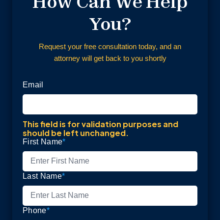
How Can We Help
You?
Request your free consultation today, and an
attorney will get back to you shortly
Email
This field is for validation purposes and
should be left unchanged.
First Name
*
Last Name
*
Phone
*