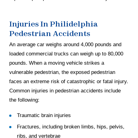
Injuries In Philidelphia
Pedestrian Accidents
An average car weighs around 4,000 pounds and
loaded commercial trucks can weigh up to 80,000
pounds. When a moving vehicle strikes a
vulnerable pedestrian, the exposed pedestrian
faces an extreme risk of catastrophic or fatal injury.
Common injuries in pedestrian accidents include
the following:
Traumatic brain injuries
Fractures, including broken limbs, hips, pelvis,
ribs, and vertebrae