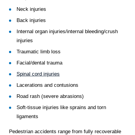
Neck injuries
Back injuries
Internal organ injuries/internal bleeding/crush
injuries
Traumatic limb loss
Facial/dental trauma
Spinal cord injuries
Lacerations and contusions
Road rash (severe abrasions)
Soft-tissue injuries like sprains and torn
ligaments
Pedestrian accidents range from fully recoverable