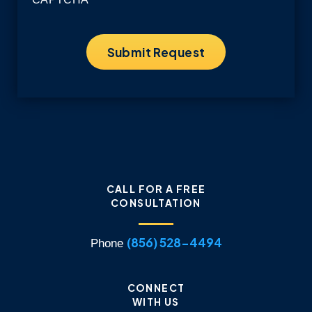
CALL FOR A FREE
CONSULTATION
(856) 528-4494
Phone
CONNECT
WITH US