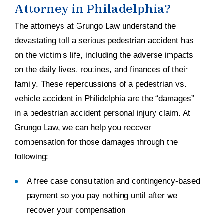
Attorney in Philadelphia?
The attorneys at Grungo Law understand the
devastating toll a serious pedestrian accident has
on the victim’s life, including the adverse impacts
on the daily lives, routines, and finances of their
family. These repercussions of a pedestrian vs.
vehicle accident in Philidelphia are the “damages”
in a pedestrian accident personal injury claim. At
Grungo Law, we can help you recover
compensation for those damages through the
following:
A free case consultation and contingency-based
payment so you pay nothing until after we
recover your compensation