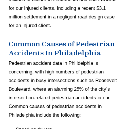
for our injured clients, including a recent $3.1
million settlement in a negligent road design case
for an injured client.
Common Causes of Pedestrian
Accidents In Philadelphia
Pedestrian accident data in Philidelphia is
concerning, with high numbers of pedestrian
accidents in busy intersections such as Roosevelt
Boulevard, where an alarming 25% of the city’s
intersection-related pedestrian accidents occur.
Common causes of pedestrian accidents in
Philadelphia include the following: