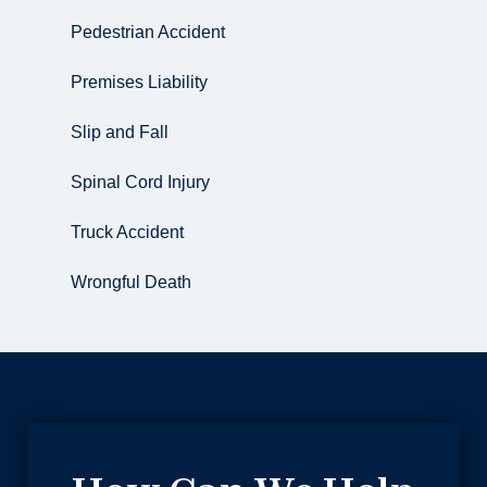
Pedestrian Accident
Premises Liability
Slip and Fall
Spinal Cord Injury
Truck Accident
Wrongful Death