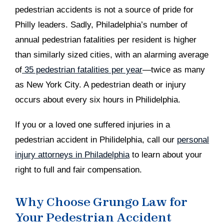
pedestrian accidents is not a source of pride for
Philly leaders. Sadly, Philadelphia’s number of
annual pedestrian fatalities per resident is higher
than similarly sized cities, with an alarming average
of
35 pedestrian fatalities per year
—twice as many
as New York City. A pedestrian death or injury
occurs about every six hours in Philidelphia.
If you or a loved one suffered injuries in a
pedestrian accident in Philidelphia, call our
personal
injury attorneys in Philadelphia
to learn about your
right to full and fair compensation.
Why Choose Grungo Law for
Your Pedestrian Accident