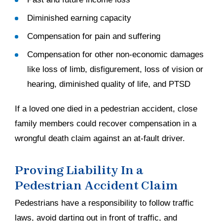
Diminished earning capacity
Compensation for pain and suffering
Compensation for other non-economic damages
like loss of limb, disfigurement, loss of vision or
hearing, diminished quality of life, and PTSD
If a loved one died in a pedestrian accident, close
family members could recover compensation in a
wrongful death claim against an at-fault driver.
Proving Liability In a
Pedestrian Accident Claim
Pedestrians have a responsibility to follow traffic
laws, avoid darting out in front of traffic, and