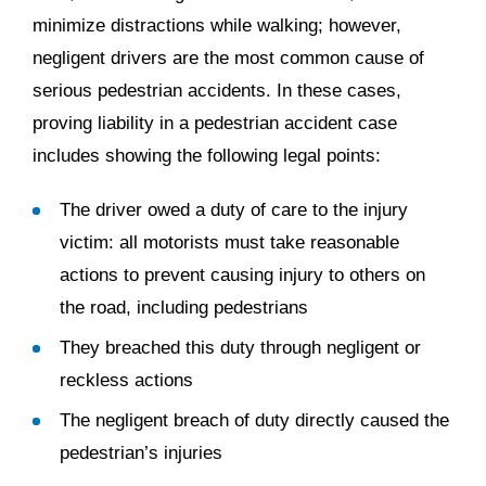
minimize distractions while walking; however,
negligent drivers are the most common cause of
serious pedestrian accidents. In these cases,
proving liability in a pedestrian accident case
includes showing the following legal points:
The driver owed a duty of care to the injury
victim: all motorists must take reasonable
actions to prevent causing injury to others on
the road, including pedestrians
They breached this duty through negligent or
reckless actions
The negligent breach of duty directly caused the
pedestrian’s injuries