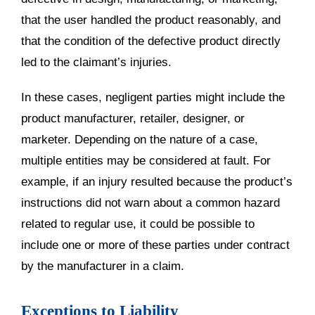
that the user handled the product reasonably, and
that the condition of the defective product directly
led to the claimant’s injuries.
In these cases, negligent parties might include the
product manufacturer, retailer, designer, or
marketer. Depending on the nature of a case,
multiple entities may be considered at fault. For
example, if an injury resulted because the product’s
instructions did not warn about a common hazard
related to regular use, it could be possible to
include one or more of these parties under contract
by the manufacturer in a claim.
Exceptions to Liability