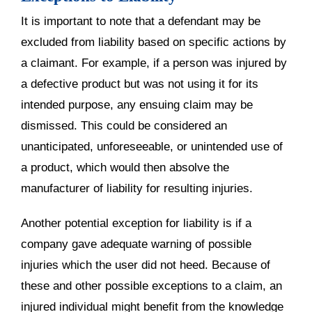
It is important to note that a defendant may be
excluded from liability based on specific actions by
a claimant. For example, if a person was injured by
a defective product but was not using it for its
intended purpose, any ensuing claim may be
dismissed. This could be considered an
unanticipated, unforeseeable, or unintended use of
a product, which would then absolve the
manufacturer of liability for resulting injuries.
Another potential exception for liability is if a
company gave adequate warning of possible
injuries which the user did not heed. Because of
these and other possible exceptions to a claim, an
injured individual might benefit from the knowledge