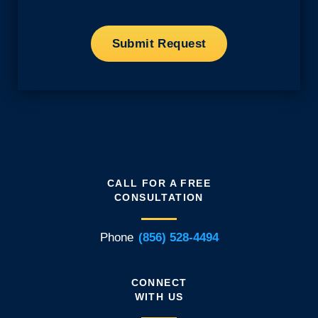
CALL FOR A FREE
CONSULTATION
Phone
(856) 528-4494
CONNECT
WITH US