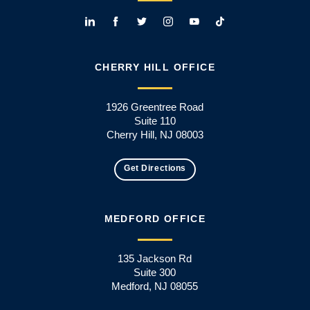
CHERRY HILL OFFICE
1926 Greentree Road
Suite 110
Cherry Hill, NJ 08003
Get Directions
MEDFORD OFFICE
135 Jackson Rd
Suite 300
Medford, NJ 08055