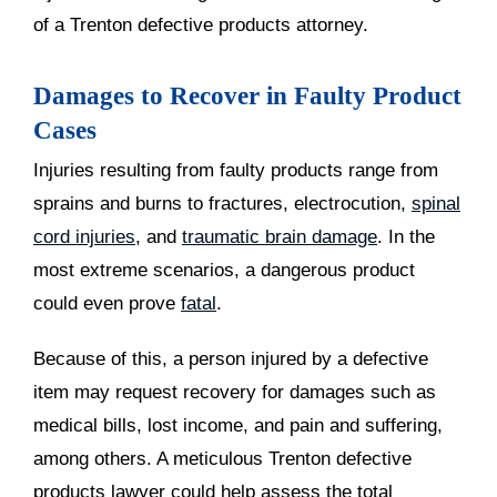
of a Trenton defective products attorney.
Damages to Recover in Faulty Product
Cases
Injuries resulting from faulty products range from
sprains and burns to fractures, electrocution,
spinal
cord injuries
, and
traumatic brain damage
. In the
most extreme scenarios, a dangerous product
could even prove
fatal
.
Because of this, a person injured by a defective
item may request recovery for damages such as
medical bills, lost income, and pain and suffering,
among others. A meticulous Trenton defective
products lawyer could help assess the total