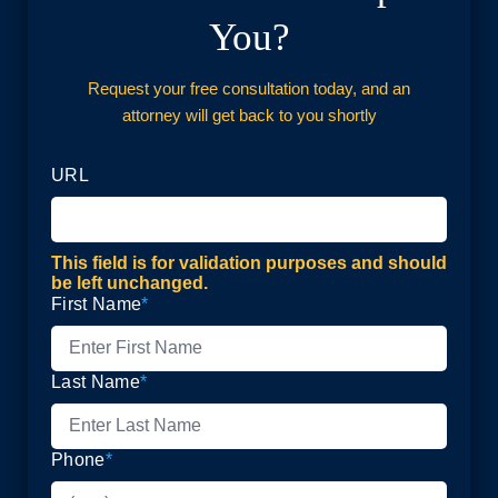
You?
Request your free consultation today, and an
attorney will get back to you shortly
URL
This field is for validation purposes and should
be left unchanged.
First Name
*
Last Name
*
Phone
*