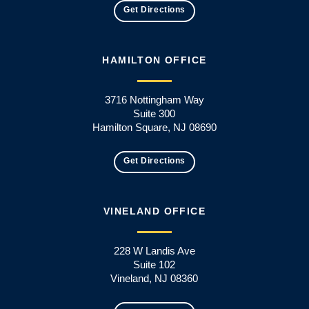
Get Directions
HAMILTON OFFICE
3716 Nottingham Way
Suite 300
Hamilton Square, NJ 08690
Get Directions
VINELAND OFFICE
228 W Landis Ave
Suite 102
Vineland, NJ 08360