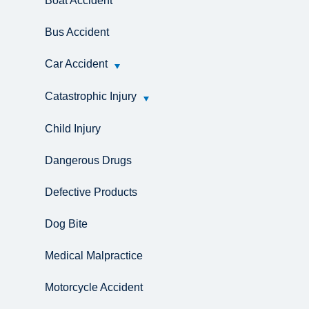
Boat Accident
Bus Accident
Car Accident
Catastrophic Injury
Child Injury
Dangerous Drugs
Defective Products
Dog Bite
Medical Malpractice
Motorcycle Accident