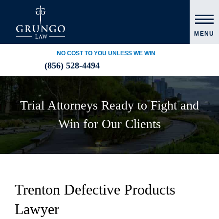
MENU
NO COST TO YOU UNLESS WE WIN
(856) 528-4494
Trial Attorneys Ready to Fight and
Win for Our Clients
Trenton Defective Products
Lawyer