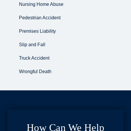
Nursing Home Abuse
Pedestrian Accident
Premises Liability
Slip and Fall
Truck Accident
Wrongful Death
How Can We Help