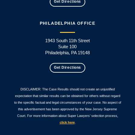
Get Directions
PHILADELPHIA OFFICE
1943 South 11th Street
Suite 100
Philadelphia, PA 19148
Get Directions
DISCLAIMER: The Case Results should not create an unjustified
expectation that similar results can be obtained for others without regard
to the specific factual and legal circumstances of your case. No aspect of
this advertisement has been approved by the New Jersey Supreme
Court. For more information about Super Lawyers’ selection process,
click here
.