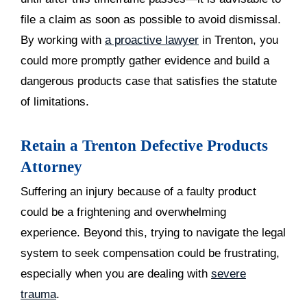
file a claim as soon as possible to avoid dismissal.
By working with
a proactive lawyer
in Trenton, you
could more promptly gather evidence and build a
dangerous products case that satisfies the statute
of limitations.
Retain a Trenton Defective Products
Attorney
Suffering an injury because of a faulty product
could be a frightening and overwhelming
experience. Beyond this, trying to navigate the legal
system to seek compensation could be frustrating,
especially when you are dealing with
severe
trauma
.