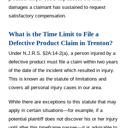
damages a claimant has sustained to request
satisfactory compensation.
What is the Time Limit to File a
Defective Product Claim in Trenton?
Under N.J.R.S. §2A:14-2(a), a person injured by a
defective product must file a claim within two years
of the date of the incident which resulted in injury.
This is known as the statute of limitations and
covers all personal injury cases in our area.
While there are exceptions to this statute that may
apply in certain situations—for example, if a
potential plaintiff does not discover his or her injury
until after this timeframe passes—it is advisable to