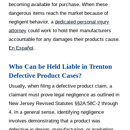
becoming available for purchase. When these
dangerous items reach the market because of
negligent behavior, a
dedicated personal injury
attorney
could work to hold their manufacturers
accountable for any damages their products cause.
En Español
.
Who Can be Held Liable in Trenton
Defective Product Cases?
Usually, when filing a defective product claim, a
claimant must prove legal negligence as outlined in
New Jersey Revised Statutes §§2A:58C-2 through
4. In a general sense, identifying negligence
involves demonstrating that a product was
defective in design, manufacturing, or marketing,