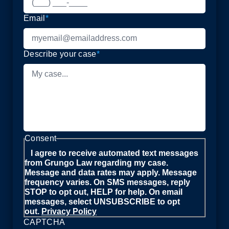
Email
*
Describe your case
*
Consent
I agree to receive automated text messages
from Grungo Law regarding my case.
Message and data rates may apply. Message
frequency varies. On SMS messages, reply
STOP to opt out, HELP for help. On email
messages, select UNSUBSCRIBE to opt
out.
Privacy Policy
CAPTCHA