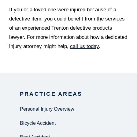
If you or a loved one were injured because of a
defective item, you could benefit from the services
of an experienced Trenton defective products
lawyer. For more information about how a dedicated
injury attorney might help,
call us today
.
PRACTICE AREAS
Personal Injury Overview
Bicycle Accident