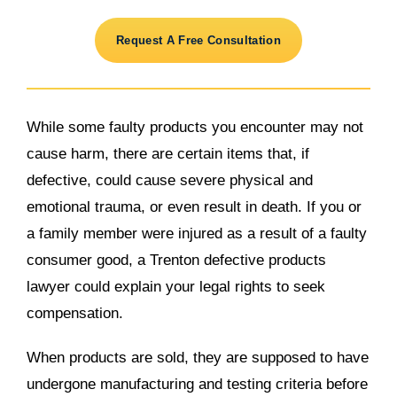
Request A Free Consultation
While some faulty products you encounter may not
cause harm, there are certain items that, if
defective, could cause severe physical and
emotional trauma, or even result in death. If you or
a family member were injured as a result of a faulty
consumer good, a Trenton defective products
lawyer could explain your legal rights to seek
compensation.
When products are sold, they are supposed to have
undergone manufacturing and testing criteria before