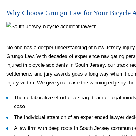
Why Choose Grungo Law for Your Bicycle Ac
No one has a deeper understanding of New Jersey injury 
Grungo Law. With decades of experience navigating person
injured in bicycle accidents in South Jersey, our track re
settlements and jury awards goes a long way when it come
injury victim. We give your case the winning edge by the 
The collaborative effort of a sharp team of legal minds
case
The individual attention of an experienced lawyer dedi
A law firm with deep roots in South Jersey communiti