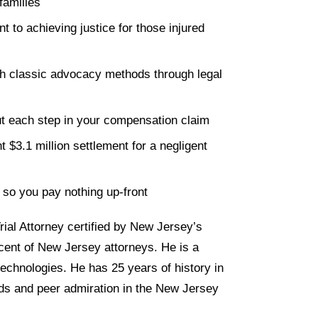
families
to achieving justice for those injured
th classic advocacy methods through legal
t each step in your compensation claim
t $3.1 million settlement for a negligent
 so you pay nothing up-front
rial Attorney certified by New Jersey’s
cent of New Jersey attorneys. He is a
echnologies. He has 25 years of history in
rds and peer admiration in the New Jersey