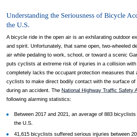
Understanding the Seriousness of Bicycle Ac
the U.S.
A bicycle ride in the open air is an exhilarating outdoor e
and spirit. Unfortunately, that same open, two-wheeled des
air while pedaling to work, school, or toward a scenic Gar
puts cyclists at extreme risk of injuries in a collision wi
completely lacks the occupant protection measures that ar
cyclists to make direct bodily contact with the surface of
during an accident. The
National Highway Traffic Safety
following alarming statistics:
Between 2017 and 2021, an average of 883 bicyclists di
the U.S.
41,615 bicyclists suffered serious injuries between 2