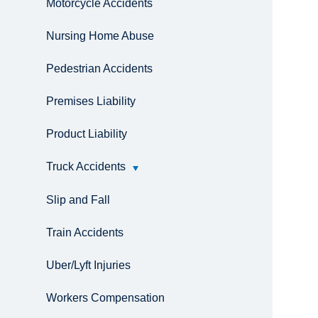
Motorcycle Accidents
Nursing Home Abuse
Pedestrian Accidents
Premises Liability
Product Liability
Truck Accidents
Slip and Fall
Train Accidents
Uber/Lyft Injuries
Workers Compensation