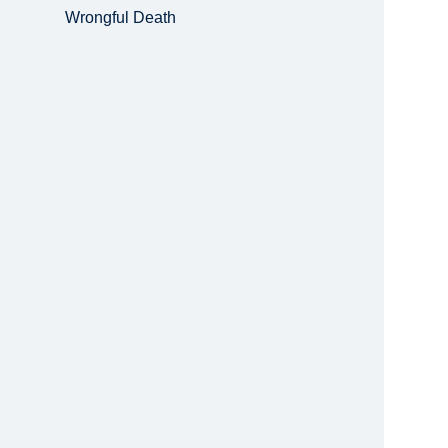
Wrongful Death