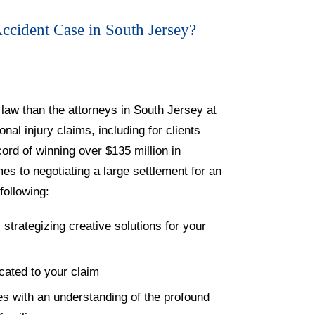
cident Case in South Jersey?
law than the attorneys in South Jersey at
al injury claims, including for clients
cord of winning over $135 million in
s to negotiating a large settlement for an
following:
 strategizing creative solutions for your
cated to your claim
es with an understanding of the profound