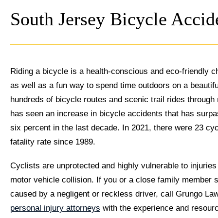
South Jersey Bicycle Acci
Riding a bicycle is a health-conscious and eco-friendly c
as well as a fun way to spend time outdoors on a beautif
hundreds of bicycle routes and scenic trail rides throu
has seen an increase in bicycle accidents that has surp
six percent in the last decade. In 2021, there were 23 c
fatality rate since 1989.
Cyclists are unprotected and highly vulnerable to injuries
motor vehicle collision. If you or a close family member s
caused by a negligent or reckless driver, call Grungo La
personal injury attorneys
with the experience and resourc