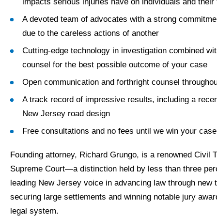
impacts serious injuries have on individuals and their 
A devoted team of advocates with a strong commitment 
due to the careless actions of another
Cutting-edge technology in investigation combined wi
counsel for the best possible outcome of your case
Open communication and forthright counsel throughou
A track record of impressive results, including a recen
New Jersey road design
Free consultations and no fees until we win your case
Founding attorney, Richard Grungo, is a renowned Civil T
Supreme Court—a distinction held by less than three per
leading New Jersey voice in advancing law through new t
securing large settlements and winning notable jury awa
legal system.