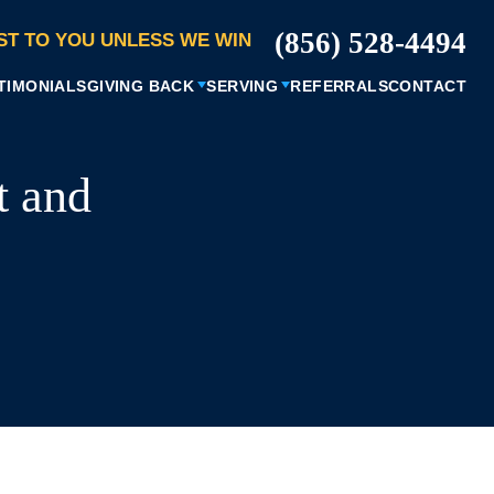
(856) 528-4494
ST TO YOU UNLESS WE WIN
TIMONIALS
GIVING BACK
SERVING
REFERRALS
CONTACT
t and