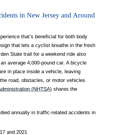
cidents in New Jersey and Around
xperience that’s beneficial for both body
ign that lets a cyclist breathe in the fresh
den State trail for a weekend ride also
th an average 4,000-pound car. A bicycle
e in place inside a vehicle, leaving
 the road, obstacles, or motor vehicles
 Administration (NHTSA)
shares the
ed annually in traffic-related accidents in
017 and 2021