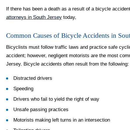
If there has been a death as a result of a bicycle acciden
attorneys in South Jersey
today,
Common Causes of Bicycle Accidents in Sout
Bicyclists must follow traffic laws and practice safe cycli
accident; however, negligent motorists are the most co
Jersey. Bicycle accidents often result from the following:
Distracted drivers
Speeding
Drivers who fail to yield the right of way
Unsafe passing practices
Motorists making left turns in an intersection