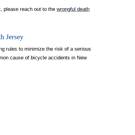
t, please reach out to the
wrongful death
h Jersey
ng rules to minimize the risk of a serious
mmon cause of bicycle accidents in New