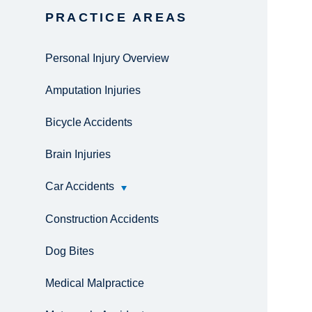
PRACTICE AREAS
Personal Injury Overview
Amputation Injuries
Bicycle Accidents
Brain Injuries
Car Accidents
Construction Accidents
Dog Bites
Medical Malpractice