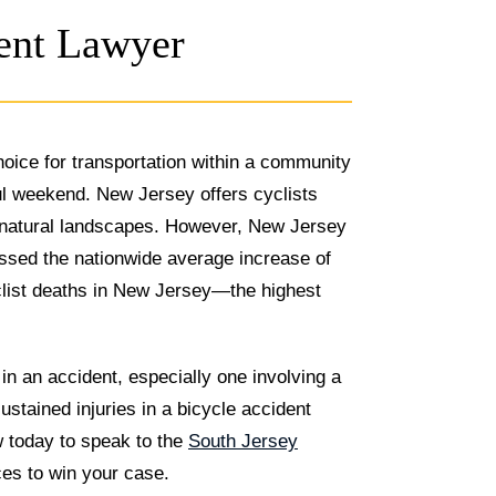
dent Lawyer
hoice for transportation within a community
ul weekend. New Jersey offers cyclists
gh natural landscapes. However, New Jersey
assed the nationwide average increase of
yclist deaths in New Jersey—the highest
 in an accident, especially one involving a
ustained injuries in a bicycle accident
w today to speak to the
South Jersey
es to win your case.