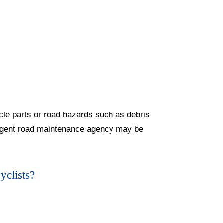
cle parts or road hazards such as debris
gligent road maintenance agency may be
yclists?