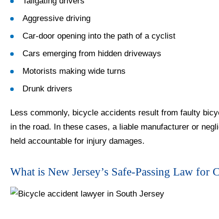
Tailgating drivers
Aggressive driving
Car-door opening into the path of a cyclist
Cars emerging from hidden driveways
Motorists making wide turns
Drunk drivers
Less commonly, bicycle accidents result from faulty bicy
in the road. In these cases, a liable manufacturer or ne
held accountable for injury damages.
What is New Jersey’s Safe-Passing Law for C