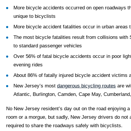
More bicycle accidents occurred on open roadways than
unique to bicyclists
More bicycle accident fatalities occur in urban areas t
The most bicycle fatalities result from collisions wi
to standard passenger vehicles
Over 56% of fatal bicycle accidents occur in poor lig
evening rides
About 86% of fatally injured bicycle accident victims 
New Jersey’s most
dangerous bicycling routes
are wi
Atlantic, Burlington, Camden, Cape May, Cumberland
No New Jersey resident’s day out on the road enjoying a
room or a morgue, but sadly, New Jersey drivers do not a
required to share the roadways safely with bicyclists.