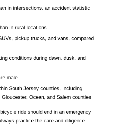
 in intersections, an accident statistic
han in rural locations
th SUVs, pickup trucks, and vans, compared
hting conditions during dawn, dusk, and
are male
thin South Jersey counties, including
, Gloucester, Ocean, and Salem counties
 bicycle ride should end in an emergency
lways practice the care and diligence