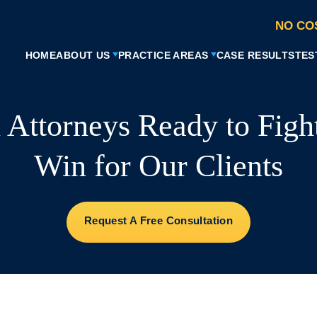
NO CO
HOME
ABOUT US
PRACTICE AREAS
CASE RESULTS
TES
l Attorneys Ready to Figh
Win for Our Clients
Request A Free Consultation