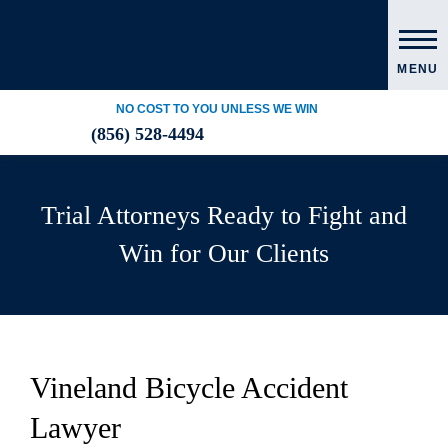
MENU
NO COST TO YOU UNLESS WE WIN
(856) 528-4494
Trial Attorneys Ready to Fight and
Win for Our Clients
Vineland Bicycle Accident
Lawyer