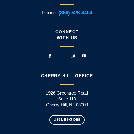
Phone
(856) 528-4494
CONNECT
WITH US
CHERRY HILL OFFICE
1926 Greentree Road
Suite 110
Cherry Hill, NJ 08003
Get Directions