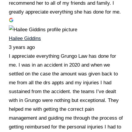
recommend her to all of my friends and family. I
greatly appreciate everything she has done for me.
Hailee Giddins
3 years ago
I appreciate everything Grungo Law has done for
me. I was in an accident in 2020 and when we
settled on the case the amount was given back to
me from all the drs appts and my injuries I had
sustained from the accident. the teams I’ve dealt
with in Grungo were nothing but exceptional. They
helped me with getting the correct pain
management and guiding me through the process of
getting reimbursed for the personal injuries I had to