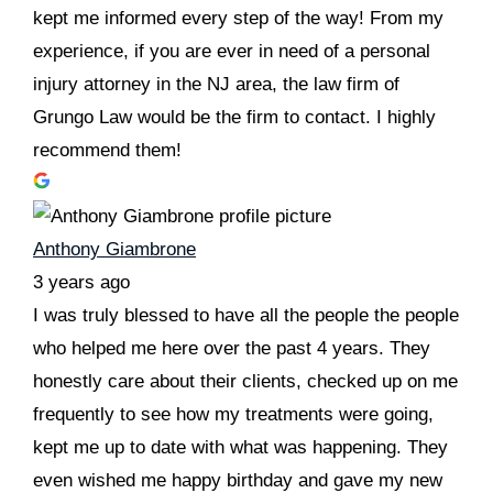
kept me informed every step of the way! From my
experience, if you are ever in need of a personal
injury attorney in the NJ area, the law firm of
Grungo Law would be the firm to contact. I highly
recommend them!
Anthony Giambrone
3 years ago
I was truly blessed to have all the people the people
who helped me here over the past 4 years. They
honestly care about their clients, checked up on me
frequently to see how my treatments were going,
kept me up to date with what was happening. They
even wished me happy birthday and gave my new