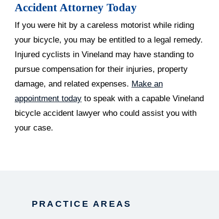
Accident Attorney Today
If you were hit by a careless motorist while riding
your bicycle, you may be entitled to a legal remedy.
Injured cyclists in Vineland may have standing to
pursue compensation for their injuries, property
damage, and related expenses.
Make an
appointment today
to speak with a capable Vineland
bicycle accident lawyer who could assist you with
your case.
PRACTICE AREAS