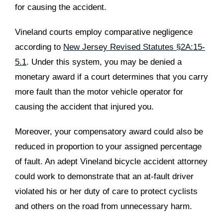
for causing the accident.
Vineland courts employ comparative negligence
according to
New Jersey Revised Statutes §2A:15-
5.1
. Under this system, you may be denied a
monetary award if a court determines that you carry
more fault than the motor vehicle operator for
causing the accident that injured you.
Moreover, your compensatory award could also be
reduced in proportion to your assigned percentage
of fault. An adept Vineland bicycle accident attorney
could work to demonstrate that an at-fault driver
violated his or her duty of care to protect cyclists
and others on the road from unnecessary harm.