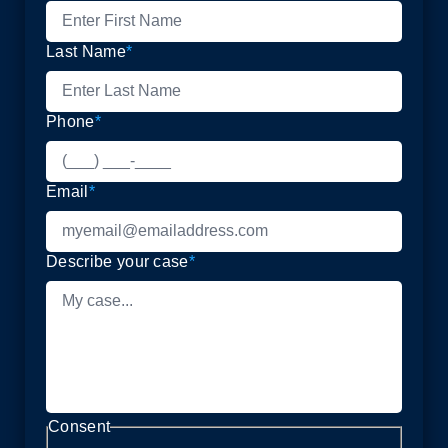
Last Name
*
Phone
*
Email
*
Describe your case
*
Consent