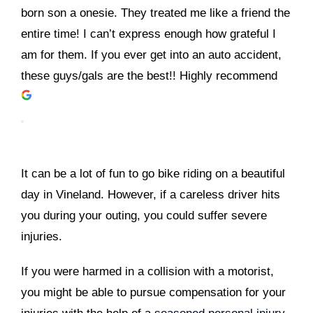
born son a onesie. They treated me like a friend the
entire time! I can’t express enough how grateful I
am for them. If you ever get into an auto accident,
these guys/gals are the best!! Highly recommend
It can be a lot of fun to go bike riding on a beautiful
day in Vineland. However, if a careless driver hits
you during your outing, you could suffer severe
injuries.
If you were harmed in a collision with a motorist,
you might be able to pursue compensation for your