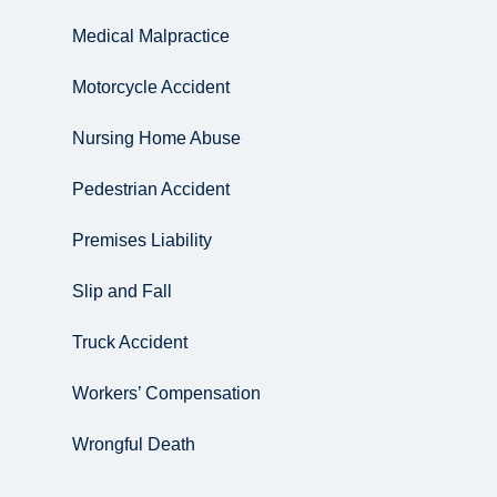
Medical Malpractice
Motorcycle Accident
Nursing Home Abuse
Pedestrian Accident
Premises Liability
Slip and Fall
Truck Accident
Workers’ Compensation
Wrongful Death