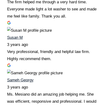
The firm helped me through a very hard time.
Everyone made light a lot washer to see and made
me feel like family. Thank you all.
Susan M
3 years ago
Very professional, friendly and helpful law firm.
Highly recommend them.
Sameh Georgy
3 years ago
Ms. Mesiano did an amazing job helping me. She
was efficient, responsive and professional. I would