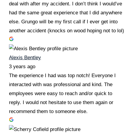
deal with after my accident. I don’t think I would’ve
had the same great experience that I did anywhere
else. Grungo will be my first call if I ever get into
another accident (knocks on wood hoping not to lol)
Alexis Bentley
3 years ago
The experience I had was top notch! Everyone I
interacted with was professional and kind. The
employees were easy to reach and/or quick to
reply. I would not hesitate to use them again or
recommend them to someone else.