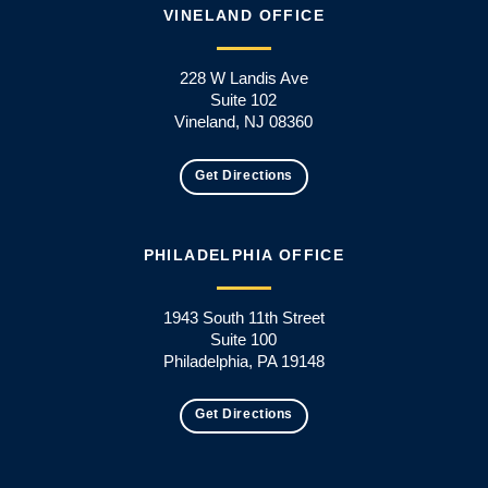
VINELAND OFFICE
228 W Landis Ave
Suite 102
Vineland, NJ 08360
Get Directions
PHILADELPHIA OFFICE
1943 South 11th Street
Suite 100
Philadelphia, PA 19148
Get Directions