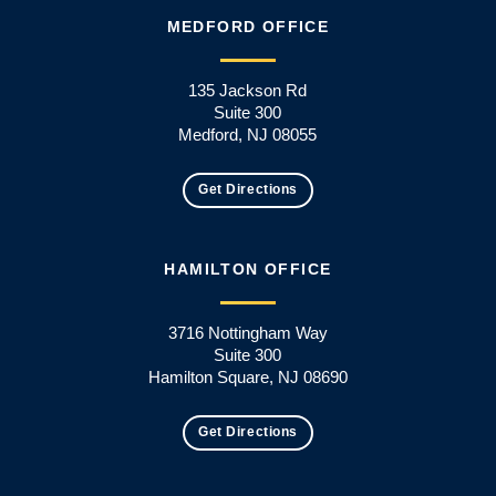
MEDFORD OFFICE
135 Jackson Rd
Suite 300
Medford, NJ 08055
Get Directions
HAMILTON OFFICE
3716 Nottingham Way
Suite 300
Hamilton Square, NJ 08690
Get Directions