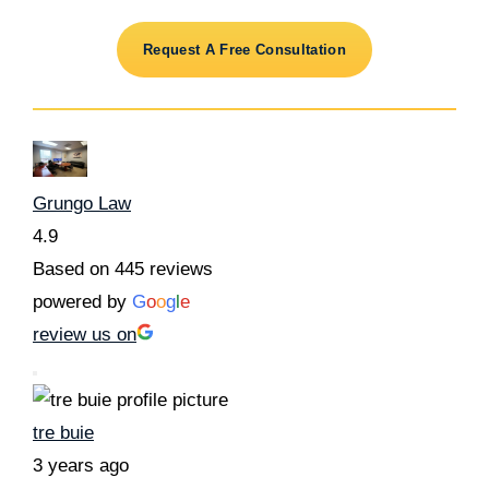
Request A Free Consultation
Grungo Law
4.9
Based on 445 reviews
powered by
G
o
o
g
l
e
review us on
tre buie
3 years ago