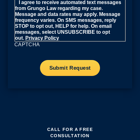
I agree to receive automated text messages
from Grungo Law regarding my case.
Message and data rates may apply. Message
frequency varies. On SMS messages, reply
STOP to opt out, HELP for help. On email
messages, select UNSUBSCRIBE to opt
out.
Privacy Policy
CAPTCHA
CALL FOR A FREE
CONSULTATION