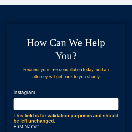
How Can We Help
You?
Request your free consultation today, and an
attorney will get back to you shortly
Instagram
This field is for validation purposes and should
be left unchanged.
First Name
*