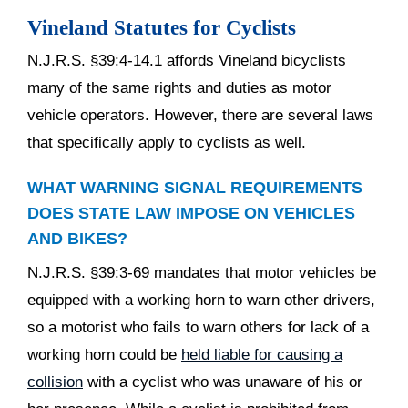
Vineland Statutes for Cyclists
N.J.R.S. §39:4-14.1 affords Vineland bicyclists
many of the same rights and duties as motor
vehicle operators. However, there are several laws
that specifically apply to cyclists as well.
WHAT WARNING SIGNAL REQUIREMENTS
DOES STATE LAW IMPOSE ON VEHICLES
AND BIKES?
N.J.R.S. §39:3-69 mandates that motor vehicles be
equipped with a working horn to warn other drivers,
so a motorist who fails to warn others for lack of a
working horn could be
held liable for causing a
collision
with a cyclist who was unaware of his or