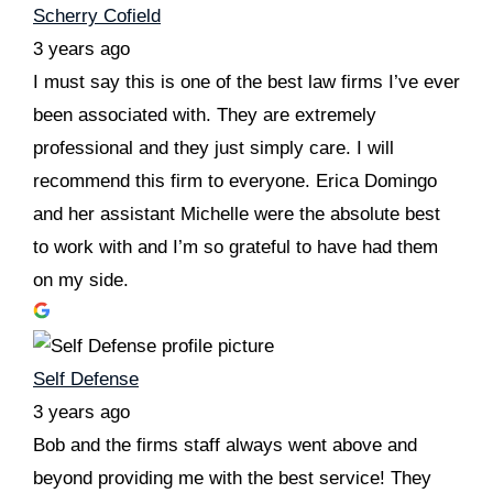
Scherry Cofield
3 years ago
I must say this is one of the best law firms I’ve ever
been associated with. They are extremely
professional and they just simply care. I will
recommend this firm to everyone. Erica Domingo
and her assistant Michelle were the absolute best
to work with and I’m so grateful to have had them
on my side.
Self Defense
3 years ago
Bob and the firms staff always went above and
beyond providing me with the best service! They