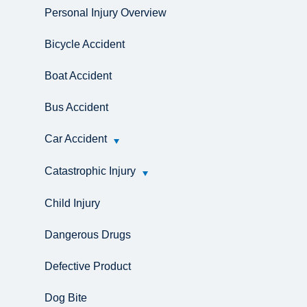
Personal Injury Overview
Bicycle Accident
Boat Accident
Bus Accident
Car Accident
Catastrophic Injury
Child Injury
Dangerous Drugs
Defective Product
Dog Bite