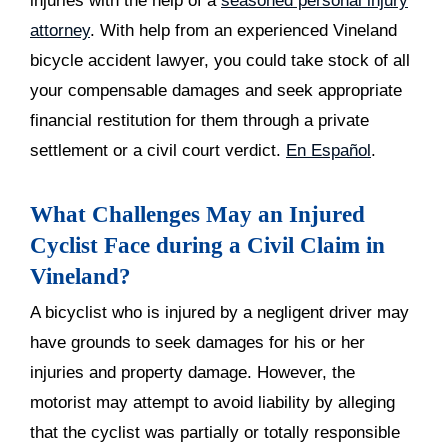
injuries with the help of a
seasoned personal injury
attorney
. With help from an experienced Vineland
bicycle accident lawyer, you could take stock of all
your compensable damages and seek appropriate
financial restitution for them through a private
settlement or a civil court verdict.
En Español
.
What Challenges May an Injured
Cyclist Face during a Civil Claim in
Vineland?
A bicyclist who is injured by a negligent driver may
have grounds to seek damages for his or her
injuries and property damage. However, the
motorist may attempt to avoid liability by alleging
that the cyclist was partially or totally responsible