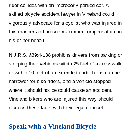
rider collides with an improperly parked car. A
skilled bicycle accident lawyer in Vineland could
vigorously advocate for a cyclist who was injured in
this manner and pursue maximum compensation on
his or her behalf.
N.J.R.S. §39:4-138 prohibits drivers from parking or
stopping their vehicles within 25 feet of a crosswalk
or within 10 feet of an extended curb. Turns can be
narrower for bike riders, and a vehicle stopped
where it should not be could cause an accident.
Vineland bikers who are injured this way should
discuss these facts with their
legal counsel
.
Speak with a Vineland Bicycle