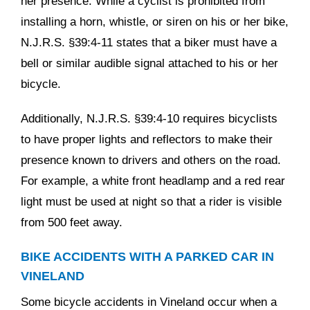
her presence. While a cyclist is prohibited from
installing a horn, whistle, or siren on his or her bike,
N.J.R.S. §39:4-11 states that a biker must have a
bell or similar audible signal attached to his or her
bicycle.
Additionally, N.J.R.S. §39:4-10 requires bicyclists
to have proper lights and reflectors to make their
presence known to drivers and others on the road.
For example, a white front headlamp and a red rear
light must be used at night so that a rider is visible
from 500 feet away.
BIKE ACCIDENTS WITH A PARKED CAR IN
VINELAND
Some bicycle accidents in Vineland occur when a