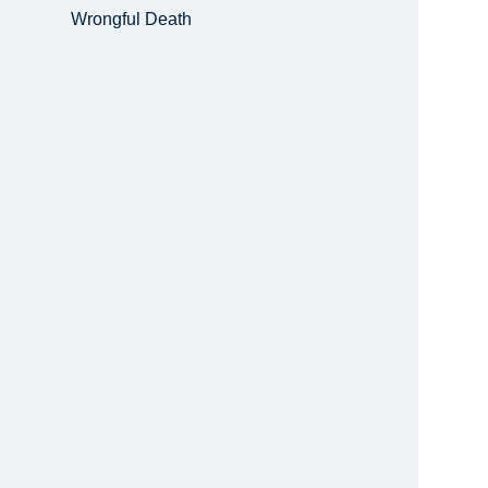
Wrongful Death