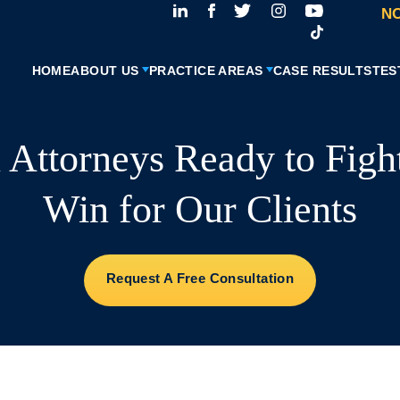
NO
HOME
ABOUT US
PRACTICE AREAS
CASE RESULTS
TES
l Attorneys Ready to Figh
Win for Our Clients
Request A Free Consultation