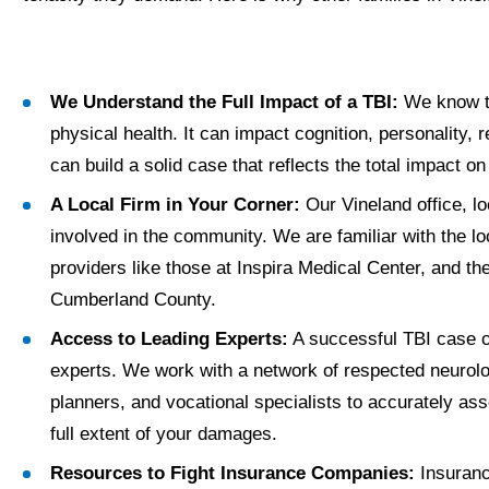
We Understand the Full Impact of a TBI:
We know tha
physical health. It can impact cognition, personality, r
can build a solid case that reflects the total impact on
A Local Firm in Your Corner:
Our Vineland office, l
involved in the community. We are familiar with the lo
providers like those at Inspira Medical Center, and th
Cumberland County.
Access to Leading Experts:
A successful TBI case o
experts. We work with a network of respected neurolog
planners, and vocational specialists to accurately a
full extent of your damages.
Resources to Fight Insurance Companies:
Insuranc