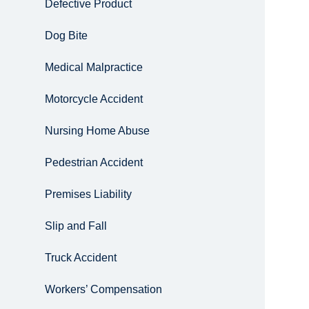
Defective Product
Dog Bite
Medical Malpractice
Motorcycle Accident
Nursing Home Abuse
Pedestrian Accident
Premises Liability
Slip and Fall
Truck Accident
Workers’ Compensation