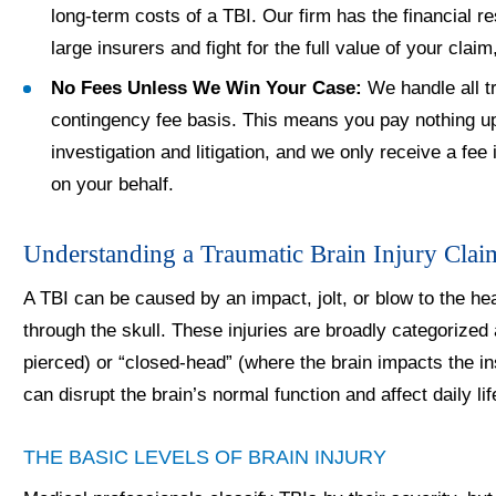
long-term costs of a TBI. Our firm has the financial r
large insurers and fight for the full value of your claim
No Fees Unless We Win Your Case:
We handle all tr
contingency fee basis. This means you pay nothing up 
investigation and litigation, and we only receive a fe
on your behalf.
Understanding a Traumatic Brain Injury Clai
A TBI can be caused by an impact, jolt, or blow to the hea
through the skull. These injuries are broadly categorized
pierced) or “closed-head” (where the brain impacts the ins
can disrupt the brain’s normal function and affect daily li
THE BASIC LEVELS OF BRAIN INJURY