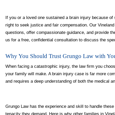
If you or a loved one sustained a brain injury because o
right to seek justice and fair compensation. Our Vinelan
questions, offer compassionate guidance, and provide th
us for a free, confidential consultation to discuss the spe
Why You Should Trust Grungo Law with Yo
When facing a catastrophic injury, the law firm you choo
your family will make. A brain injury case is far more co
and requires a deep understanding of both the medical an
Grungo Law has the experience and skill to handle thes
tenacity they demand. Here is why other families in Vine