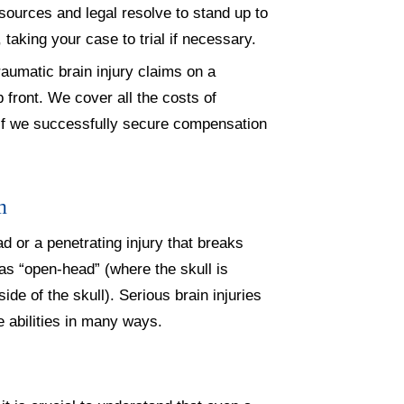
esources and legal resolve to stand up to
, taking your case to trial if necessary.
aumatic brain injury claims on a
front. We cover all the costs of
e if we successfully secure compensation
m
d or a penetrating injury that breaks
 as “open-head” (where the skull is
ide of the skull). Serious brain injuries
fe abilities in many ways.