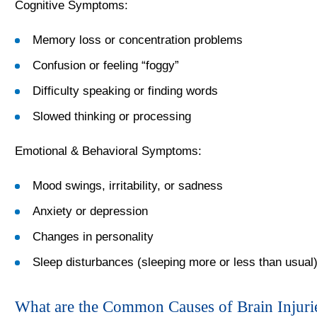
Cognitive Symptoms:
Memory loss or concentration problems
Confusion or feeling “foggy”
Difficulty speaking or finding words
Slowed thinking or processing
Emotional & Behavioral Symptoms:
Mood swings, irritability, or sadness
Anxiety or depression
Changes in personality
Sleep disturbances (sleeping more or less than usual
What are the Common Causes of Brain Injurie