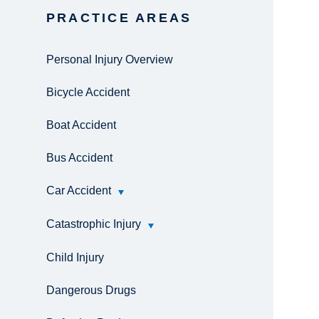
PRACTICE AREAS
Personal Injury Overview
Bicycle Accident
Boat Accident
Bus Accident
Car Accident
Catastrophic Injury
Child Injury
Dangerous Drugs