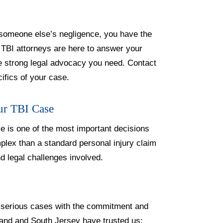
f someone else’s negligence, you have the
d TBI attorneys are here to answer your
e strong legal advocacy you need. Contact
cifics of your case.
ur TBI Case
se is one of the most important decisions
mplex than a standard personal injury claim
d legal challenges involved.
e serious cases with the commitment and
land and South Jersey have trusted us: