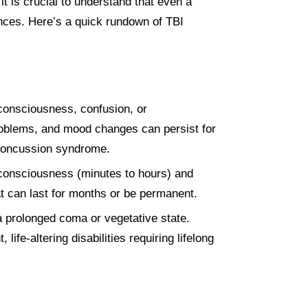
it is crucial to understand that even a
ences. Here’s a quick rundown of TBI
 consciousness, confusion, or
oblems, and mood changes can persist for
-concussion syndrome.
nconsciousness (minutes to hours) and
at can last for months or be permanent.
 a prolonged coma or vegetative state.
fe-altering disabilities requiring lifelong