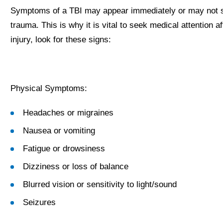
Symptoms of a TBI may appear immediately or may not sur
trauma. This is why it is vital to seek medical attention a
injury, look for these signs:
Physical Symptoms:
Headaches or migraines
Nausea or vomiting
Fatigue or drowsiness
Dizziness or loss of balance
Blurred vision or sensitivity to light/sound
Seizures