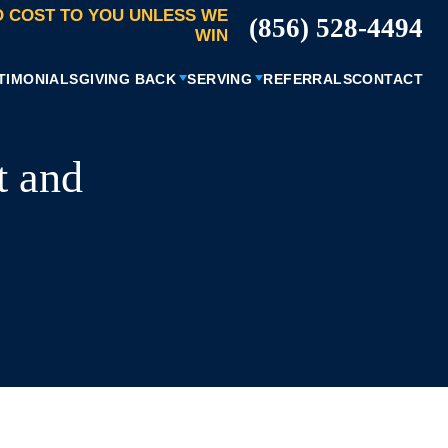
 COST TO YOU UNLESS WE
(856) 528-4494
WIN
TIMONIALS
GIVING BACK
SERVING
REFERRALS
CONTACT
t and