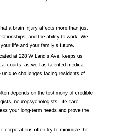
t a brain injury affects more than just
elationships, and the ability to work. We
 your life and your family’s future.
ocated at 228 W Landis Ave, keeps us
cal courts, as well as talented medical
e unique challenges facing residents of
ften depends on the testimony of credible
ists, neuropsychologists, life care
ssess your long-term needs and prove the
e corporations often try to minimize the