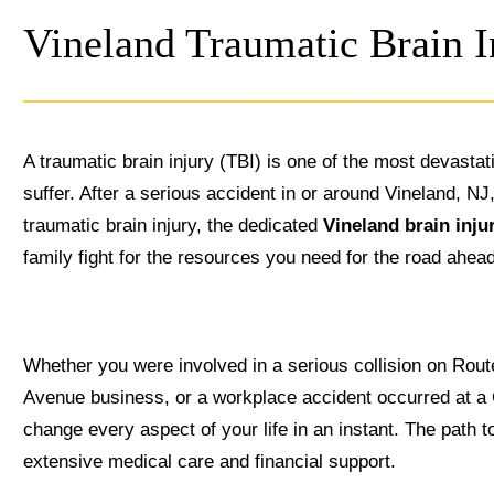
Vineland Traumatic Brain 
A traumatic brain injury (TBI) is one of the most devasta
suffer. After a serious accident in or around Vineland, N
traumatic brain injury, the dedicated
Vineland brain inju
family fight for the resources you need for the road ahea
Whether you were involved in a serious collision on Route
Avenue business, or a workplace accident occurred at a
change every aspect of your life in an instant. The path t
extensive medical care and financial support.