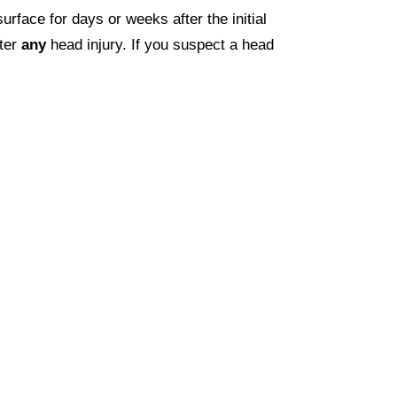
face for days or weeks after the initial
fter
any
head injury. If you suspect a head