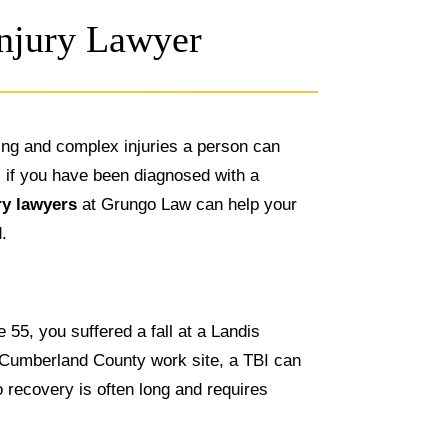
Injury Lawyer
ting and complex injuries a person can
J, if you have been diagnosed with a
ry lawyers
at Grungo Law can help your
d.
 55, you suffered a fall at a Landis
 Cumberland County work site, a TBI can
o recovery is often long and requires