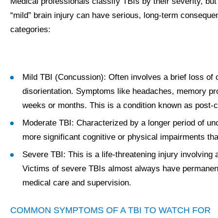
Medical professionals classify TBIs by their severity, but 
“mild” brain injury can have serious, long-term consequ
categories:
Mild TBI (Concussion): Often involves a brief loss of
disorientation. Symptoms like headaches, memory pr
weeks or months. This is a condition known as post
Moderate TBI: Characterized by a longer period of u
more significant cognitive or physical impairments th
Severe TBI: This is a life-threatening injury involving
Victims of severe TBIs almost always have permanent, li
medical care and supervision.
COMMON SYMPTOMS OF A TBI TO WATCH FOR