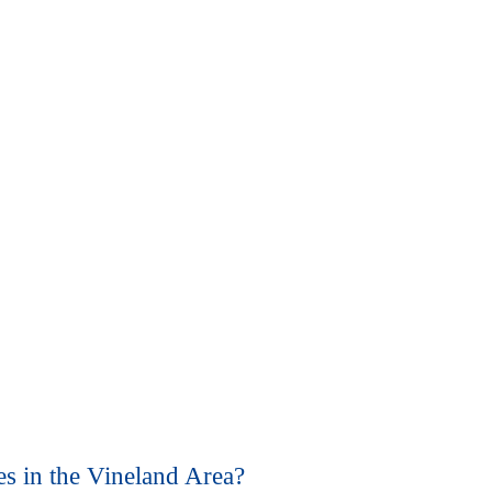
)
s in the Vineland Area?