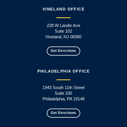
VINELAND OFFICE
228 W Landis Ave
Suite 102
Vineland, NJ 08360
Get Directions
PHILADELPHIA OFFICE
1943 South 11th Street
Suite 100
Philadelphia, PA 19148
Get Directions