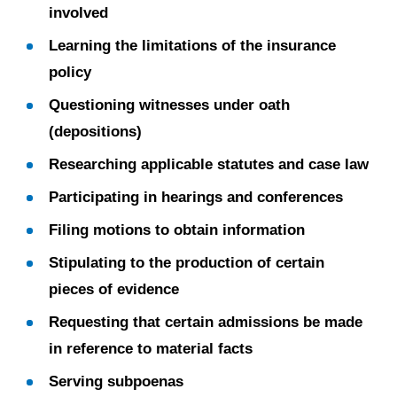
involved
Learning the limitations of the insurance
policy
Questioning witnesses under oath
(depositions)
Researching applicable statutes and case law
Participating in hearings and conferences
Filing motions to obtain information
Stipulating to the production of certain
pieces of evidence
Requesting that certain admissions be made
in reference to material facts
Serving subpoenas