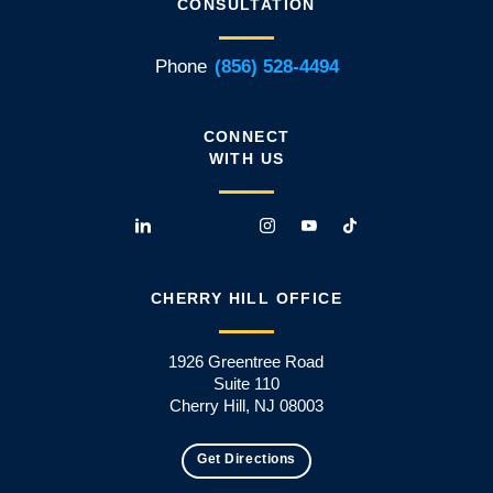
CONSULTATION
Phone
(856) 528-4494
CONNECT
WITH US
CHERRY HILL OFFICE
1926 Greentree Road
Suite 110
Cherry Hill, NJ 08003
Get Directions