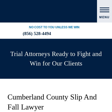
MENU
NO COST TO YOU UNLESS WE WIN
(856) 528-4494
Trial Attorneys Ready to Fight and
Win for Our Clients
Cumberland County Slip And
Fall Lawyer