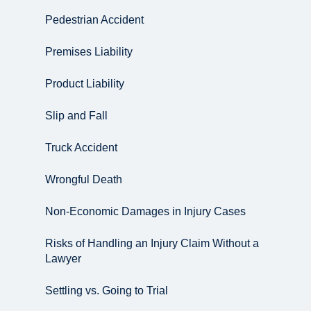
Pedestrian Accident
Premises Liability
Product Liability
Slip and Fall
Truck Accident
Wrongful Death
Non-Economic Damages in Injury Cases
Risks of Handling an Injury Claim Without a
Lawyer
Settling vs. Going to Trial