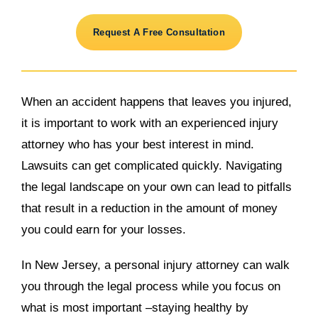
Request A Free Consultation
When an accident happens that leaves you injured,
it is important to work with an experienced injury
attorney who has your best interest in mind.
Lawsuits can get complicated quickly. Navigating
the legal landscape on your own can lead to pitfalls
that result in a reduction in the amount of money
you could earn for your losses.
In New Jersey, a personal injury attorney can walk
you through the legal process while you focus on
what is most important –staying healthy by