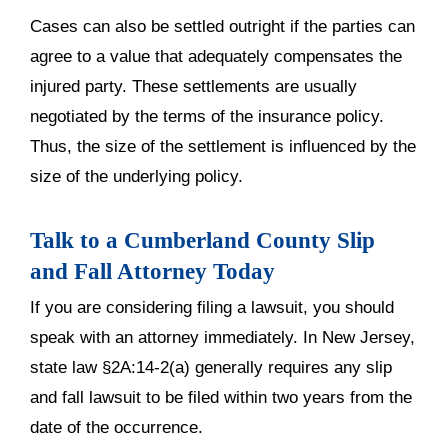
Cases can also be settled outright if the parties can
agree to a value that adequately compensates the
injured party. These settlements are usually
negotiated by the terms of the insurance policy.
Thus, the size of the settlement is influenced by the
size of the underlying policy.
Talk to a Cumberland County Slip
and Fall Attorney Today
If you are considering filing a lawsuit, you should
speak with an attorney immediately. In New Jersey,
state law §2A:14-2(a) generally requires any slip
and fall lawsuit to be filed within two years from the
date of the occurrence.