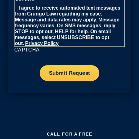
I agree to receive automated text messages
from Grungo Law regarding my case.
Message and data rates may apply. Message
frequency varies. On SMS messages, reply
STOP to opt out, HELP for help. On email
messages, select UNSUBSCRIBE to opt
out.
Privacy Policy
CAPTCHA
CALL FOR A FREE