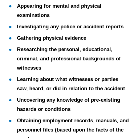
Appearing for mental and physical
examinations
Investigating any police or accident reports
Gathering physical evidence
Researching the personal, educational,
criminal, and professional backgrounds of
witnesses
Learning about what witnesses or parties
saw, heard, or did in relation to the accident
Uncovering any knowledge of pre-existing
hazards or conditions
Obtaining employment records, manuals, and
personnel files (based upon the facts of the