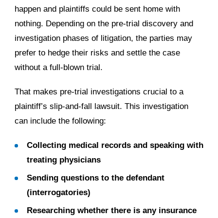
happen and plaintiffs could be sent home with
nothing. Depending on the pre-trial discovery and
investigation phases of litigation, the parties may
prefer to hedge their risks and settle the case
without a full-blown trial.
That makes pre-trial investigations crucial to a
plaintiff’s slip-and-fall lawsuit. This investigation
can include the following:
Collecting medical records and speaking with
treating physicians
Sending questions to the defendant
(interrogatories)
Researching whether there is any insurance