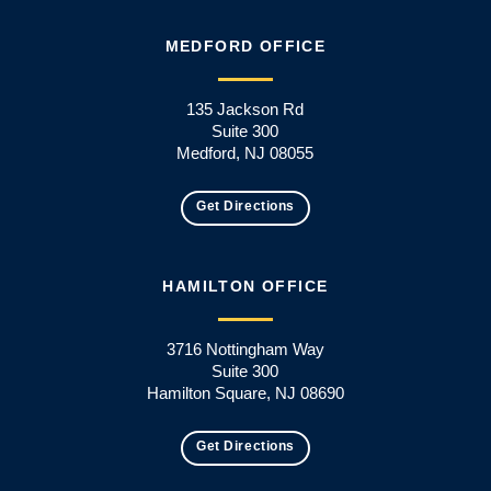
MEDFORD OFFICE
135 Jackson Rd
Suite 300
Medford, NJ 08055
Get Directions
HAMILTON OFFICE
3716 Nottingham Way
Suite 300
Hamilton Square, NJ 08690
Get Directions