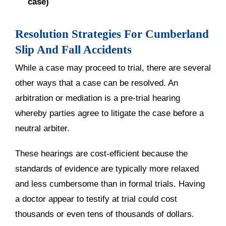
case)
Resolution Strategies For Cumberland
Slip And Fall Accidents
While a case may proceed to trial, there are several
other ways that a case can be resolved. An
arbitration or mediation is a pre-trial hearing
whereby parties agree to litigate the case before a
neutral arbiter.
These hearings are cost-efficient because the
standards of evidence are typically more relaxed
and less cumbersome than in formal trials. Having
a doctor appear to testify at trial could cost
thousands or even tens of thousands of dollars.