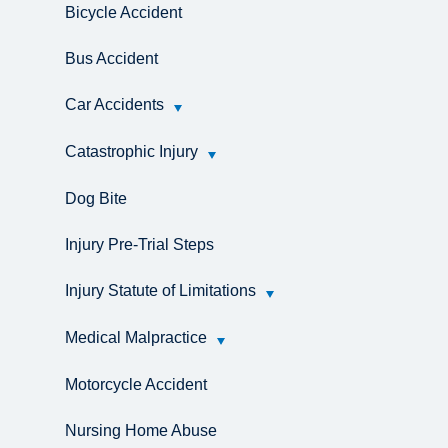
Bicycle Accident
Bus Accident
Car Accidents
Catastrophic Injury
Dog Bite
Injury Pre-Trial Steps
Injury Statute of Limitations
Medical Malpractice
Motorcycle Accident
Nursing Home Abuse