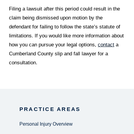
Filing a lawsuit after this period could result in the
claim being dismissed upon motion by the
defendant for failing to follow the state’s statute of
limitations. If you would like more information about
how you can pursue your legal options,
contact
a
Cumberland County slip and fall lawyer for a
consultation.
PRACTICE AREAS
Personal Injury Overview