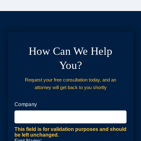
How Can We Help
You?
Request your free consultation today, and an
attorney will get back to you shortly
Company
This field is for validation purposes and should
be left unchanged.
First Name
*