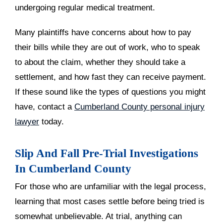
undergoing regular medical treatment.
Many plaintiffs have concerns about how to pay
their bills while they are out of work, who to speak
to about the claim, whether they should take a
settlement, and how fast they can receive payment.
If these sound like the types of questions you might
have, contact a
Cumberland County personal injury
lawyer
today.
Slip And Fall Pre-Trial Investigations
In Cumberland County
For those who are unfamiliar with the legal process,
learning that most cases settle before being tried is
somewhat unbelievable. At trial, anything can