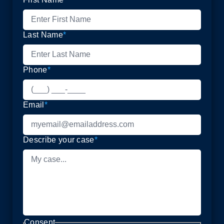
Last Name
*
Phone
*
Email
*
Describe your case
*
Consent