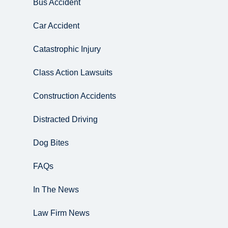
Bus Accident
Car Accident
Catastrophic Injury
Class Action Lawsuits
Construction Accidents
Distracted Driving
Dog Bites
FAQs
In The News
Law Firm News