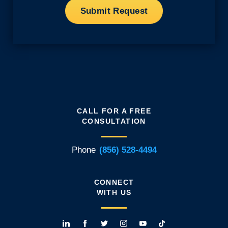
CALL FOR A FREE
CONSULTATION
Phone
(856) 528-4494
CONNECT
WITH US