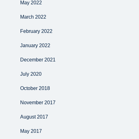
May 2022
March 2022
February 2022
January 2022
December 2021
July 2020
October 2018
November 2017
August 2017
May 2017