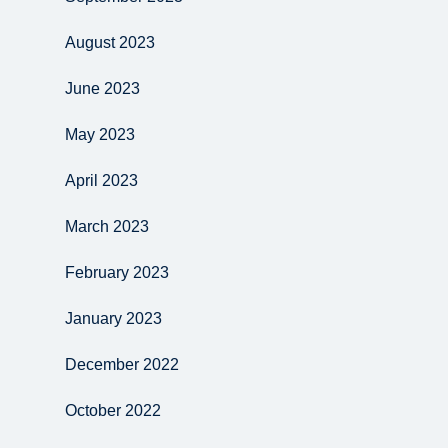
August 2023
June 2023
May 2023
April 2023
March 2023
February 2023
January 2023
December 2022
October 2022