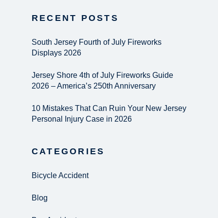
RECENT POSTS
South Jersey Fourth of July Fireworks
Displays 2026
Jersey Shore 4th of July Fireworks Guide
2026 – America’s 250th Anniversary
10 Mistakes That Can Ruin Your New Jersey
Personal Injury Case in 2026
CATEGORIES
Bicycle Accident
Blog