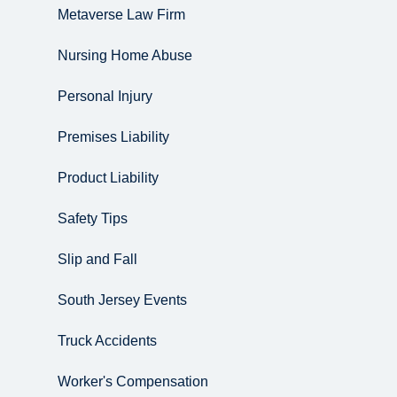
Metaverse Law Firm
Nursing Home Abuse
Personal Injury
Premises Liability
Product Liability
Safety Tips
Slip and Fall
South Jersey Events
Truck Accidents
Worker's Compensation