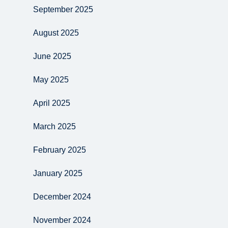
September 2025
August 2025
June 2025
May 2025
April 2025
March 2025
February 2025
January 2025
December 2024
November 2024