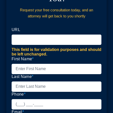
Request your free consultation today, and an
attorney will get back to you shortly
URL
This field is for validation purposes and should
be left unchanged.
First Name
*
Last Name
*
Phone
*
Email
*