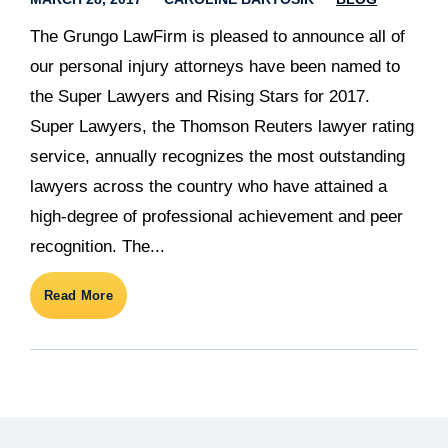
The Grungo LawFirm is pleased to announce all of
our personal injury attorneys have been named to
the Super Lawyers and Rising Stars for 2017.
Super Lawyers, the Thomson Reuters lawyer rating
service, annually recognizes the most outstanding
lawyers across the country who have attained a
high-degree of professional achievement and peer
recognition. The...
Read More