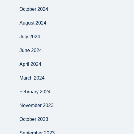
October 2024
August 2024
July 2024
June 2024
April 2024
March 2024
February 2024
November 2023
October 2023
September 2023