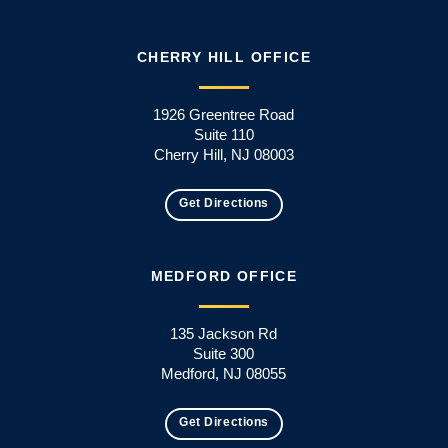
CHERRY HILL OFFICE
1926 Greentree Road
Suite 110
Cherry Hill, NJ 08003
Get Directions
MEDFORD OFFICE
135 Jackson Rd
Suite 300
Medford, NJ 08055
Get Directions