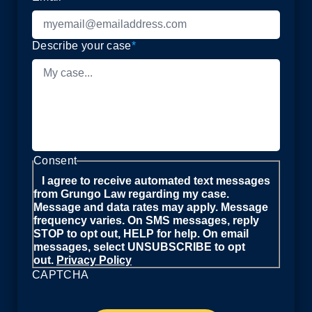
Describe your case
*
Consent
I agree to receive automated text messages
from Grungo Law regarding my case.
Message and data rates may apply. Message
frequency varies. On SMS messages, reply
STOP to opt out, HELP for help. On email
messages, select UNSUBSCRIBE to opt
out.
Privacy Policy
CAPTCHA