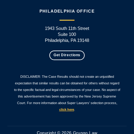
PHILADELPHIA OFFICE
1943 South 11th Street
Suite 100
Philadelphia, PA 19148
Get Directions
DISCLAIMER: The Case Results should not create an unjustified
expectation that similar results can be obtained for others without regard
to the specific factual and legal circumstances of your case. No aspect of
this advertisement has been approved by the New Jersey Supreme
Court. For more information about Super Lawyers’ selection process,
click here
.
Copyright © 2026 Grungo Law