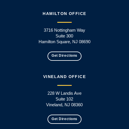
HAMILTON OFFICE
3716 Nottingham Way
Suite 300
Hamilton Square, NJ 08690
Get Directions
VINELAND OFFICE
228 W Landis Ave
Suite 102
Vineland, NJ 08360
Get Directions