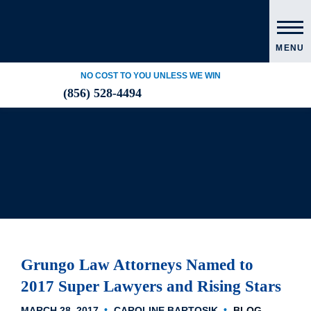
MENU
NO COST TO YOU UNLESS WE WIN
(856) 528-4494
Grungo Law Attorneys Named to
2017 Super Lawyers and Rising Stars
MARCH 28, 2017
CAROLINE BARTOSIK
BLOG