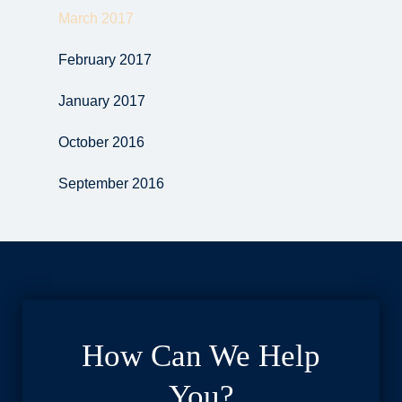
March 2017
February 2017
January 2017
October 2016
September 2016
How Can We Help
You?