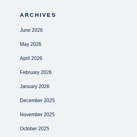
ARCHIVES
June 2026
May 2026
April 2026
February 2026
January 2026
December 2025
November 2025
October 2025