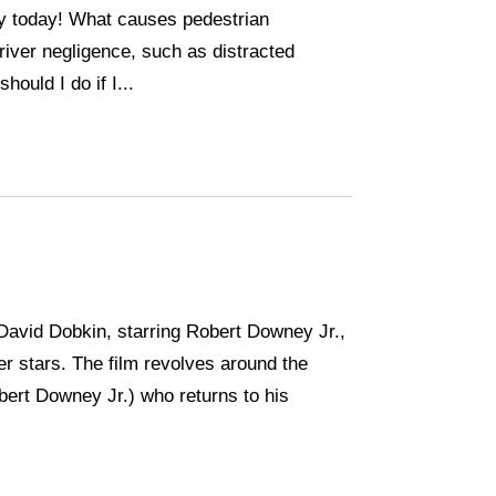
ney today! What causes pedestrian
iver negligence, such as distracted
hould I do if I...
David Dobkin, starring Robert Downey Jr.,
er stars. The film revolves around the
bert Downey Jr.) who returns to his