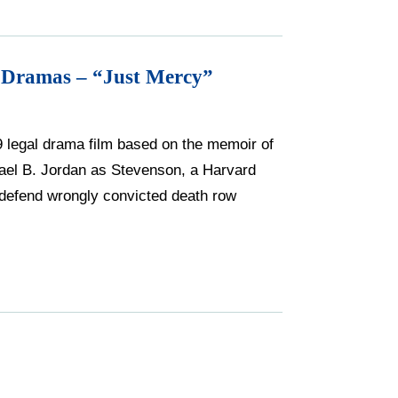
 Dramas – “Just Mercy”
9 legal drama film based on the memoir of
ael B. Jordan as Stevenson, a Harvard
 defend wrongly convicted death row