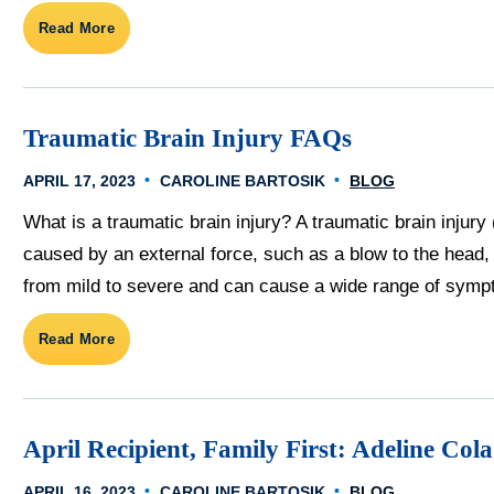
Read More
Traumatic Brain Injury FAQs
APRIL 17, 2023
CAROLINE BARTOSIK
BLOG
What is a traumatic brain injury? A traumatic brain injury (
caused by an external force, such as a blow to the head, 
from mild to severe and can cause a wide range of sympt
Read More
April Recipient, Family First: Adeline Cola
APRIL 16, 2023
CAROLINE BARTOSIK
BLOG