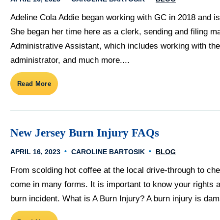
Adeline Cola Addie began working with GC in 2018 and is 
She began her time here as a clerk, sending and filing ma
Administrative Assistant, which includes working with the 
administrator, and much more....
Read More
New Jersey Burn Injury FAQs
APRIL 16, 2023
CAROLINE BARTOSIK
BLOG
From scolding hot coffee at the local drive-through to che
come in many forms. It is important to know your rights 
burn incident. What is A Burn Injury? A burn injury is dama