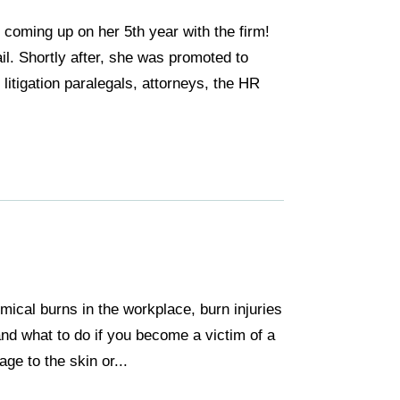
coming up on her 5th year with the firm!
il. Shortly after, she was promoted to
litigation paralegals, attorneys, the HR
mical burns in the workplace, burn injuries
and what to do if you become a victim of a
ge to the skin or...