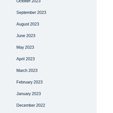
October 2023
September 2023
August 2023
June 2023
May 2023
April 2023
March 2023
February 2023
January 2023
December 2022