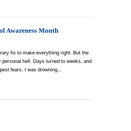
hol Awareness Month
rary fix to make everything right. But the
my personal hell. Days turned to weeks, and
est fears. I was drowning...