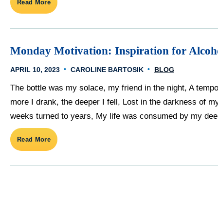
Read More
Monday Motivation: Inspiration for Alco
APRIL 10, 2023
CAROLINE BARTOSIK
BLOG
The bottle was my solace, my friend in the night, A tempo
more I drank, the deeper I fell, Lost in the darkness of 
weeks turned to years, My life was consumed by my deep
Read More