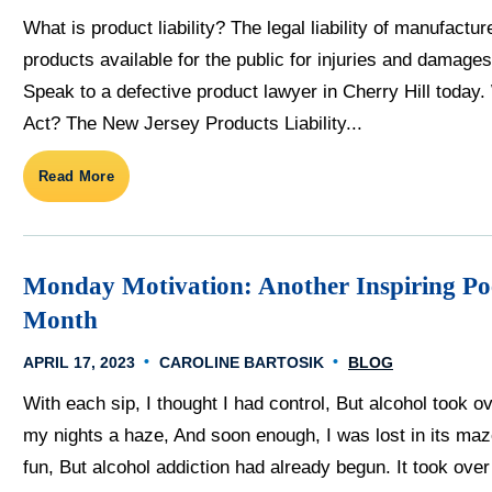
What is product liability? The legal liability of manufactur
products available for the public for injuries and damages
Speak to a defective product lawyer in Cherry Hill today.
Act? The New Jersey Products Liability...
Read More
Monday Motivation: Another Inspiring Po
Month
APRIL 17, 2023
CAROLINE BARTOSIK
BLOG
With each sip, I thought I had control, But alcohol took 
my nights a haze, And soon enough, I was lost in its maze
fun, But alcohol addiction had already begun. It took ove