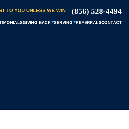
(856) 528-4494
ST TO YOU UNLESS WE WIN
TIMONIALS
GIVING BACK
SERVING
REFERRALS
CONTACT