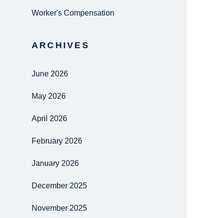
Worker's Compensation
ARCHIVES
June 2026
May 2026
April 2026
February 2026
January 2026
December 2025
November 2025