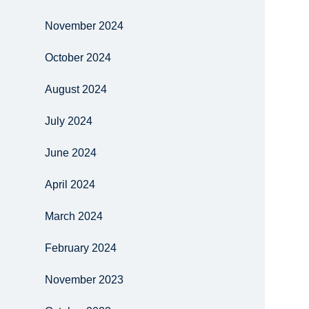
November 2024
October 2024
August 2024
July 2024
June 2024
April 2024
March 2024
February 2024
November 2023