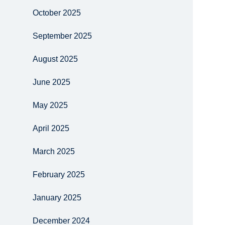
October 2025
September 2025
August 2025
June 2025
May 2025
April 2025
March 2025
February 2025
January 2025
December 2024