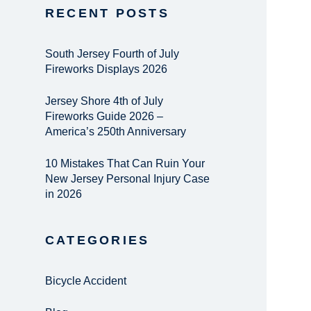
RECENT POSTS
South Jersey Fourth of July
Fireworks Displays 2026
Jersey Shore 4th of July
Fireworks Guide 2026 –
America’s 250th Anniversary
10 Mistakes That Can Ruin Your
New Jersey Personal Injury Case
in 2026
CATEGORIES
Bicycle Accident