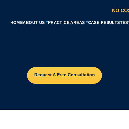
NO CO
HOME
ABOUT US
PRACTICE AREAS
CASE RESULTS
TES
Request A Free Consultation