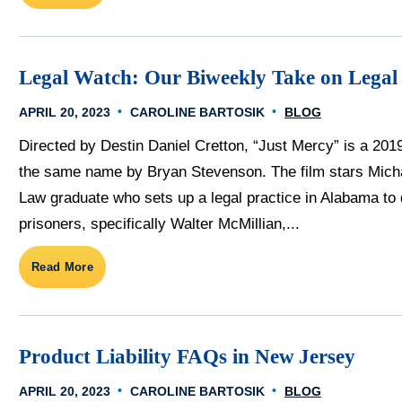
Legal Watch: Our Biweekly Take on Legal
APRIL 20, 2023
CAROLINE BARTOSIK
BLOG
Directed by Destin Daniel Cretton, “Just Mercy” is a 201
the same name by Bryan Stevenson. The film stars Mich
Law graduate who sets up a legal practice in Alabama to
prisoners, specifically Walter McMillian,...
Read More
Product Liability FAQs in New Jersey
APRIL 20, 2023
CAROLINE BARTOSIK
BLOG