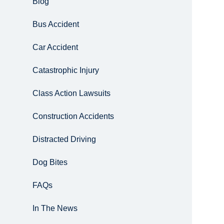
Blog
Bus Accident
Car Accident
Catastrophic Injury
Class Action Lawsuits
Construction Accidents
Distracted Driving
Dog Bites
FAQs
In The News