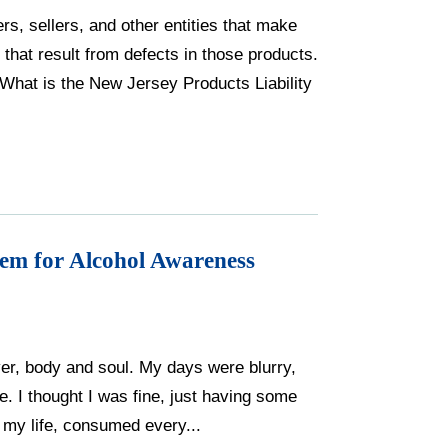
ers, sellers, and other entities that make
 that result from defects in those products.
 What is the New Jersey Products Liability
em for Alcohol Awareness
over, body and soul. My days were blurry,
. I thought I was fine, just having some
r my life, consumed every...