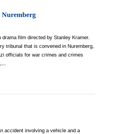
t Nuremberg
drama film directed by Stanley Kramer.
tary tribunal that is convened in Nuremberg,
i officials for war crimes and crimes
...
n accident involving a vehicle and a