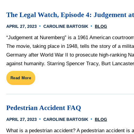
The Legal Watch, Episode 4: Judgement a
APRIL 27, 2023
CAROLINE BARTOSIK
BLOG
“Judgement at Nuremberg” is a 1961 American courtroom 
The movie, taking place in 1948, tells the story of a mili
Germany after World War II to prosecute high-ranking Naz
against humanity. Starring Spencer Tracy, Burt Lancaster,
Read More
Pedestrian Accident FAQ
APRIL 27, 2023
CAROLINE BARTOSIK
BLOG
What is a pedestrian accident? A pedestrian accident is a