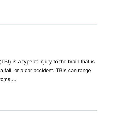
TBI) is a type of injury to the brain that is
a fall, or a car accident. TBIs can range
oms,...