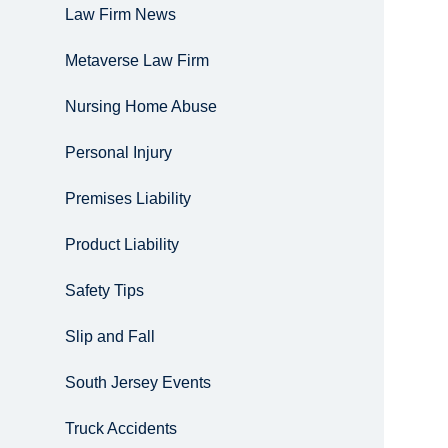
Law Firm News
Metaverse Law Firm
Nursing Home Abuse
Personal Injury
Premises Liability
Product Liability
Safety Tips
Slip and Fall
South Jersey Events
Truck Accidents