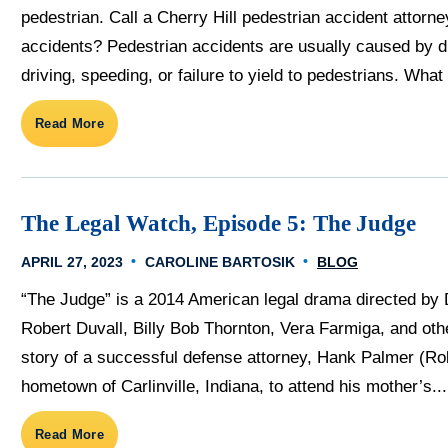
pedestrian. Call a Cherry Hill pedestrian accident attor
accidents? Pedestrian accidents are usually caused by dr
driving, speeding, or failure to yield to pedestrians. What s
Read More
The Legal Watch, Episode 5: The Judge
APRIL 27, 2023
CAROLINE BARTOSIK
BLOG
“The Judge” is a 2014 American legal drama directed by 
Robert Duvall, Billy Bob Thornton, Vera Farmiga, and oth
story of a successful defense attorney, Hank Palmer (Ro
hometown of Carlinville, Indiana, to attend his mother’s...
Read More