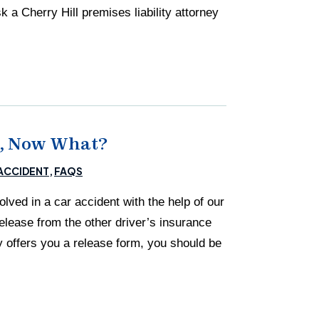
a Cherry Hill premises liability attorney
nt, Now What?
ACCIDENT
FAQS
ved in a car accident with the help of our
elease from the other driver’s insurance
 offers you a release form, you should be