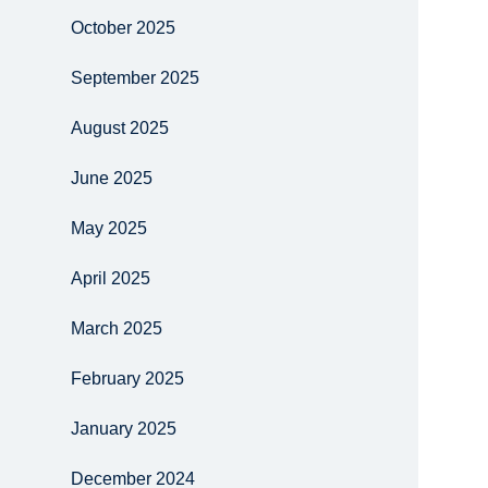
October 2025
September 2025
August 2025
June 2025
May 2025
April 2025
March 2025
February 2025
January 2025
December 2024