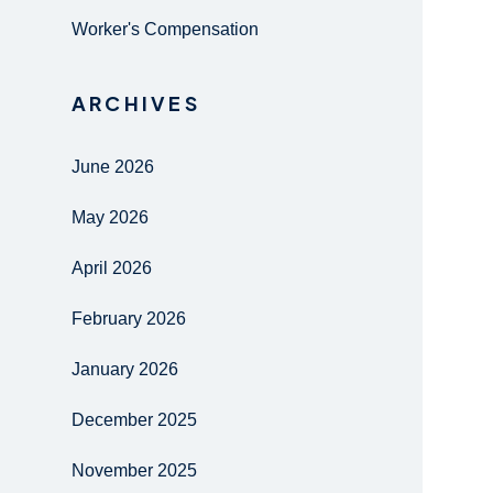
Worker's Compensation
ARCHIVES
June 2026
May 2026
April 2026
February 2026
January 2026
December 2025
November 2025