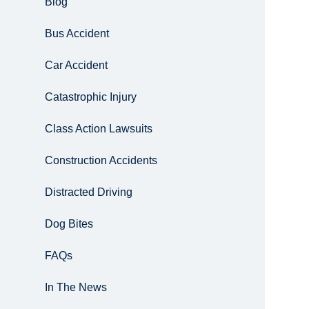
Blog
Bus Accident
Car Accident
Catastrophic Injury
Class Action Lawsuits
Construction Accidents
Distracted Driving
Dog Bites
FAQs
In The News