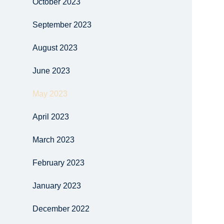
October 2023
September 2023
August 2023
June 2023
May 2023
April 2023
March 2023
February 2023
January 2023
December 2022