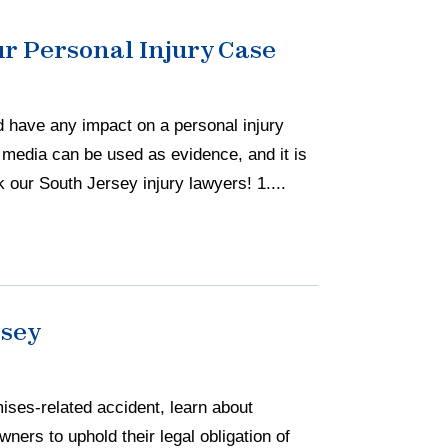
r Personal Injury Case
d have any impact on a personal injury
l media can be used as evidence, and it is
 our South Jersey injury lawyers! 1....
rsey
mises-related accident, learn about
wners to uphold their legal obligation of