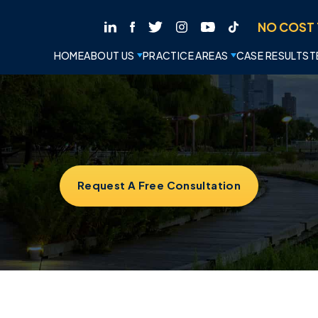
NO COST 
HOME
ABOUT US
PRACTICE AREAS
CASE RESULTS
T
Request A Free Consultation