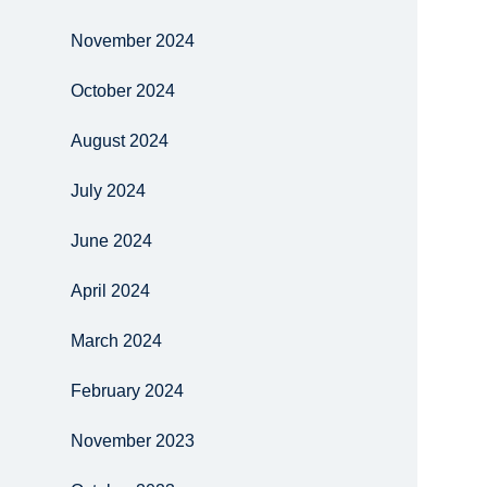
November 2024
October 2024
August 2024
July 2024
June 2024
April 2024
March 2024
February 2024
November 2023