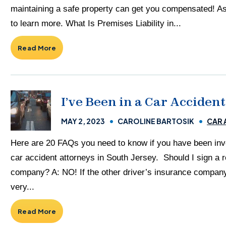
maintaining a safe property can get you compensated! Ask 
to learn more. What Is Premises Liability in...
Read More
I’ve Been in a Car Accide
MAY 2, 2023
CAROLINE BARTOSIK
CAR 
Here are 20 FAQs you need to know if you have been invol
car accident attorneys in South Jersey. Should I sign a r
company? A: NO! If the other driver’s insurance company
very...
Read More