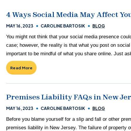
4 Ways Social Media May Affect You
MAY 16, 2023
CAROLINE BARTOSIK
BLOG
You might not think that your social media presence coul
case; however, the reality is that what you post on socia
important to be mindful of what you share online. Just ask
Read More
Premises Liability FAQs in New Je
MAY 16, 2023
CAROLINE BARTOSIK
BLOG
Before you blame yourself for a slip and fall or other pre
premises liability in New Jersey. The failure of property o