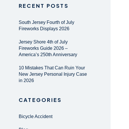
RECENT POSTS
South Jersey Fourth of July
Fireworks Displays 2026
Jersey Shore 4th of July
Fireworks Guide 2026 –
America’s 250th Anniversary
10 Mistakes That Can Ruin Your
New Jersey Personal Injury Case
in 2026
CATEGORIES
Bicycle Accident