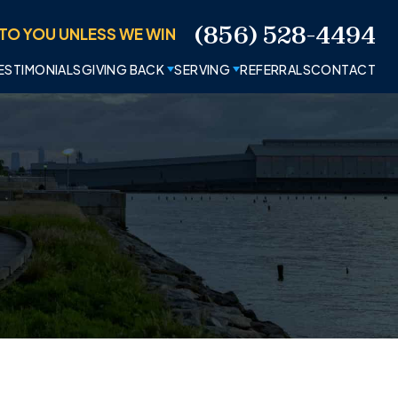
(856) 528-4494
TO YOU UNLESS WE WIN
ESTIMONIALS
GIVING BACK
SERVING
REFERRALS
CONTACT