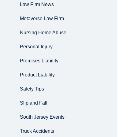
Law Firm News
Metaverse Law Firm
Nursing Home Abuse
Personal Injury
Premises Liability
Product Liability
Safety Tips
Slip and Fall
South Jersey Events
Truck Accidents