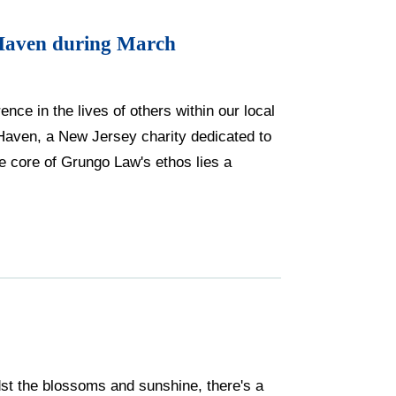
Haven during March
nce in the lives of others within our local
Haven, a New Jersey charity dedicated to
 core of Grungo Law's ethos lies a
idst the blossoms and sunshine, there's a