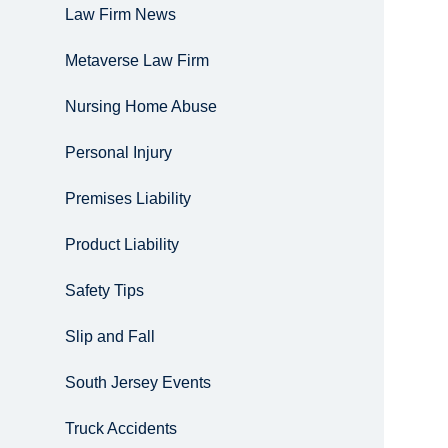
Law Firm News
Metaverse Law Firm
Nursing Home Abuse
Personal Injury
Premises Liability
Product Liability
Safety Tips
Slip and Fall
South Jersey Events
Truck Accidents