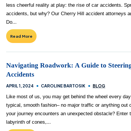
less cheerful reality at play: the rise of car accidents. 
accidents, but why? Our Cherry Hill accident attorneys ar
Do...
Read More
Navigating Roadwork: A Guide to Steering
Accidents
APRIL 1, 2024
CAROLINE BARTOSIK
BLOG
Like most of us, you may get behind the wheel every day e
typical, smooth fashion– no major traffic or anything ou
your journey encounters an unexpected obstacle? Enter t
labyrinth of cones,...