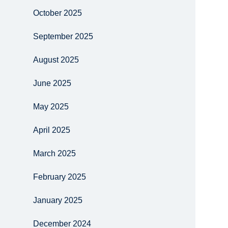
October 2025
September 2025
August 2025
June 2025
May 2025
April 2025
March 2025
February 2025
January 2025
December 2024