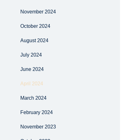
November 2024
October 2024
August 2024
July 2024
June 2024
April 2024
March 2024
February 2024
November 2023