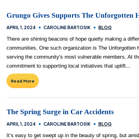
Grungo Gives Supports The Unforgotten 
APRIL 1, 2024
CAROLINE BARTOSIK
BLOG
There are shining beacons of hope quietly making a differe
communities. One such organization is The Unforgotten 
serving the community's most vulnerable members. At the
commitment to supporting local initiatives that uplift...
Read More
The Spring Surge in Car Accidents
APRIL 1, 2024
CAROLINE BARTOSIK
BLOG
It’s easy to get swept up in the beauty of spring, but am