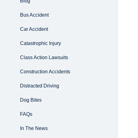
Blog
Bus Accident
Car Accident
Catastrophic Injury
Class Action Lawsuits
Construction Accidents
Distracted Driving
Dog Bites
FAQs
In The News