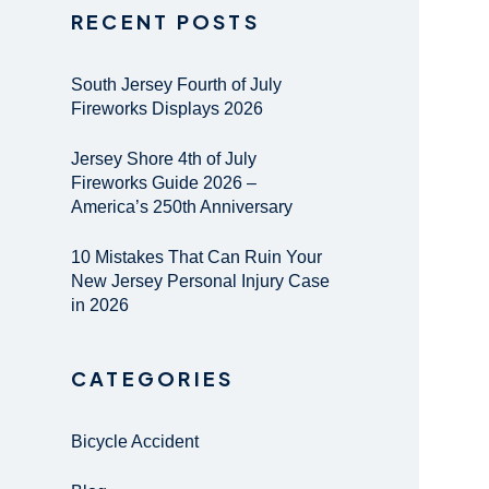
RECENT POSTS
South Jersey Fourth of July
Fireworks Displays 2026
Jersey Shore 4th of July
Fireworks Guide 2026 –
America’s 250th Anniversary
10 Mistakes That Can Ruin Your
New Jersey Personal Injury Case
in 2026
CATEGORIES
Bicycle Accident