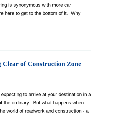
Spring is synonymous with more car
e here to get to the bottom of it. Why
 Clear of Construction Zone
xpecting to arrive at your destination in a
t of the ordinary. But what happens when
he world of roadwork and construction - a