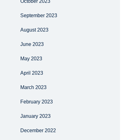
October 2023
September 2023
August 2023
June 2023
May 2023
April 2023
March 2023
February 2023
January 2023
December 2022