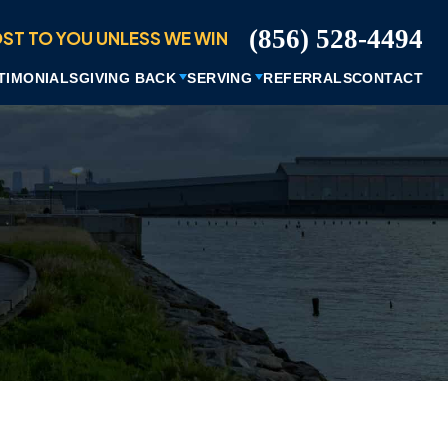
ST TO YOU UNLESS WE WIN
(856) 528-4494
TIMONIALS
GIVING BACK
SERVING
REFERRALS
CONTACT