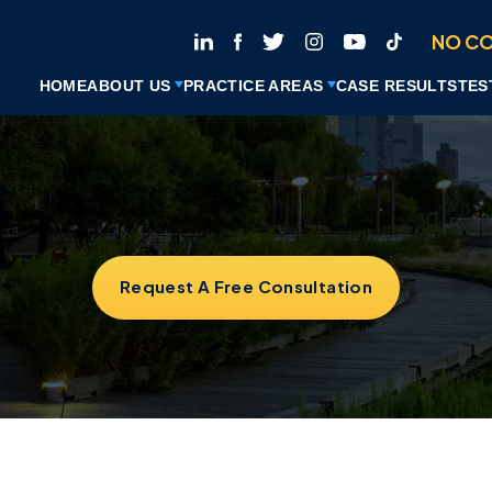
NO CO
HOME
ABOUT US
PRACTICE AREAS
CASE RESULTS
TES
Request A Free Consultation