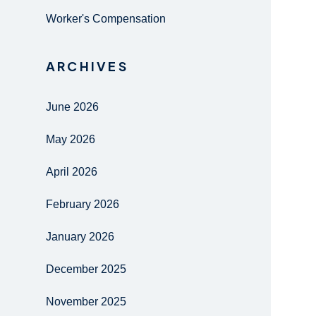
Worker's Compensation
ARCHIVES
June 2026
May 2026
April 2026
February 2026
January 2026
December 2025
November 2025