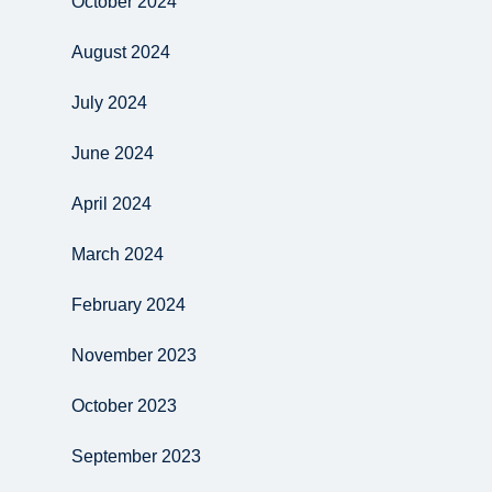
October 2024
August 2024
July 2024
June 2024
April 2024
March 2024
February 2024
November 2023
October 2023
September 2023