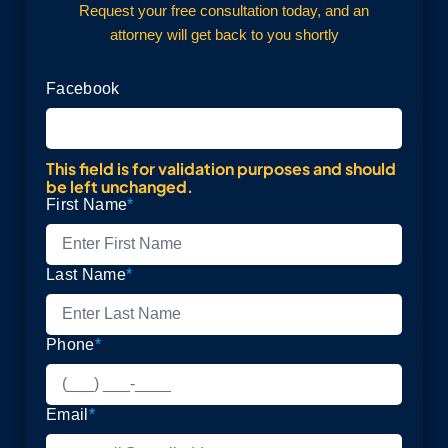
Request your free consultation today, and an
attorney will get back to you shortly
Facebook
This field is for validation purposes and should
be left unchanged.
First Name
*
Last Name
*
Phone
*
Email
*