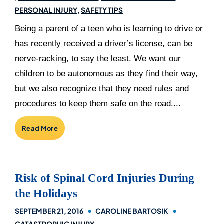
PERSONAL INJURY
SAFETY TIPS
Being a parent of a teen who is learning to drive or
has recently received a driver’s license, can be
nerve-racking, to say the least. We want our
children to be autonomous as they find their way,
but we also recognize that they need rules and
procedures to keep them safe on the road....
Read More
Risk of Spinal Cord Injuries During
the Holidays
SEPTEMBER 21, 2016
CAROLINE BARTOSIK
CATASTROPHIC INJURY