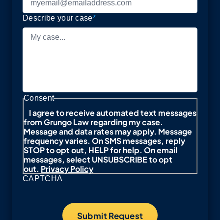
Describe your case
*
Consent
I agree to receive automated text messages
from Grungo Law regarding my case.
Message and data rates may apply. Message
frequency varies. On SMS messages, reply
STOP to opt out, HELP for help. On email
messages, select UNSUBSCRIBE to opt
out.
Privacy Policy
CAPTCHA