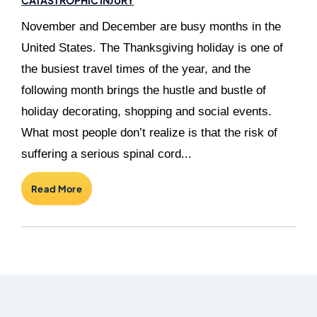
November and December are busy months in the
United States. The Thanksgiving holiday is one of
the busiest travel times of the year, and the
following month brings the hustle and bustle of
holiday decorating, shopping and social events.
What most people don’t realize is that the risk of
suffering a serious spinal cord...
Read More