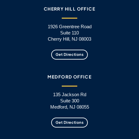
CHERRY HILL OFFICE
1926 Greentree Road
Suite 110
Cherry Hill, NJ 08003
Get Directions
MEDFORD OFFICE
135 Jackson Rd
Suite 300
Medford, NJ 08055
Get Directions