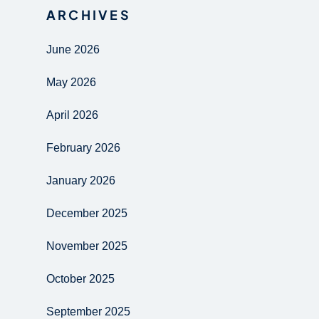
ARCHIVES
June 2026
May 2026
April 2026
February 2026
January 2026
December 2025
November 2025
October 2025
September 2025