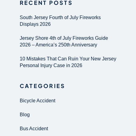
RECENT POSTS
South Jersey Fourth of July Fireworks
Displays 2026
Jersey Shore 4th of July Fireworks Guide
2026 – America’s 250th Anniversary
10 Mistakes That Can Ruin Your New Jersey
Personal Injury Case in 2026
CATEGORIES
Bicycle Accident
Blog
Bus Accident