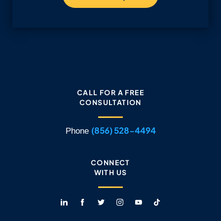
CALL FOR A FREE
CONSULTATION
(856) 528-4494
Phone
CONNECT
WITH US