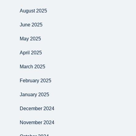
August 2025
June 2025
May 2025
April 2025
March 2025
February 2025
January 2025
December 2024
November 2024