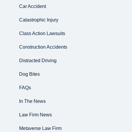
Car Accident
Catastrophic Injury
Class Action Lawsuits
Construction Accidents
Distracted Driving
Dog Bites
FAQs
In The News
Law Firm News
Metaverse Law Firm