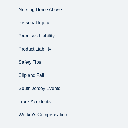
Nursing Home Abuse
Personal Injury
Premises Liability
Product Liability
Safety Tips
Slip and Fall
South Jersey Events
Truck Accidents
Worker's Compensation