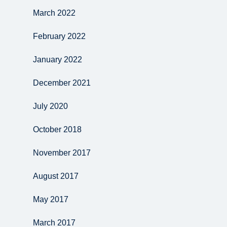
March 2022
February 2022
January 2022
December 2021
July 2020
October 2018
November 2017
August 2017
May 2017
March 2017