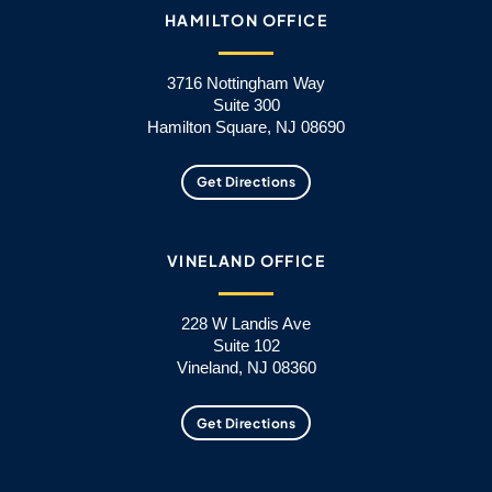
HAMILTON OFFICE
3716 Nottingham Way
Suite 300
Hamilton Square, NJ 08690
Get Directions
VINELAND OFFICE
228 W Landis Ave
Suite 102
Vineland, NJ 08360
Get Directions