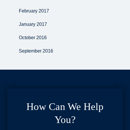
February 2017
January 2017
October 2016
September 2016
How Can We Help
You?