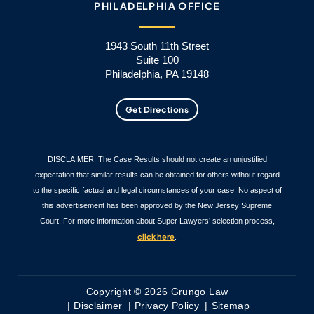
PHILADELPHIA OFFICE
1943 South 11th Street
Suite 100
Philadelphia, PA 19148
Get Directions
DISCLAIMER: The Case Results should not create an unjustified
expectation that similar results can be obtained for others without regard
to the specific factual and legal circumstances of your case. No aspect of
this advertisement has been approved by the New Jersey Supreme
Court. For more information about Super Lawyers’ selection process,
click here
.
Copyright © 2026 Grungo Law
Disclaimer
Privacy Policy
Sitemap