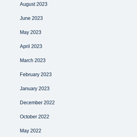
August 2023
June 2023
May 2023
April 2023
March 2023
February 2023
January 2023
December 2022
October 2022
May 2022