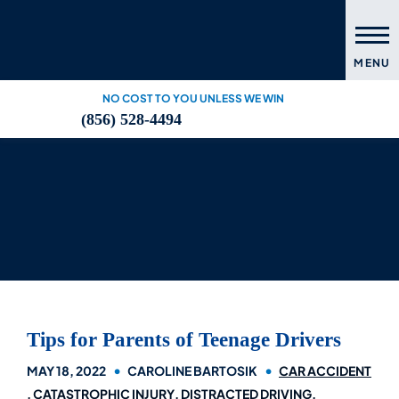
MENU
NO COST TO YOU UNLESS WE WIN
(856) 528-4494
Tips for Parents of Teenage Drivers
MAY 18, 2022
CAROLINE BARTOSIK
CAR ACCIDENT
CATASTROPHIC INJURY
DISTRACTED DRIVING