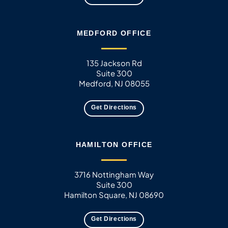
MEDFORD OFFICE
135 Jackson Rd
Suite 300
Medford, NJ 08055
Get Directions
HAMILTON OFFICE
3716 Nottingham Way
Suite 300
Hamilton Square, NJ 08690
Get Directions