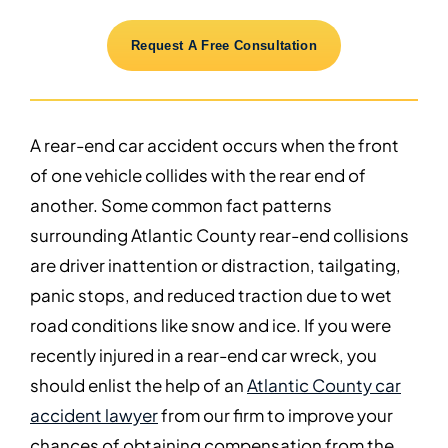
Request A Free Consultation
A rear-end car accident occurs when the front
of one vehicle collides with the rear end of
another. Some common fact patterns
surrounding Atlantic County rear-end collisions
are driver inattention or distraction, tailgating,
panic stops, and reduced traction due to wet
road conditions like snow and ice. If you were
recently injured in a rear-end car wreck, you
should enlist the help of an
Atlantic County car
accident lawyer
from our firm to improve your
chances of obtaining compensation from the