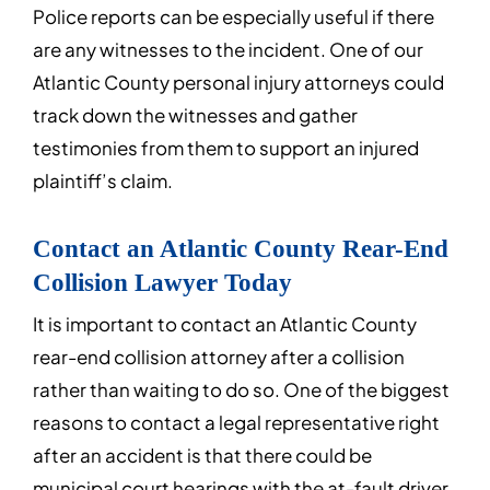
Police reports can be especially useful if there
are any witnesses to the incident. One of our
Atlantic County personal injury attorneys could
track down the witnesses and gather
testimonies from them to support an injured
plaintiff’s claim.
Contact an Atlantic County Rear-End
Collision Lawyer Today
It is important to contact an Atlantic County
rear-end collision attorney after a collision
rather than waiting to do so. One of the biggest
reasons to contact a legal representative right
after an accident is that there could be
municipal court hearings with the at-fault driver