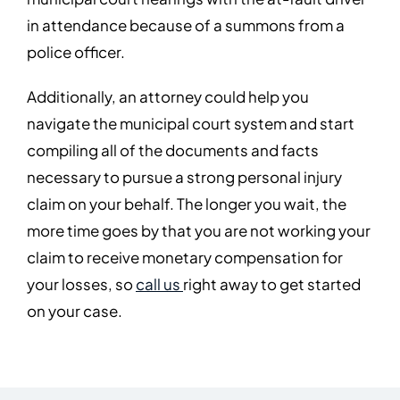
in attendance because of a summons from a
police officer.
Additionally, an attorney could help you
navigate the municipal court system and start
compiling all of the documents and facts
necessary to pursue a strong personal injury
claim on your behalf. The longer you wait, the
more time goes by that you are not working your
claim to receive monetary compensation for
your losses, so
call us
right away to get started
on your case.