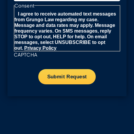
Consent
I agree to receive automated text messages
from Grungo Law regarding my case.
Message and data rates may apply. Message
frequency varies. On SMS messages, reply
STOP to opt out, HELP for help. On email
messages, select UNSUBSCRIBE to opt
out.
Privacy Policy
CAPTCHA