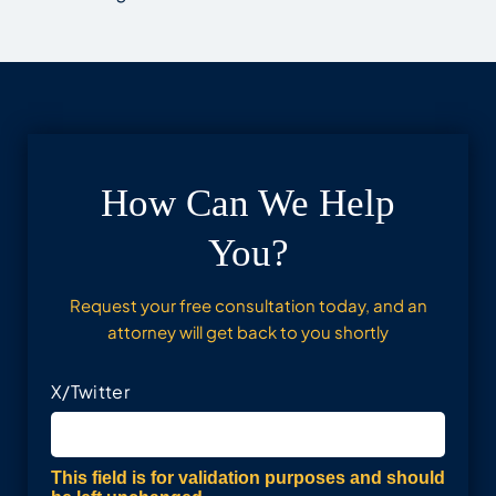
How Can We Help
You?
Request your free consultation today, and an
attorney will get back to you shortly
X/Twitter
This field is for validation purposes and should