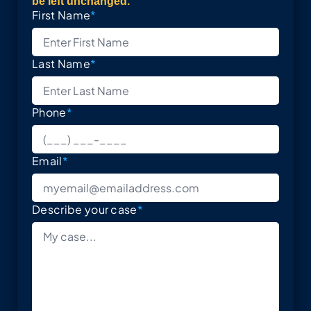
be left unchanged.
First Name
*
Last Name
*
Phone
*
Email
*
Describe your case
*