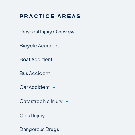
PRACTICE AREAS
Personal Injury Overview
Bicycle Accident
Boat Accident
Bus Accident
Car Accident
Catastrophic Injury
Child Injury
Dangerous Drugs