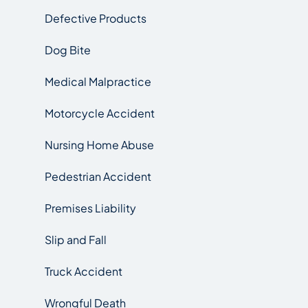
Defective Products
Dog Bite
Medical Malpractice
Motorcycle Accident
Nursing Home Abuse
Pedestrian Accident
Premises Liability
Slip and Fall
Truck Accident
Wrongful Death