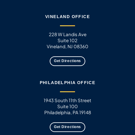
VINELAND OFFICE
228 W Landis Ave
Suite 102
Vineland, NJ 08360
Get Directions
PHILADELPHIA OFFICE
1943 South 11th Street
Suite 100
Philadelphia, PA 19148
Get Directions