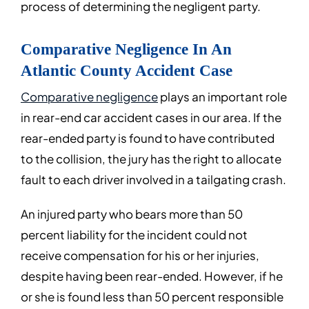
process of determining the negligent party.
Comparative Negligence In An
Atlantic County Accident Case
Comparative negligence
plays an important role
in rear-end car accident cases in our area. If the
rear-ended party is found to have contributed
to the collision, the jury has the right to allocate
fault to each driver involved in a tailgating crash.
An injured party who bears more than 50
percent liability for the incident could not
receive compensation for his or her injuries,
despite having been rear-ended. However, if he
or she is found less than 50 percent responsible