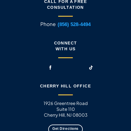
CALL FOR A FREE
CONSULTATION
Phone
(856) 528-4494
CONNECT
WITH US
CHERRY HILL OFFICE
1926 Greentree Road
Suite 110
Cherry Hill, NJ 08003
Get Directions