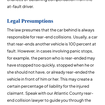
at-fault driver.
Legal Presumptions
The law presumes that the car behind is always
responsible for rear-end collisions. Usually, a car
that rear-ends another vehicle is 100 percent at
fault. However, in cases involving panic stops,
for example, the person who is rear-ended may
have stopped too quickly, stopped when he or
she should not have, or already rear-ended the
vehicle in front of him or her. This may create a
certain percentage of liability for the injured
claimant. Speak with our Atlantic County rear-
end collision lawyer to guide you through the