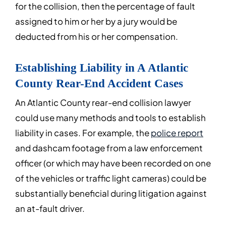
for the collision, then the percentage of fault
assigned to him or her by a jury would be
deducted from his or her compensation.
Establishing Liability in A Atlantic
County Rear-End Accident Cases
An Atlantic County rear-end collision lawyer
could use many methods and tools to establish
liability in cases. For example, the
police report
and dashcam footage from a law enforcement
officer (or which may have been recorded on one
of the vehicles or traffic light cameras) could be
substantially beneficial during litigation against
an at-fault driver.