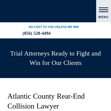
MENU
NO COST TO YOU UNLESS WE WIN
(856) 528-4494
Trial Attorneys Ready to Fight and
Win for Our Clients
Atlantic County Rear-End
Collision Lawyer