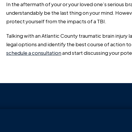
In the aftermath of your or your loved one’s serious brai
understandably be the last thing on your mind. Howeve
protect yourself from the impacts of a TBI.
Talking with an Atlantic County traumatic brain injury
legal options and identify the best course of action to 
schedule a consultation
and start discussing your pote