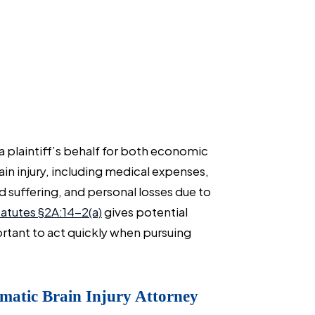
 plaintiff’s behalf for both economic
n injury, including medical expenses,
 suffering, and personal losses due to
atutes §2A:14-2(a)
gives potential
important to act quickly when pursuing
matic Brain Injury Attorney