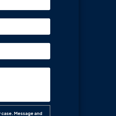
y case. Message and