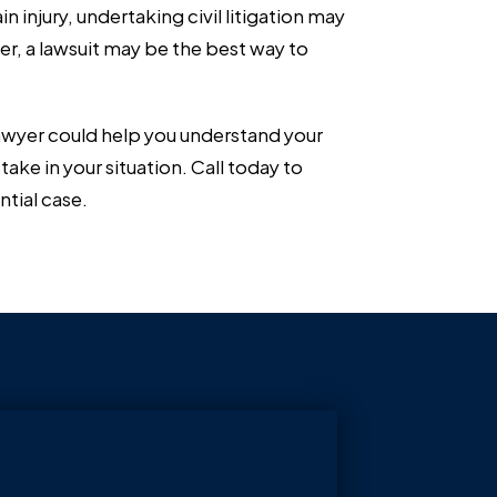
n injury, undertaking civil litigation may
r, a lawsuit may be the best way to
 lawyer could help you understand your
take in your situation. Call today to
ntial case.