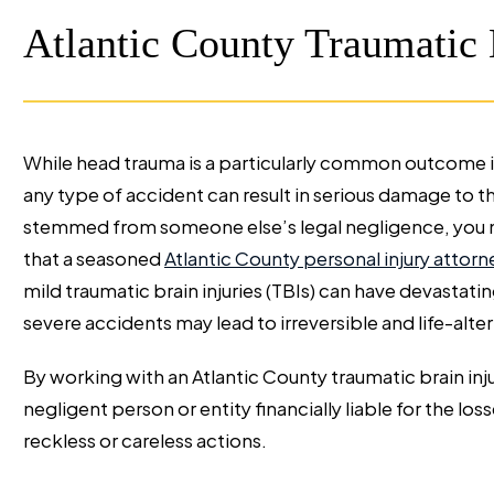
Atlantic County Traumatic 
While head trauma is a particularly common outcome in
any type of accident can result in serious damage to the
stemmed from someone else’s legal negligence, you m
that a seasoned
Atlantic County personal injury attorn
mild traumatic brain injuries (TBIs) can have devasta
severe accidents may lead to irreversible and life-alte
By working with an Atlantic County traumatic brain inj
negligent person or entity financially liable for the loss
reckless or careless actions.