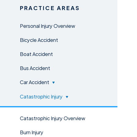
PRACTICE AREAS
Personal Injury Overview
Bicycle Accident
Boat Accident
Bus Accident
Car Accident
Catastrophic Injury
Catastrophic Injury Overview
Burn Injury