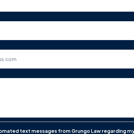
utomated text messages from Grungo Law regarding m