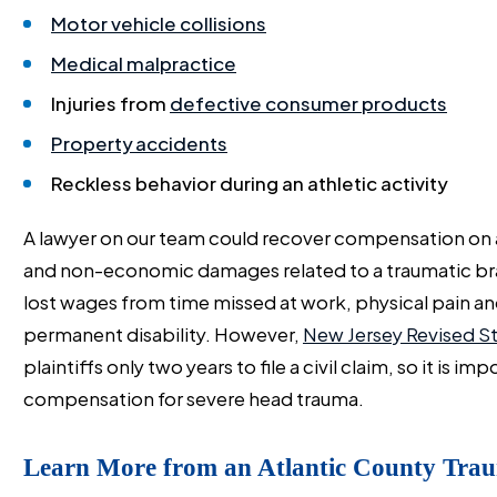
Motor vehicle collisions
Medical malpractice
Injuries from
defective consumer products
Property accidents
Reckless behavior during an athletic activity
A lawyer on our team could recover compensation on a
and non-economic damages related to a traumatic brai
lost wages from time missed at work, physical pain and
permanent disability. However,
New Jersey Revised St
plaintiffs only two years to file a civil claim, so it is 
compensation for severe head trauma.
Learn More from an Atlantic County Trau