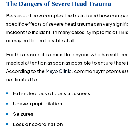
The Dangers of Severe Head Trauma
Because of how complex the brain is and how compartm
specific effects of severe head trauma can vary signi
incident to incident. In many cases, symptoms of TBIs
or may not be noticeable at all.
For this reason, it is crucial for anyone who has suffer
medical attention as soon as possible to ensure there i
According to the
Mayo Clinic
, common symptoms assoc
not limited to:
Extended loss of consciousness
Uneven pupil dilation
Seizures
Loss of coordination