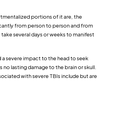
entalized portions of it are, the
ficantly from person to person and from
 take several days or weeks to manifest
ed a severe impact to the head to seek
s no lasting damage to the brain or skull.
iated with severe TBIs include but are