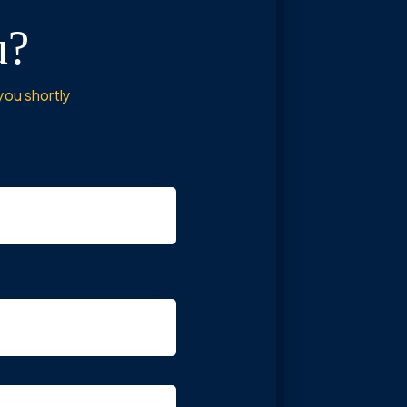
u?
you shortly