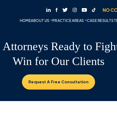
NO CO
HOME
ABOUT US
PRACTICE AREAS
CASE RESULTS
T
l Attorneys Ready to Figh
Win for Our Clients
Request A Free Consultation