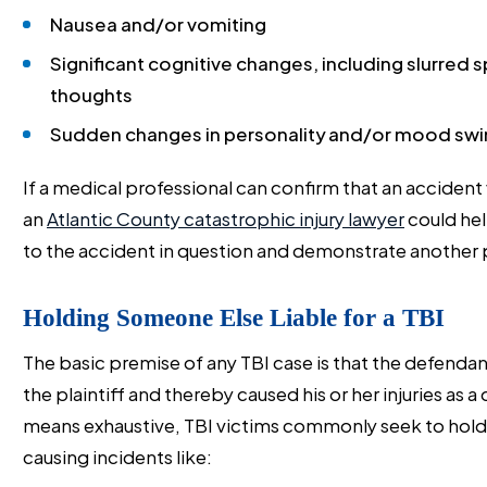
Nausea and/or vomiting
Significant cognitive changes, including slurred 
thoughts
Sudden changes in personality and/or mood sw
If a medical professional can confirm that an accident v
an
Atlantic County catastrophic injury lawyer
could hel
to the accident in question and demonstrate another par
Holding Someone Else Liable for a TBI
The basic premise of any TBI case is that the defenda
the plaintiff and thereby caused his or her injuries as a 
means exhaustive, TBI victims commonly seek to hold oth
causing incidents like: