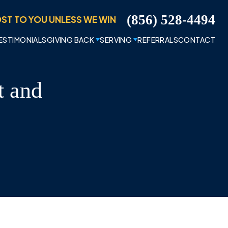
ST TO YOU UNLESS WE WIN
(856) 528-4494
ESTIMONIALS
GIVING BACK
SERVING
REFERRALS
CONTACT
t and