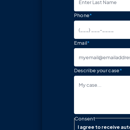
Phone
*
Email
*
Describe your case
*
Consent
I agree to receive a