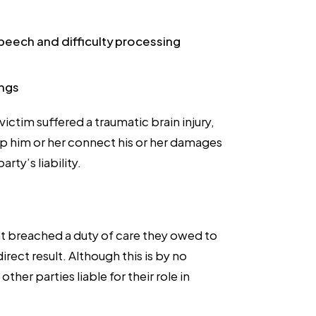
speech and difficulty processing
ings
ictim suffered a traumatic brain injury,
p him or her connect his or her damages
ty’s liability.
nt breached a duty of care they owed to
direct result. Although this is by no
er parties liable for their role in