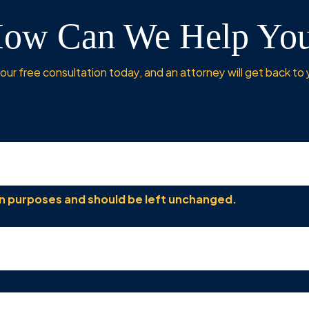
ow Can We Help Yo
ur free consultation today, and an attorney will get back to 
tion purposes and should be left unchanged.