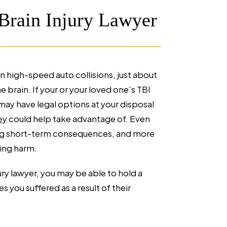
Brain Injury Lawyer
 high-speed auto collisions, just about
 brain. If your or your loved one’s TBI
ay have legal options at your disposal
ey
could help take advantage of. Even
ting short-term consequences, and more
ring harm.
ury lawyer, you may be able to hold a
es you suffered as a result of their