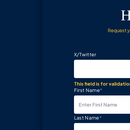
H
Request yo
X/Twitter
This field is for valida
First Name
*
Last Name
*