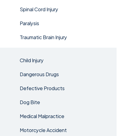
Spinal Cord Injury
Paralysis
Traumatic Brain Injury
Child Injury
Dangerous Drugs
Defective Products
Dog Bite
Medical Malpractice
Motorcycle Accident