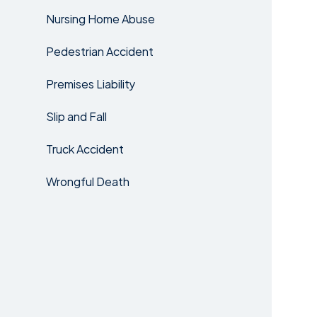
Nursing Home Abuse
Pedestrian Accident
Premises Liability
Slip and Fall
Truck Accident
Wrongful Death