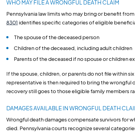
WHO MAY FILE A WRONGFUL DEATH CLAIM
Pennsylvania law limits who may bring or benefit from
8301
identifies specific categories of eligible benefici
The spouse of the deceased person
Children of the deceased, including adult children
Parents of the deceased if no spouse or children ex
If the spouse, children, or parents do not file within s
representative is then required to bring the wrongful d
recovery still goes to those eligible family members ra
DAMAGES AVAILABLE IN WRONGFUL DEATH CLA
Wrongful death damages compensate survivors for wh
died. Pennsylvania courts recognize several categorie