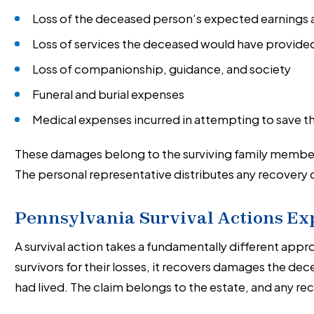
Loss of the deceased person’s expected earnings an
Loss of services the deceased would have provided
Loss of companionship, guidance, and society
Funeral and burial expenses
Medical expenses incurred in attempting to save th
These damages belong to the surviving family member
The personal representative distributes any recovery di
Pennsylvania Survival Actions Ex
A survival action takes a fundamentally different ap
survivors for their losses, it recovers damages the de
had lived. The claim belongs to the estate, and any r