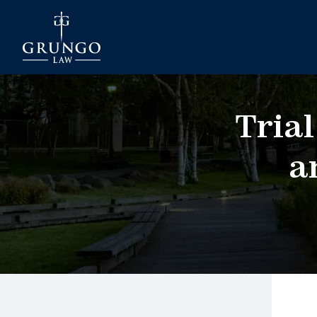
Trial
a