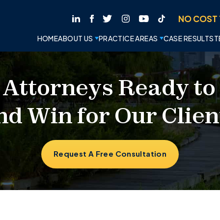
NO COST 
HOME
ABOUT US
PRACTICE AREAS
CASE RESULTS
T
 Attorneys Ready to
nd Win for Our Clien
Request A Free Consultation