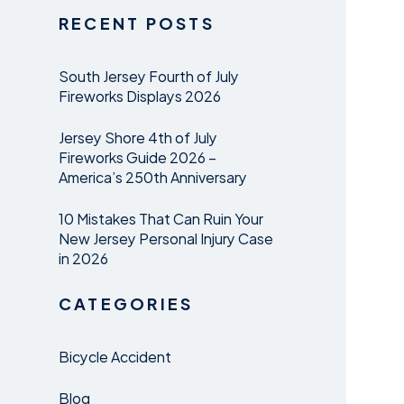
RECENT POSTS
South Jersey Fourth of July
Fireworks Displays 2026
Jersey Shore 4th of July
Fireworks Guide 2026 –
America’s 250th Anniversary
10 Mistakes That Can Ruin Your
New Jersey Personal Injury Case
in 2026
CATEGORIES
Bicycle Accident
Blog