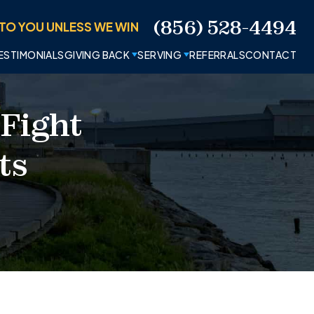
(856) 528-4494
TO YOU UNLESS WE WIN
ESTIMONIALS
GIVING BACK
SERVING
REFERRALS
CONTACT
 Fight
ts