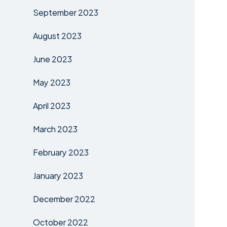
September 2023
August 2023
June 2023
May 2023
April 2023
March 2023
February 2023
January 2023
December 2022
October 2022