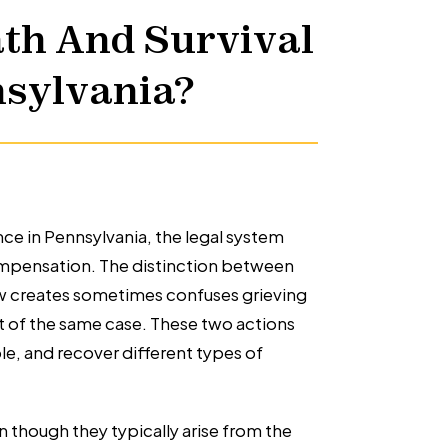
th And Survival
nsylvania?
ce in Pennsylvania, the legal system
ompensation. The distinction between
law creates sometimes confuses grieving
rt of the same case. These two actions
e, and recover different types of
en though they typically arise from the