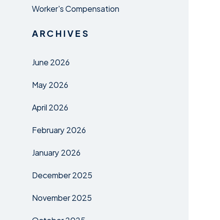
Worker's Compensation
ARCHIVES
June 2026
May 2026
April 2026
February 2026
January 2026
December 2025
November 2025
October 2025