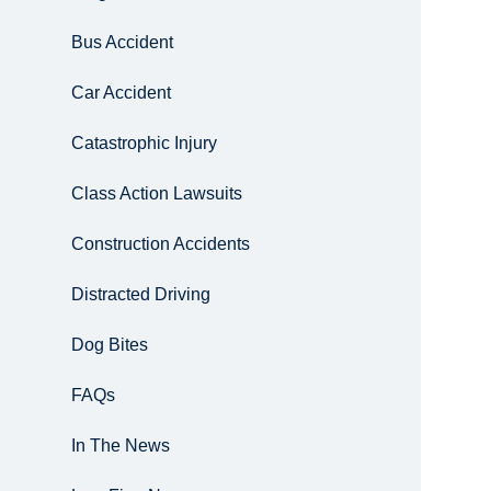
Bus Accident
Car Accident
Catastrophic Injury
Class Action Lawsuits
Construction Accidents
Distracted Driving
Dog Bites
FAQs
In The News