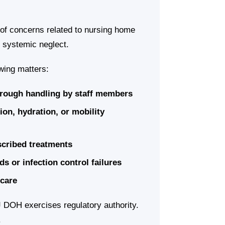
of concerns related to nursing home
d systemic neglect.
wing matters:
r rough handling by staff members
ion, hydration, or mobility
escribed treatments
ds or infection control failures
 care
 DOH exercises regulatory authority.
.