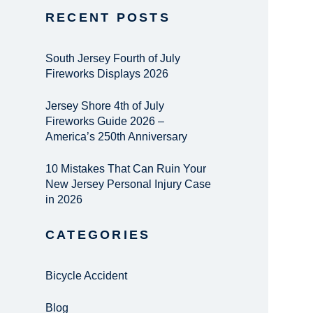
RECENT POSTS
South Jersey Fourth of July
Fireworks Displays 2026
Jersey Shore 4th of July
Fireworks Guide 2026 –
America’s 250th Anniversary
10 Mistakes That Can Ruin Your
New Jersey Personal Injury Case
in 2026
CATEGORIES
Bicycle Accident
Blog