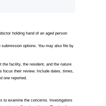
 submission options. You may also file by
the facility, the resident, and the nature
s focus their review. Include dates, times,
d one reported.
rs to examine the concerns. Investigators