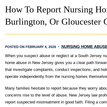
How To Report Nursing Ho
Burlington, Or Gloucester 
NURSING HOME ABUS
POSTED ON FEBRUARY 4, 2026
When you suspect abuse or neglect at a South Jersey nu
home abuse in New Jersey gives you a clear path forward
that investigate complaints, conduct inspections, and hol
operate independently from the nursing homes themselve
Many families hesitate to report because they worry about 
concerns rise to the level of abuse. New Jersey law prohib
report suspected mistreatment in good faith. Filing a compl