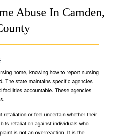
me Abuse In Camden,
County
E
rsing home, knowing how to report nursing
. The state maintains specific agencies
d facilities accountable. These agencies
s.
retaliation or feel uncertain whether their
its retaliation against individuals who
aint is not an overreaction. It is the