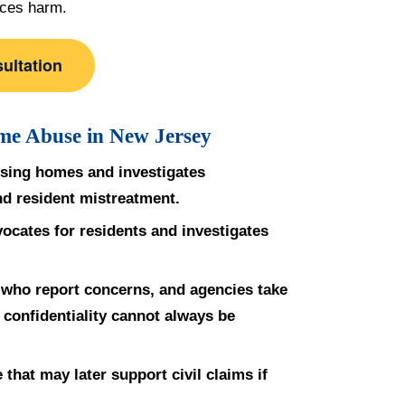
aces harm.
ultation
me Abuse in New Jersey
rsing homes and investigates
and resident mistreatment.
cates for residents and investigates
e who report concerns, and agencies take
l confidentiality cannot always be
that may later support civil claims if