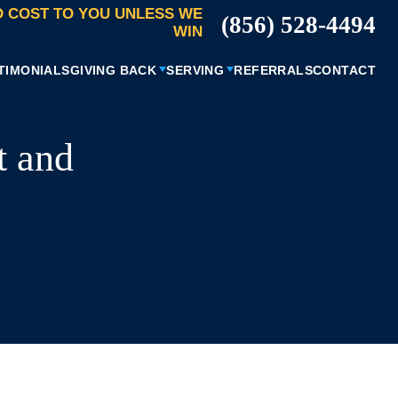
 COST TO YOU UNLESS WE
(856) 528-4494
WIN
TIMONIALS
GIVING BACK
SERVING
REFERRALS
CONTACT
t and