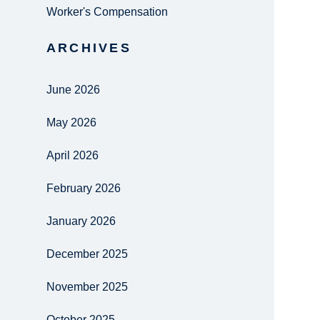
Worker's Compensation
ARCHIVES
June 2026
May 2026
April 2026
February 2026
January 2026
December 2025
November 2025
October 2025