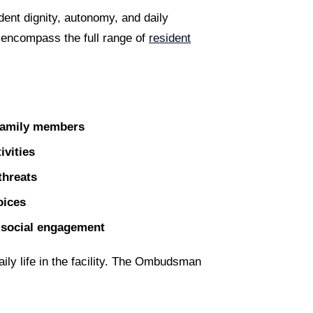
ent dignity, autonomy, and daily
 encompass the full range of
resident
 family members
ivities
threats
oices
or social engagement
ily life in the facility. The Ombudsman