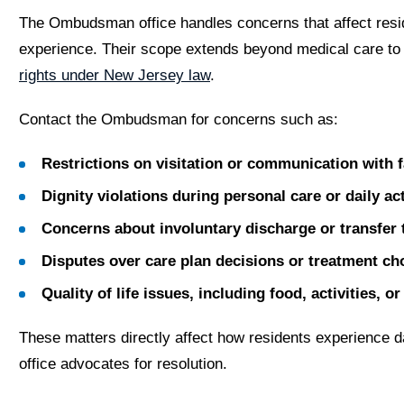
The Ombudsman office handles concerns that affect resid
experience. Their scope extends beyond medical care to
rights under New Jersey law
.
Contact the Ombudsman for concerns such as:
Restrictions on visitation or communication with
Dignity violations during personal care or daily act
Concerns about involuntary discharge or transfer 
Disputes over care plan decisions or treatment ch
Quality of life issues, including food, activities, 
These matters directly affect how residents experience da
office advocates for resolution.