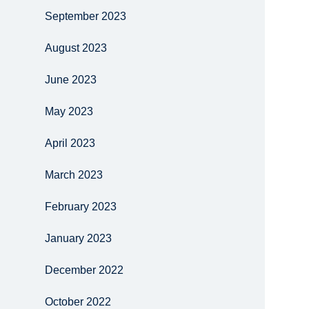
September 2023
August 2023
June 2023
May 2023
April 2023
March 2023
February 2023
January 2023
December 2022
October 2022