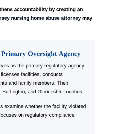
thens accountability by creating an
rsey nursing home abuse attorney
may
 Primary Oversight Agency
ves as the primary regulatory agency
licenses facilities, conducts
ents and family members. Their
 Burlington, and Gloucester counties.
s examine whether the facility violated
e focuses on regulatory compliance