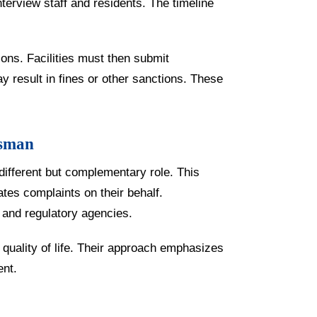
nterview staff and residents. The timeline
tions. Facilities must then submit
y result in fines or other sanctions. These
dsman
different but complementary role. This
tes complaints on their behalf.
 and regulatory agencies.
uality of life. Their approach emphasizes
ent.