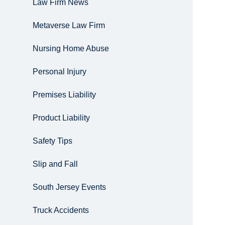
Law Firm News
Metaverse Law Firm
Nursing Home Abuse
Personal Injury
Premises Liability
Product Liability
Safety Tips
Slip and Fall
South Jersey Events
Truck Accidents