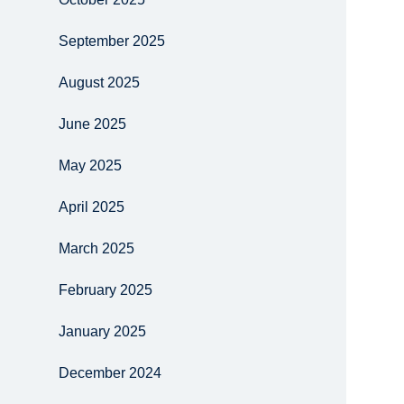
September 2025
August 2025
June 2025
May 2025
April 2025
March 2025
February 2025
January 2025
December 2024