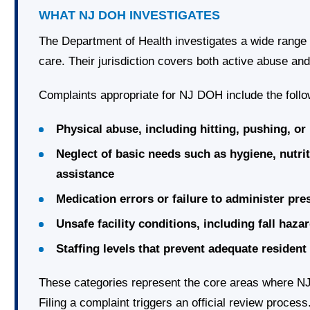
WHAT NJ DOH INVESTIGATES
The Department of Health investigates a wide range 
care. Their jurisdiction covers both active abuse an
Complaints appropriate for NJ DOH include the follo
Physical abuse, including hitting, pushing, o
Neglect of basic needs such as hygiene, nutrit
assistance
Medication errors or failure to administer pr
Unsafe facility conditions, including fall hazar
Staffing levels that prevent adequate resident
These categories represent the core areas where NJ
Filing a complaint triggers an official review process