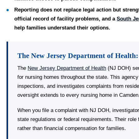
Reporting does not replace legal action but streng
official record of facility problems, and a
South Je
help families understand their options.
The New Jersey Department of Health:
The
New Jersey Department of Health
(NJ DOH) ser
for nursing homes throughout the state. This agency 
inspections, and investigates complaints from resid
oversight extends to every nursing home in Camden,
When you file a complaint with NJ DOH, investigator
state regulations or federal requirements. Their rol
rather than financial compensation for families.