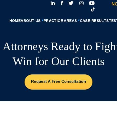
NO
HOME
ABOUT US
PRACTICE AREAS
CASE RESULTS
TES
l Attorneys Ready to Figh
Win for Our Clients
Request A Free Consultation