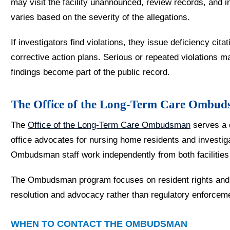
may visit the facility unannounced, review records, and i
varies based on the severity of the allegations.
If investigators find violations, they issue deficiency cita
corrective action plans. Serious or repeated violations ma
findings become part of the public record.
The Office of the Long-Term Care Ombu
The
Office of the Long-Term Care Ombudsman
serves a 
office advocates for nursing home residents and investiga
Ombudsman staff work independently from both facilities
The Ombudsman program focuses on resident rights and q
resolution and advocacy rather than regulatory enforcem
WHEN TO CONTACT THE OMBUDSMAN