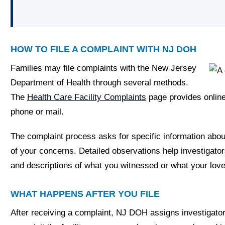
HOW TO FILE A COMPLAINT WITH NJ DOH
Families may file complaints with the New Jersey
Department of Health through several methods.
The
Health Care Facility Complaints
page provides online
phone or mail.
The complaint process asks for specific information about 
of your concerns. Detailed observations help investigator
and descriptions of what you witnessed or what your love
WHAT HAPPENS AFTER YOU FILE
After receiving a complaint, NJ DOH assigns investigato