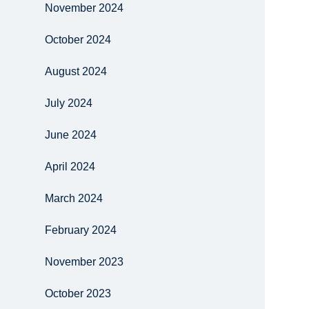
November 2024
October 2024
August 2024
July 2024
June 2024
April 2024
March 2024
February 2024
November 2023
October 2023