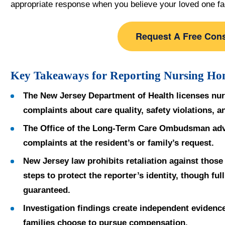
appropriate response when you believe your loved one f
Request A Free Cons
Key Takeaways for Reporting Nursing Ho
The New Jersey Department of Health licenses nu
complaints about care quality, safety violations, 
The Office of the Long-Term Care Ombudsman advo
complaints at the resident’s or family’s request.
New Jersey law prohibits retaliation against thos
steps to protect the reporter’s identity, though ful
guaranteed.
Investigation findings create independent evidence 
families choose to pursue compensation.