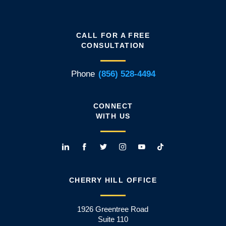
CALL FOR A FREE
CONSULTATION
Phone
(856) 528-4494
CONNECT
WITH US
CHERRY HILL OFFICE
1926 Greentree Road
Suite 110