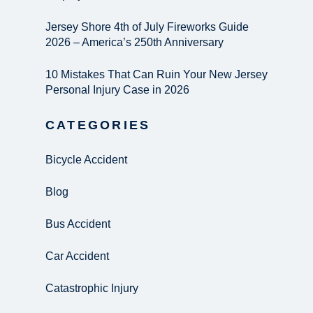
Jersey Shore 4th of July Fireworks Guide
2026 – America’s 250th Anniversary
10 Mistakes That Can Ruin Your New Jersey
Personal Injury Case in 2026
CATEGORIES
Bicycle Accident
Blog
Bus Accident
Car Accident
Catastrophic Injury