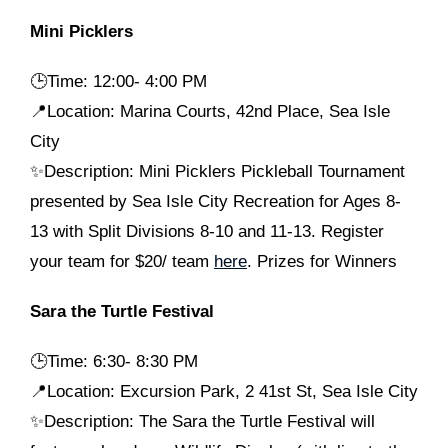
Mini Picklers
🕒
Time: 12:00- 4:00 PM
📍Location: Marina Courts, 42nd Place, Sea Isle
City
✨Description: Mini Picklers Pickleball Tournament
presented by Sea Isle City Recreation for Ages 8-
13 with Split Divisions 8-10 and 11-13. Register
your team for $20/ team
here
. Prizes for Winners
Sara the Turtle Festival
🕒
Time: 6:30- 8:30 PM
📍Location: Excursion Park, 2 41st St, Sea Isle City
✨Description: The Sara the Turtle Festival will