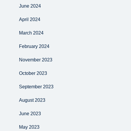
June 2024
April 2024
March 2024
February 2024
November 2023
October 2023
September 2023
August 2023
June 2023
May 2023