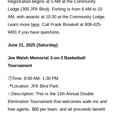
Registration begins at 5 AM at the Community
Lodge (300 JFK Blvd). Fishing is from 6 AM to 10
AM, with awards at 10:30 at the Community Lodge.
Learn more
here
. Call Frank Breakell at 609-425-
9401 if you have questions.
June 21, 2025 (Saturday)
Joe Walsh Memorial 3-on-3 Basketball
Tournament
🕒
Time: 9:00 AM- 1:30 PM
📍Location: JFK Blvd Park
✨Description: This is the 11th Annual Double
Elimination Tournament that welcomes walk-ins and
free agents. $60 per team, and all proceeds benefit