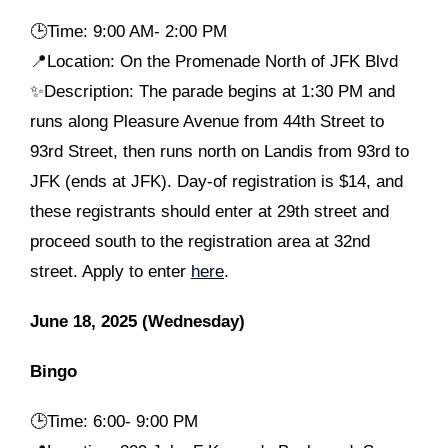
🕒
Time: 9:00 AM- 2:00 PM
📍Location: On the Promenade North of JFK Blvd
✨Description: The parade begins at 1:30 PM and
runs along Pleasure Avenue from 44th Street to
93rd Street, then runs north on Landis from 93rd to
JFK (ends at JFK). Day-of registration is $14, and
these registrants should enter at 29th street and
proceed south to the registration area at 32nd
street. Apply to enter
here
.
June 18, 2025 (Wednesday)
Bingo
🕒
Time: 6:00- 9:00 PM