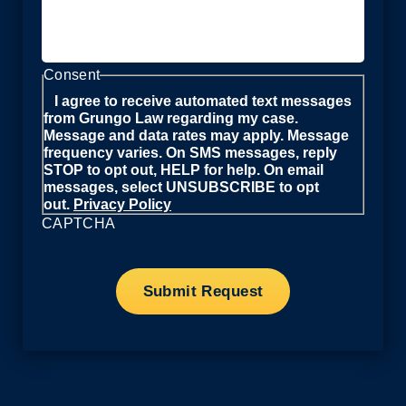
Consent
I agree to receive automated text messages
from Grungo Law regarding my case.
Message and data rates may apply. Message
frequency varies. On SMS messages, reply
STOP to opt out, HELP for help. On email
messages, select UNSUBSCRIBE to opt
out.
Privacy Policy
CAPTCHA