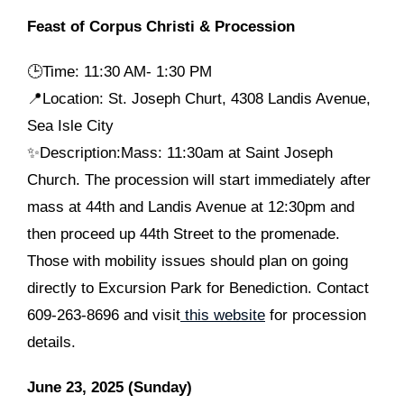
Feast of Corpus Christi & Procession
🕒
Time: 11:30 AM- 1:30 PM
📍Location: St. Joseph Churt, 4308 Landis Avenue,
Sea Isle City
✨Description:Mass: 11:30am at Saint Joseph
Church. The procession will start immediately after
mass at 44th and Landis Avenue at 12:30pm and
then proceed up 44th Street to the promenade.
Those with mobility issues should plan on going
directly to Excursion Park for Benediction. Contact
609-263-8696 and visit
this website
for procession
details.
June 23, 2025 (Sunday)