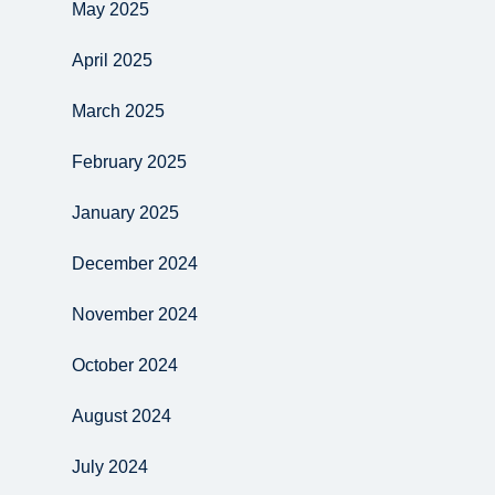
May 2025
April 2025
March 2025
February 2025
January 2025
December 2024
November 2024
October 2024
August 2024
July 2024