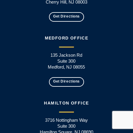
Cherry Hill, NJ 08003
Get Directions
MEDFORD OFFICE
135 Jackson Rd
Suite 300
Medford, NJ 08055
Get Directions
HAMILTON OFFICE
3716 Nottingham Way
Suite 300
Hamilton Square, NJ 08690