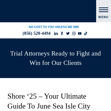
MENU
NO COST TO YOU UNLESS WE WIN
(856) 528-4494
Trial Attorneys Ready to Fight and
Win for Our Clients
Shore ‘25 – Your Ultimate
Guide To June Sea Isle City