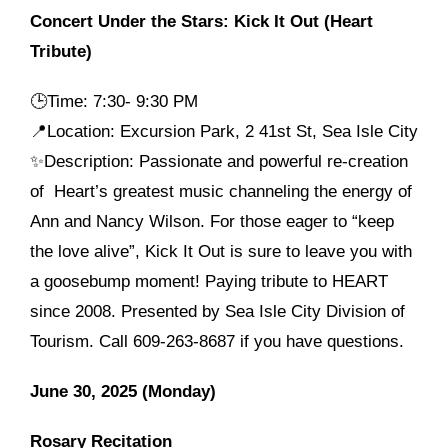
Concert Under the Stars: Kick It Out (Heart
Tribute)
🕒
Time: 7:30- 9:30 PM
📍Location: Excursion Park, 2 41st St, Sea Isle City
✨Description: Passionate and powerful re-creation
of Heart’s greatest music channeling the energy of
Ann and Nancy Wilson. For those eager to “keep
the love alive”, Kick It Out is sure to leave you with
a goosebump moment! Paying tribute to HEART
since 2008. Presented by Sea Isle City Division of
Tourism. Call 609-263-8687 if you have questions.
June 30, 2025 (Monday)
Rosary Recitation