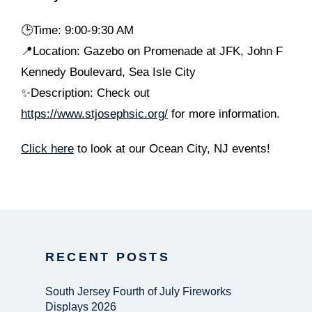
🕒
Time: 9:00-9:30 AM
📍Location: Gazebo on Promenade at JFK, John F
Kennedy Boulevard, Sea Isle City
✨Description: Check out
https://www.stjosephsic.org/
for more information.
Click here
to look at our Ocean City, NJ events!
RECENT POSTS
South Jersey Fourth of July Fireworks
Displays 2026