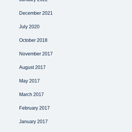
December 2021
July 2020
October 2018
November 2017
August 2017
May 2017
March 2017
February 2017
January 2017