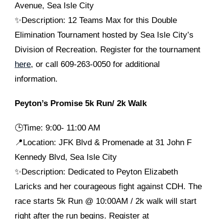
Avenue, Sea Isle City
✨Description: 12 Teams Max for this Double
Elimination Tournament hosted by Sea Isle City’s
Division of Recreation. Register for the tournament
here
, or call 609-263-0050 for additional
information.
Peyton’s Promise 5k Run/ 2k Walk
🕒
Time: 9:00- 11:00 AM
📍Location: JFK Blvd & Promenade at 31 John F
Kennedy Blvd, Sea Isle City
✨Description: Dedicated to Peyton Elizabeth
Laricks and her courageous fight against CDH. The
race starts 5k Run @ 10:00AM / 2k walk will start
right after the run begins. Register at