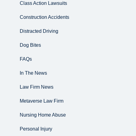
Class Action Lawsuits
Construction Accidents
Distracted Driving
Dog Bites
FAQs
In The News
Law Firm News
Metaverse Law Firm
Nursing Home Abuse
Personal Injury