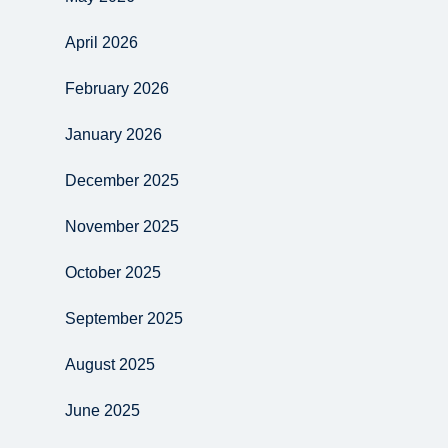
April 2026
February 2026
January 2026
December 2025
November 2025
October 2025
September 2025
August 2025
June 2025