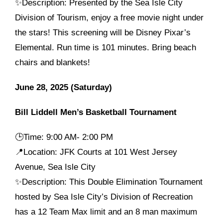
✨Description: Presented by the Sea Isle City
Division of Tourism, enjoy a free movie night under
the stars! This screening will be Disney Pixar’s
Elemental. Run time is 101 minutes. Bring beach
chairs and blankets!
June 28, 2025 (Saturday)
Bill Liddell Men’s Basketball Tournament
🕒
Time: 9:00 AM- 2:00 PM
📍Location: JFK Courts at 101 West Jersey
Avenue, Sea Isle City
✨Description: This Double Elimination Tournament
hosted by Sea Isle City’s Division of Recreation
has a 12 Team Max limit and an 8 man maximum