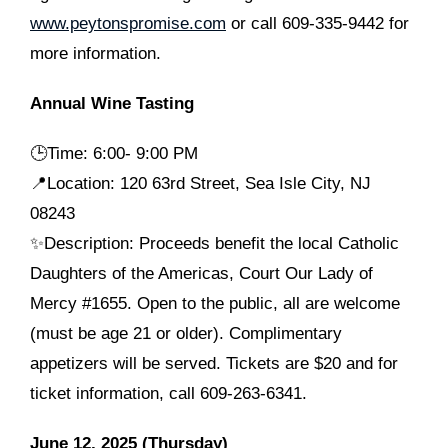
www.peytonspromise.com
or call 609-335-9442 for
more information.
Annual Wine Tasting
🕒Time: 6:00- 9:00 PM
📍Location: 120 63rd Street, Sea Isle City, NJ
08243
✨Description: Proceeds benefit the local Catholic
Daughters of the Americas, Court Our Lady of
Mercy #1655. Open to the public, all are welcome
(must be age 21 or older). Complimentary
appetizers will be served. Tickets are $20 and for
ticket information, call 609-263-6341.
June 12, 2025 (Thursday)