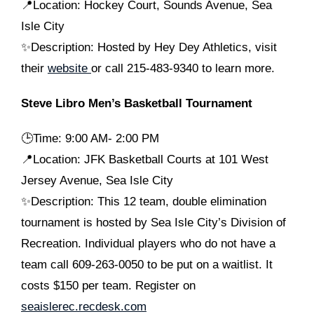
📍Location: Hockey Court, Sounds Avenue, Sea
Isle City
✨Description: Hosted by Hey Dey Athletics, visit
their
website
or call 215-483-9340 to learn more.
Steve Libro Men’s Basketball Tournament
🕒
Time: 9:00 AM- 2:00 PM
📍Location: JFK Basketball Courts at 101 West
Jersey Avenue, Sea Isle City
✨Description: This 12 team, double elimination
tournament is hosted by Sea Isle City’s Division of
Recreation. Individual players who do not have a
team call 609-263-0050 to be put on a waitlist. It
costs $150 per team. Register on
seaislerec.recdesk.com