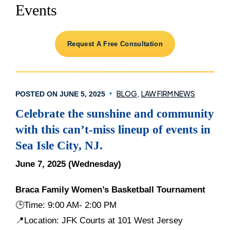
Events
Request A Free Consultation
BLOG
LAW FIRM NEWS
POSTED ON JUNE 5, 2025
Celebrate the sunshine and community
with this can’t-miss lineup of events in
Sea Isle City, NJ.
June 7, 2025 (Wednesday)
Braca Family Women’s Basketball Tournament
🕒
Time: 9:00 AM- 2:00 PM
📍Location: JFK Courts at 101 West Jersey