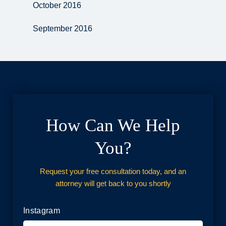
October 2016
September 2016
How Can We Help
You?
Request your free consultation today, and an
attorney will get back to you shortly
Instagram