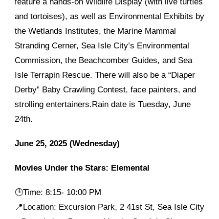
feature a hands-on Wildlife Display (with live turtles
and tortoises), as well as Environmental Exhibits by
the Wetlands Institutes, the Marine Mammal
Stranding Cerner, Sea Isle City’s Environmental
Commission, the Beachcomber Guides, and Sea
Isle Terrapin Rescue. There will also be a “Diaper
Derby” Baby Crawling Contest, face painters, and
strolling entertainers.Rain date is Tuesday, June
24th.
June 25, 2025 (Wednesday)
Movies Under the Stars: Elemental
🕒
Time: 8:15- 10:00 PM
📍Location: Excursion Park, 2 41st St, Sea Isle City