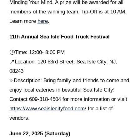
Minding Your Mind. A prize will be awarded for all
members of the winning team. Tip-Off is at 10 AM.
Learn more
here
.
11th Annual Sea Isle Food Truck Festival
🕒
Time: 12:00- 8:00 PM
📍Location: 120 63rd Street, Sea Isle City, NJ,
08243
✨Description: Bring family and friends to come and
enjoy local eateries in beautiful Sea Isle City!
Contact 609-318-4504 for more information or visit
https://www.seaislecityfood.com/
for a list of
vendors.
June 22, 2025 (Saturday)