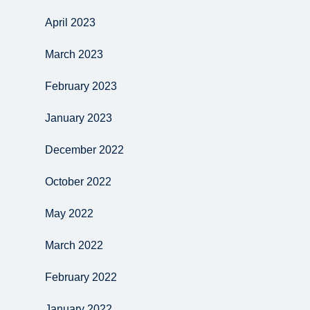
April 2023
March 2023
February 2023
January 2023
December 2022
October 2022
May 2022
March 2022
February 2022
January 2022