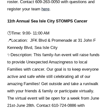
roster. Contact 609-263-0050 with questions and
register your team
here
.
11th Annual Sea Isle City STOMPS Cancer
🕒
Time: 9:00- 11:00 AM
📍Location: JFK Blvd & Promenade at 31 John F
Kennedy Blvd, Sea Isle City
✨Description: This family-fun event will raise funds
to provide Unexpected Amazingness to local
Families with cancer. Our goal is to keep everyone
active and safe while still celebrating all of our
amazing Families! Get outside and take a run/walk
with your friends & family or participate virtually.
The virtual event will be open for a week from June
21st-June 28th. Contact 610-724-0886 with