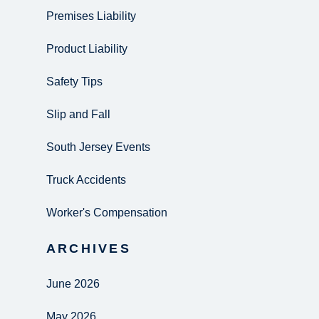
Premises Liability
Product Liability
Safety Tips
Slip and Fall
South Jersey Events
Truck Accidents
Worker's Compensation
ARCHIVES
June 2026
May 2026