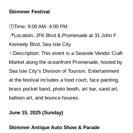
Skimmer Festival
🕒
Time: 9:00 AM- 4:00 PM
📍Location: JFK Blvd & Promenade at 31 John F
Kennedy Blvd, Sea Isle City
✨Description: This event is a Seaside Vendor Craft
Market along the oceanfront Promenade, hosted by
Sea Isle City’s Division of Tourism. Entertainment
at the festival includes a food court, face painting,
brass pocket band, photo booth, art bar, sand art,
balloon art, and bounce houses.
June 15, 2025 (Sunday)
Skimmer Antique Auto Show & Parade