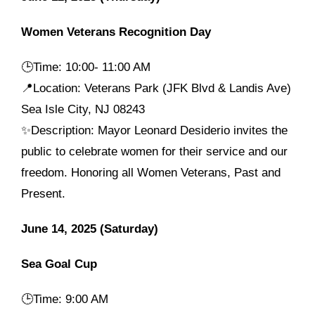
Women Veterans Recognition Day
🕒
Time: 10:00- 11:00 AM
📍Location: Veterans Park (JFK Blvd & Landis Ave)
Sea Isle City, NJ 08243
✨Description: Mayor Leonard Desiderio invites the
public to celebrate women for their service and our
freedom. Honoring all Women Veterans, Past and
Present.
June 14, 2025 (Saturday)
Sea Goal Cup
🕒
Time: 9:00 AM