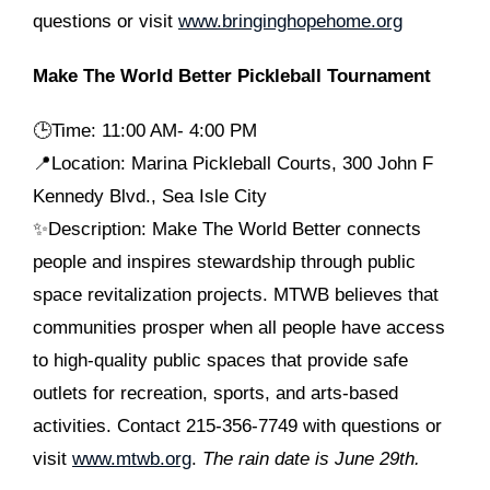
questions or visit
www.bringinghopehome.org
Make The World Better Pickleball Tournament
🕒
Time: 11:00 AM- 4:00 PM
📍Location: Marina Pickleball Courts, 300 John F
Kennedy Blvd., Sea Isle City
✨Description: Make The World Better connects
people and inspires stewardship through public
space revitalization projects. MTWB believes that
communities prosper when all people have access
to high-quality public spaces that provide safe
outlets for recreation, sports, and arts-based
activities. Contact 215-356-7749 with questions or
visit
www.mtwb.org
.
The rain date is June 29th.