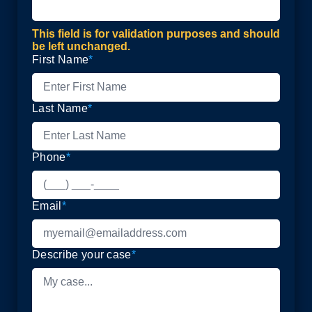
This field is for validation purposes and should
be left unchanged.
First Name
*
Last Name
*
Phone
*
Email
*
Describe your case
*