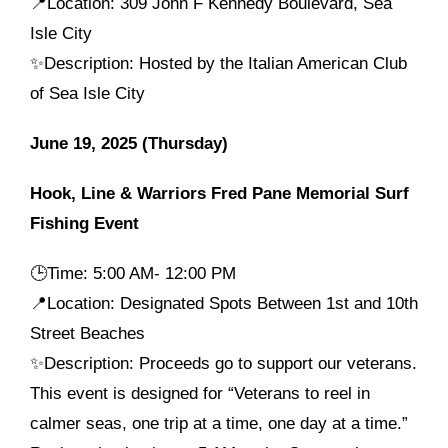
📍Location: 309 John F Kennedy Boulevard, Sea
Isle City
✨Description: Hosted by the Italian American Club
of Sea Isle City
June 19, 2025 (Thursday)
Hook, Line & Warriors Fred Pane Memorial Surf
Fishing Event
🕒
Time: 5:00 AM- 12:00 PM
📍Location: Designated Spots Between 1st and 10th
Street Beaches
✨Description: Proceeds go to support our veterans.
This event is designed for “Veterans to reel in
calmer seas, one trip at a time, one day at a time.”