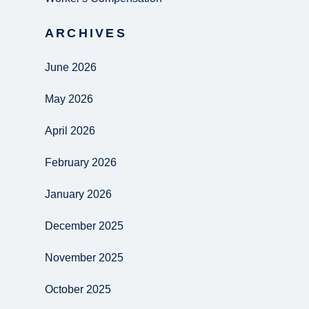
ARCHIVES
June 2026
May 2026
April 2026
February 2026
January 2026
December 2025
November 2025
October 2025