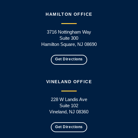
HAMILTON OFFICE
3716 Nottingham Way
Suite 300
Hamilton Square, NJ 08690
Get Directions
VINELAND OFFICE
228 W Landis Ave
Suite 102
Vineland, NJ 08360
Get Directions