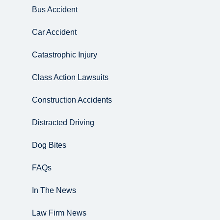
Bus Accident
Car Accident
Catastrophic Injury
Class Action Lawsuits
Construction Accidents
Distracted Driving
Dog Bites
FAQs
In The News
Law Firm News