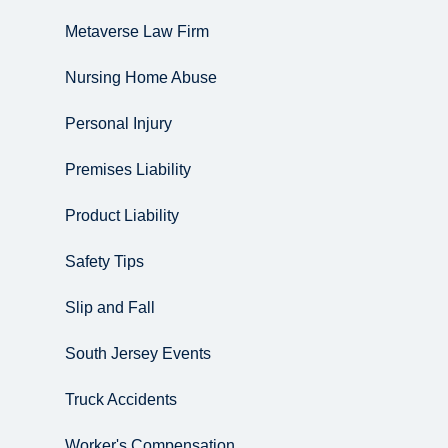
Metaverse Law Firm
Nursing Home Abuse
Personal Injury
Premises Liability
Product Liability
Safety Tips
Slip and Fall
South Jersey Events
Truck Accidents
Worker's Compensation