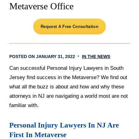
Metaverse Office
Request A Free Consultation
POSTED ON JANUARY 31, 2022
IN THE NEWS
Can successful Personal Injury Lawyers in South
Jersey find success in the Metaverse? We find out
what all the buzz is about and how and why these
attorneys in NJ are navigating a world most are not
familiar with.
Personal Injury Lawyers In NJ Are
First In Metaverse