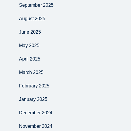
September 2025
August 2025
June 2025
May 2025
April 2025
March 2025
February 2025
January 2025
December 2024
November 2024