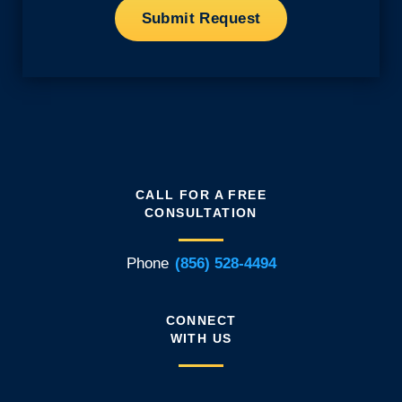
CALL FOR A FREE
CONSULTATION
Phone
(856) 528-4494
CONNECT
WITH US