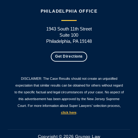
PHILADELPHIA OFFICE
1943 South 11th Street
Suite 100
Philadelphia, PA 19148
Get Directions
DISCLAIMER: The Case Results should not create an unjustified
expectation that similar results can be obtained for others without regard
to the specific factual and legal circumstances of your case. No aspect of
this advertisement has been approved by the New Jersey Supreme
Court. For more information about Super Lawyers’ selection process,
click here
.
Copyright © 2026 Grungo Law