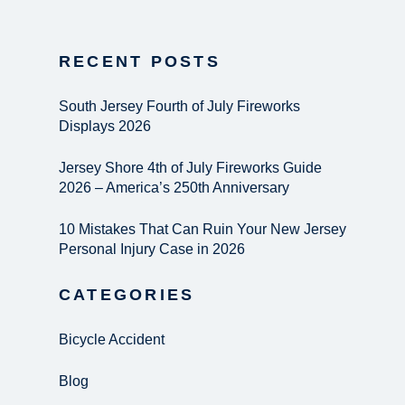
RECENT POSTS
South Jersey Fourth of July Fireworks
Displays 2026
Jersey Shore 4th of July Fireworks Guide
2026 – America’s 250th Anniversary
10 Mistakes That Can Ruin Your New Jersey
Personal Injury Case in 2026
CATEGORIES
Bicycle Accident
Blog