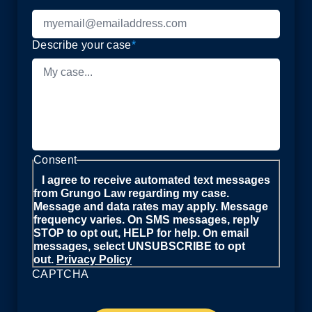
Describe your case
*
Consent
I agree to receive automated text messages
from Grungo Law regarding my case.
Message and data rates may apply. Message
frequency varies. On SMS messages, reply
STOP to opt out, HELP for help. On email
messages, select UNSUBSCRIBE to opt
out.
Privacy Policy
CAPTCHA