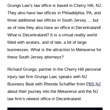
Grungo Law’s law office is based in Cherry Hill, NJ.
They also have law offices in Philadelphia, PA, and
three additional law offices in South Jersey…. but
as of now they also have an office in Decentraland!
What is Decentraland? It is a virtual reality world
filled with avatars, and of late, a lot of large
businesses. What is the attraction to Metaverse for
these South Jersey attorneys?
Richard Grungo, partner in the Cherry Hill personal
injury law firm Grungo Law, speaks with NJ
Business Beat with Rhonda Schaffler from
PBS NJ
about their journey into the Metaverse and the NJ
law firm’s newest office in Decentraland.