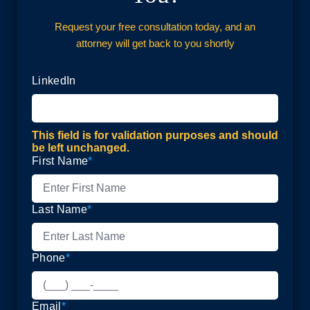
Request your free consultation today, and an
attorney will get back to you shortly
LinkedIn
This field is for validation purposes and should
be left unchanged.
First Name
*
Last Name
*
Phone
*
Email
*