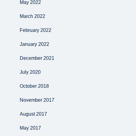
May 2022
March 2022
February 2022
January 2022
December 2021
July 2020
October 2018
November 2017
August 2017
May 2017