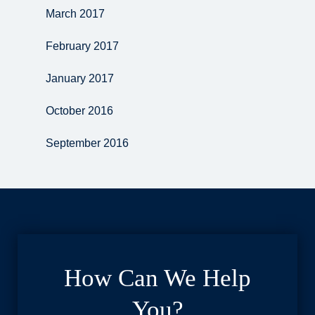
March 2017
February 2017
January 2017
October 2016
September 2016
How Can We Help
You?