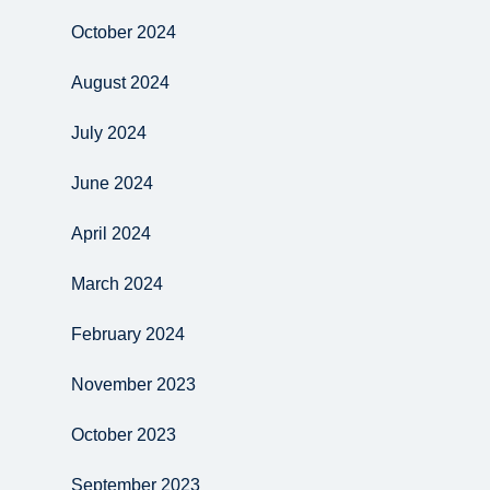
October 2024
August 2024
July 2024
June 2024
April 2024
March 2024
February 2024
November 2023
October 2023
September 2023