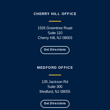
CHERRY HILL OFFICE
1926 Greentree Road
Suite 110
Cherry Hill, NJ 08003
Get Directions
MEDFORD OFFICE
135 Jackson Rd
Suite 300
Medford, NJ 08055
Get Directions