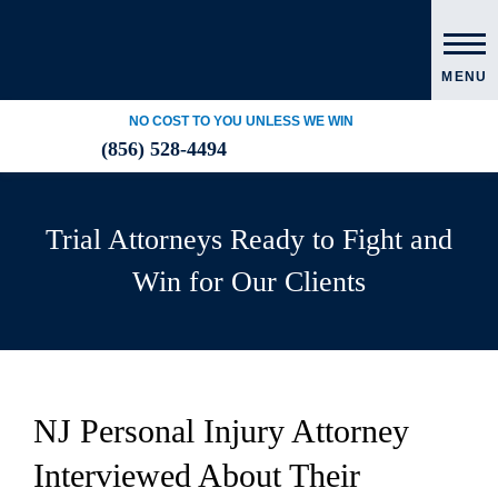
MENU
NO COST TO YOU UNLESS WE WIN
(856) 528-4494
Trial Attorneys Ready to Fight and
Win for Our Clients
NJ Personal Injury Attorney
Interviewed About Their