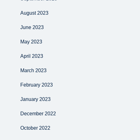
August 2023
June 2023
May 2023
April 2023
March 2023
February 2023
January 2023
December 2022
October 2022