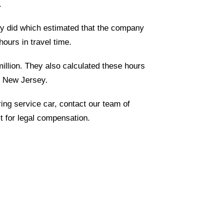
.
ey did which estimated that the company
ours in travel time.
illion. They also calculated these hours
of New Jersey.
ring service car, contact our team of
t for legal compensation.