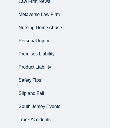
Law Firm News
Metaverse Law Firm
Nursing Home Abuse
Personal Injury
Premises Liability
Product Liability
Safety Tips
Slip and Fall
South Jersey Events
Truck Accidents