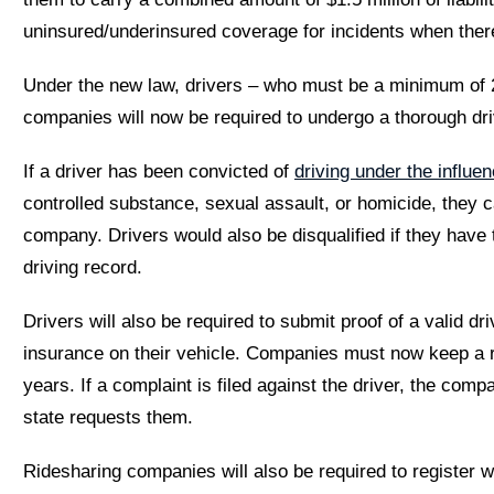
uninsured/underinsured coverage for incidents when there
Under the new law, drivers – who must be a minimum of 2
companies will now be required to undergo a thorough dr
If a driver has been convicted of
driving under the influe
controlled substance, sexual assault, or homicide, they 
company. Drivers would also be disqualified if they have 
driving record.
Drivers will also be required to submit proof of a valid dri
insurance on their vehicle. Companies must now keep a rec
years. If a complaint is filed against the driver, the co
state requests them.
Ridesharing companies will also be required to register w