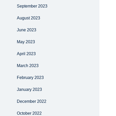
September 2023
August 2023
June 2023
May 2023
April 2023
March 2023
February 2023
January 2023
December 2022
October 2022