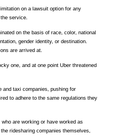
imitation on a lawsuit option for any
 the service.
nated on the basis of race, color, national
ientation, gender identity, or destination.
ons are arrived at.
cky one, and at one point Uber threatened
ne and taxi companies, pushing for
red to adhere to the same regulations they
y who are working or have worked as
m the ridesharing companies themselves,