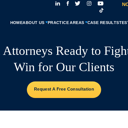
NO
HOME
ABOUT US
PRACTICE AREAS
CASE RESULTS
TES
l Attorneys Ready to Figh
Win for Our Clients
Request A Free Consultation