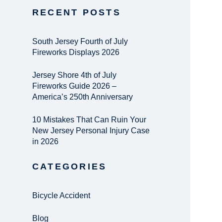
RECENT POSTS
South Jersey Fourth of July
Fireworks Displays 2026
Jersey Shore 4th of July
Fireworks Guide 2026 –
America’s 250th Anniversary
10 Mistakes That Can Ruin Your
New Jersey Personal Injury Case
in 2026
CATEGORIES
Bicycle Accident
Blog