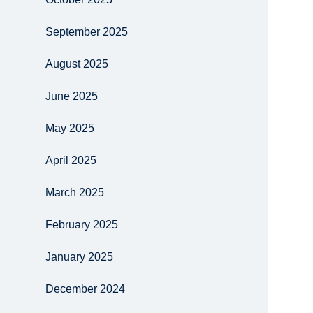
September 2025
August 2025
June 2025
May 2025
April 2025
March 2025
February 2025
January 2025
December 2024