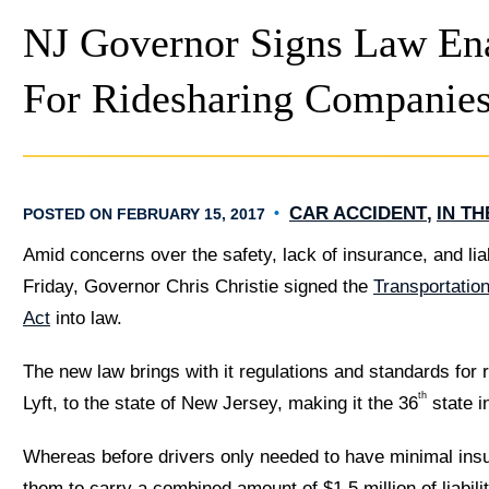
NJ Governor Signs Law En
For Ridesharing Companie
CAR ACCIDENT
IN T
POSTED ON FEBRUARY 15, 2017
Amid concerns over the safety, lack of insurance, and liab
Friday, Governor Chris Christie signed the
Transportatio
Act
into law.
The new law brings with it regulations and standards for
th
Lyft, to the state of New Jersey, making it the 36
state i
Whereas before drivers only needed to have minimal ins
them to carry a combined amount of $1.5 million of liabili