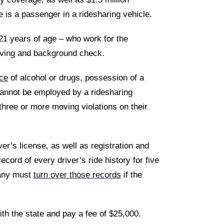
 is a passenger in a ridesharing vehicle.
1 years of age – who work for the
iving and background check.
nce
of alcohol or drugs, possession of a
cannot be employed by a ridesharing
three or more moving violations on their
ver’s license, as well as registration and
ord of every driver’s ride history for five
mpany must
turn over those records
if the
ith the state and pay a fee of $25,000.