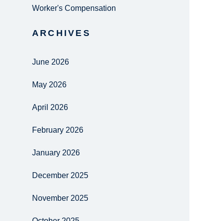
Worker's Compensation
ARCHIVES
June 2026
May 2026
April 2026
February 2026
January 2026
December 2025
November 2025
October 2025