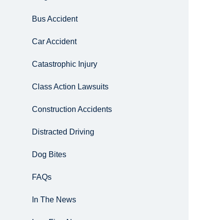
Bus Accident
Car Accident
Catastrophic Injury
Class Action Lawsuits
Construction Accidents
Distracted Driving
Dog Bites
FAQs
In The News