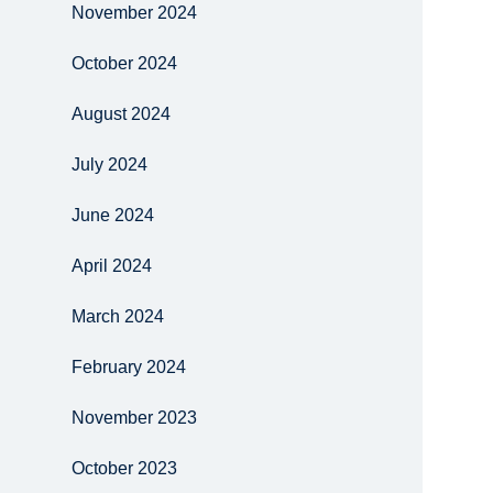
November 2024
October 2024
August 2024
July 2024
June 2024
April 2024
March 2024
February 2024
November 2023
October 2023