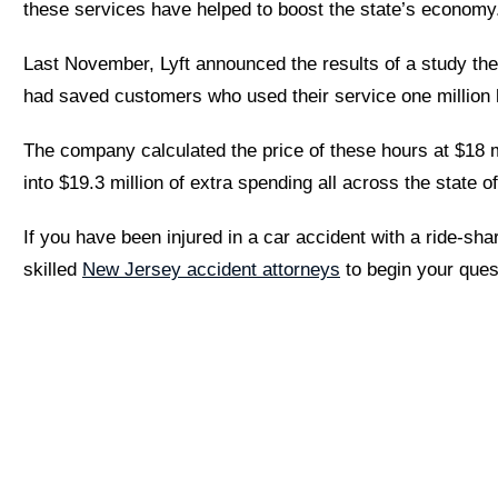
these services have helped to boost the state’s economy
Last November, Lyft announced the results of a study th
had saved customers who used their service one million h
The company calculated the price of these hours at $18 m
into $19.3 million of extra spending all across the state 
If you have been injured in a car accident with a ride-sha
skilled
New Jersey accident attorneys
to begin your ques