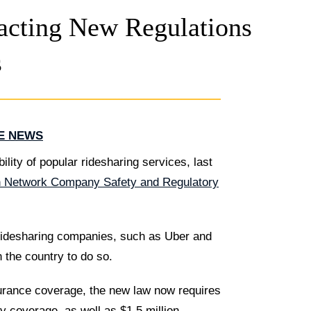
acting New Regulations
s
HE NEWS
ility of popular ridesharing services, last
n Network Company Safety and Regulatory
 ridesharing companies, such as Uber and
n the country to do so.
urance coverage, the new law now requires
ty coverage, as well as $1.5 million