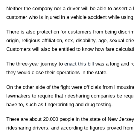
Neither the company nor a driver will be able to assert a l
customer who is injured in a vehicle accident while using
There is also protection for customers from being discrimi
origin, religious affiliation, sex, disability, age, sexual or
Customers will also be entitled to know how fare calculati
The three-year journey to
enact this bill
was a long and ro
they would close their operations in the state.
On the other side of the fight were officials from limousi
lawmakers to require that ridesharing companies be requi
have to, such as fingerprinting and drug testing.
There are about 20,000 people in the state of New Jerse
ridesharing drivers, and according to figures proved fro