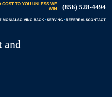
 COST TO YOU UNLESS WE
(856) 528-4494
WIN
TIMONIALS
GIVING BACK
SERVING
REFERRALS
CONTACT
t and