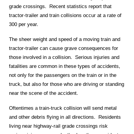
grade crossings. Recent statistics report that
tractor-trailer and train collisions occur at a rate of
300 per year.
The sheer weight and speed of a moving train and
tractor-trailer can cause grave consequences for
those involved in a collision. Serious injuries and
fatalities are common in these types of accidents,
not only for the passengers on the train or in the
truck, but also for those who are driving or standing
near the scene of the accident.
Oftentimes a train-truck collision will send metal
and other debris flying in all directions. Residents
living near highway-rail grade crossings risk