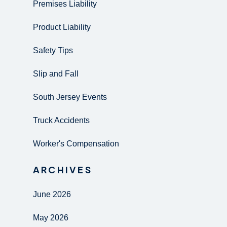
Premises Liability
Product Liability
Safety Tips
Slip and Fall
South Jersey Events
Truck Accidents
Worker's Compensation
ARCHIVES
June 2026
May 2026