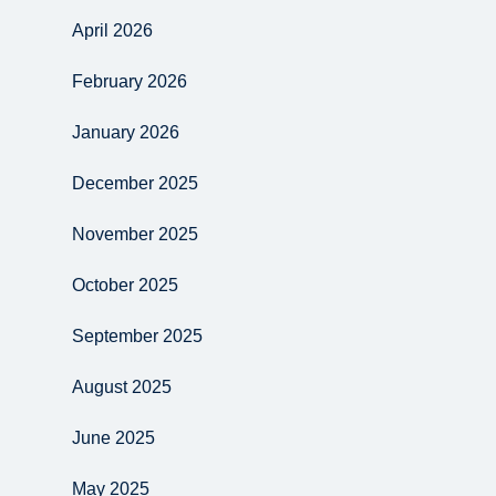
April 2026
February 2026
January 2026
December 2025
November 2025
October 2025
September 2025
August 2025
June 2025
May 2025