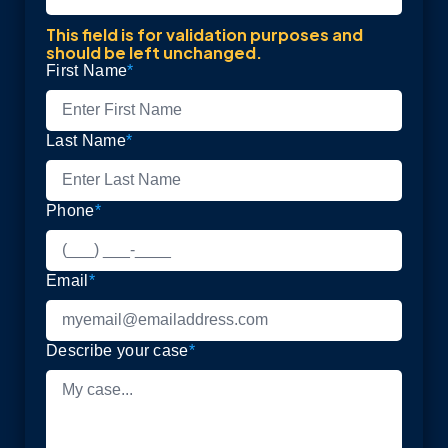
This field is for validation purposes and
should be left unchanged.
First Name
*
Last Name
*
Phone
*
Email
*
Describe your case
*