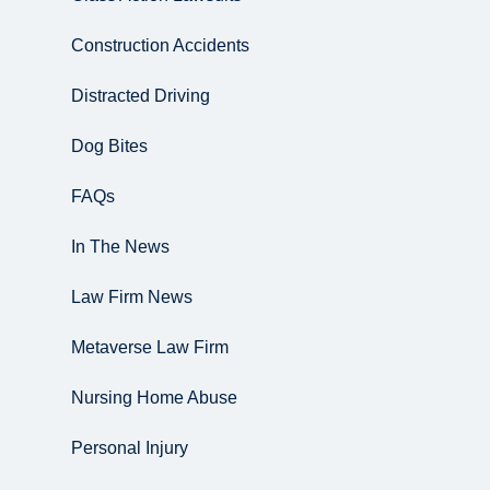
Construction Accidents
Distracted Driving
Dog Bites
FAQs
In The News
Law Firm News
Metaverse Law Firm
Nursing Home Abuse
Personal Injury