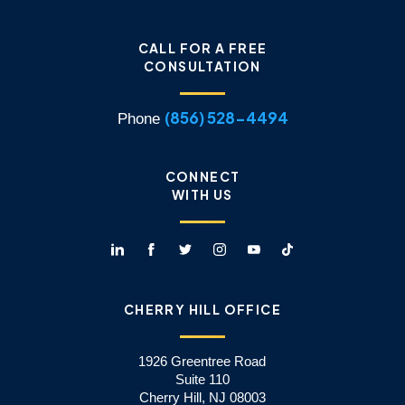
CALL FOR A FREE
CONSULTATION
(856) 528-4494
Phone
CONNECT
WITH US
CHERRY HILL OFFICE
1926 Greentree Road
Suite 110
Cherry Hill, NJ 08003