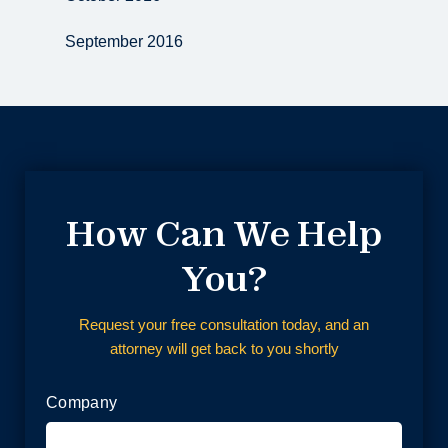
September 2016
How Can We Help
You?
Request your free consultation today, and an
attorney will get back to you shortly
Company