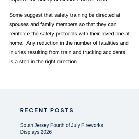
Some suggest that safety training be directed at
spouses and family members so that they can
reinforce the safety protocols with their loved one at
home. Any reduction in the number of fatalities and
injuries resulting from train and trucking accidents
is a step in the right direction.
RECENT POSTS
South Jersey Fourth of July Fireworks
Displays 2026