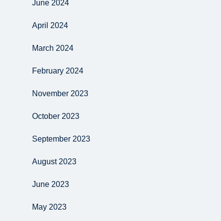
June 2024
April 2024
March 2024
February 2024
November 2023
October 2023
September 2023
August 2023
June 2023
May 2023