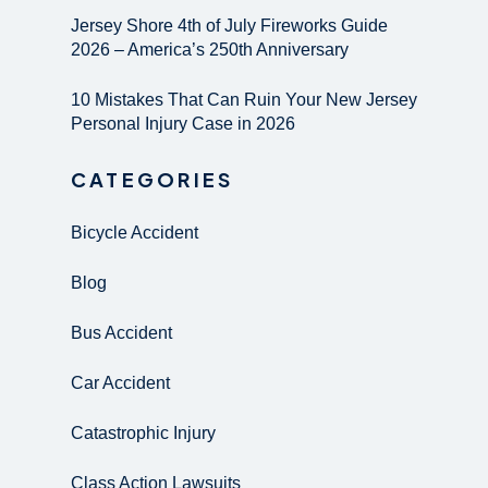
Jersey Shore 4th of July Fireworks Guide
2026 – America’s 250th Anniversary
10 Mistakes That Can Ruin Your New Jersey
Personal Injury Case in 2026
CATEGORIES
Bicycle Accident
Blog
Bus Accident
Car Accident
Catastrophic Injury
Class Action Lawsuits