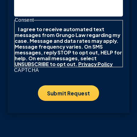
Consent
I agree to receive automated text
messages from Grungo Law regarding my
case. Message and data rates may apply.
Message frequency varies. On SMS
messages, reply STOP to opt out, HELP for
help. On email messages, select
UNSUBSCRIBE to opt out.
Privacy Policy
CAPTCHA