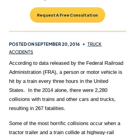
Request A Free Consultation
POSTED ON SEPTEMBER 20, 2016
TRUCK
ACCIDENTS
According to data released by the Federal Railroad
Administration (FRA), a person or motor vehicle is
hit by a train every three hours in the United
States. In the 2014 alone, there were 2,280
collisions with trains and other cars and trucks,
resulting in 267 fatalities.
Some of the most horrific collisions occur when a
tractor trailer and a train collide at highway-rail