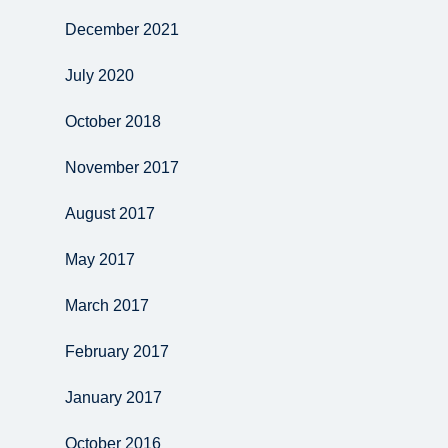
December 2021
July 2020
October 2018
November 2017
August 2017
May 2017
March 2017
February 2017
January 2017
October 2016