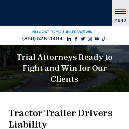
MENU
NO COST TO YOU UNLESS WE WIN
(856) 528-4494
Trial Attorneys Ready to
Fight and Win for Our
Clients
Tractor Trailer Drivers
Liability