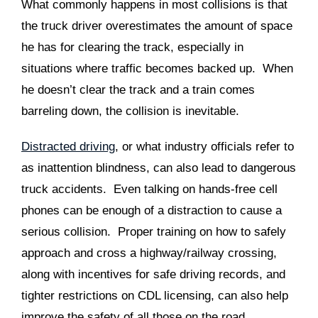
What commonly happens in most collisions is that
the truck driver overestimates the amount of space
he has for clearing the track, especially in
situations where traffic becomes backed up. When
he doesn’t clear the track and a train comes
barreling down, the collision is inevitable.
Distracted driving
, or what industry officials refer to
as inattention blindness, can also lead to dangerous
truck accidents. Even talking on hands-free cell
phones can be enough of a distraction to cause a
serious collision. Proper training on how to safely
approach and cross a highway/railway crossing,
along with incentives for safe driving records, and
tighter restrictions on CDL licensing, can also help
improve the safety of all those on the road.