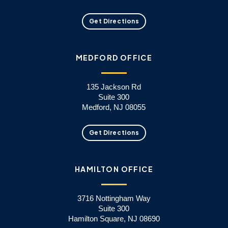
Get Directions
MEDFORD OFFICE
135 Jackson Rd
Suite 300
Medford, NJ 08055
Get Directions
HAMILTON OFFICE
3716 Nottingham Way
Suite 300
Hamilton Square, NJ 08690