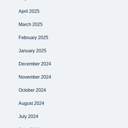
April 2025
March 2025
February 2025
January 2025
December 2024
November 2024
October 2024
August 2024
July 2024