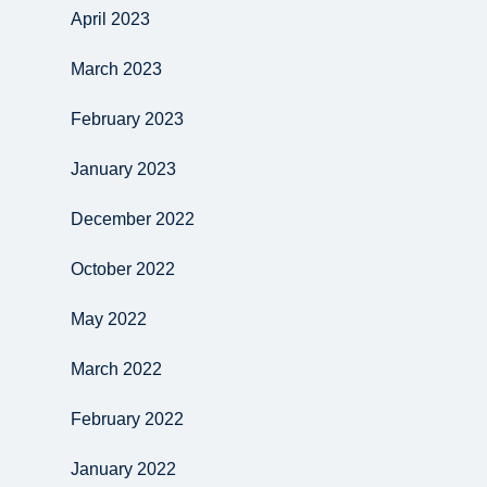
April 2023
March 2023
February 2023
January 2023
December 2022
October 2022
May 2022
March 2022
February 2022
January 2022