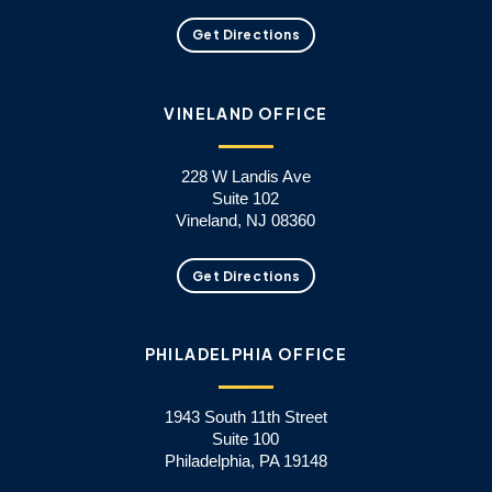
Get Directions
VINELAND OFFICE
228 W Landis Ave
Suite 102
Vineland, NJ 08360
Get Directions
PHILADELPHIA OFFICE
1943 South 11th Street
Suite 100
Philadelphia, PA 19148