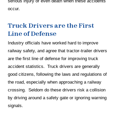
serious injury or even death when these accidents
occur.
Truck Drivers are the First
Line of Defense
Industry officials have worked hard to improve
railway safety, and agree that tractor-trailer drivers
are the first line of defense for improving truck
accident statistics. Truck drivers are generally
good citizens, following the laws and regulations of
the road, especially when approaching a railway
crossing. Seldom do these drivers risk a collision
by driving around a safety gate or ignoring warning
signals.