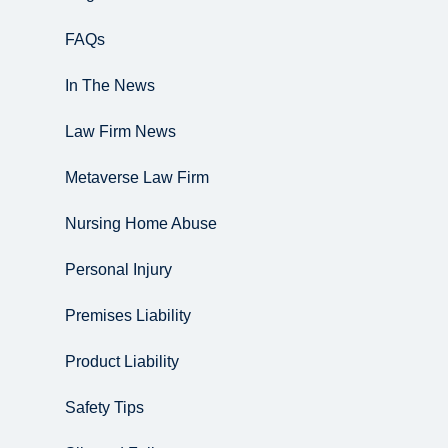
FAQs
In The News
Law Firm News
Metaverse Law Firm
Nursing Home Abuse
Personal Injury
Premises Liability
Product Liability
Safety Tips