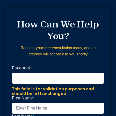
How Can We Help
You?
Request your free consultation today, and an
attorney will get back to you shortly
Facebook
This field is for validation purposes and
should be left unchanged.
First Name
*