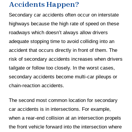
Accidents Happen?
Secondary car accidents often occur on interstate
highways because the high rate of speed on these
roadways which doesn’t always allow drivers
adequate stopping time to avoid colliding into an
accident that occurs directly in front of them. The
risk of secondary accidents increases when drivers
tailgate or follow too closely. In the worst cases,
secondary accidents become multi-car pileups or
chain-reaction accidents.
The second most common location for secondary
car accidents is in intersections. For example,
when a rear-end collision at an intersection propels
the front vehicle forward into the intersection where