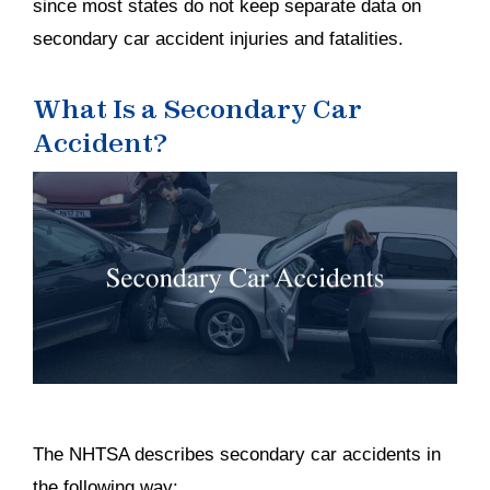
since most states do not keep separate data on
secondary car accident injuries and fatalities.
What Is a Secondary Car
Accident?
The NHTSA describes secondary car accidents in
the following way: