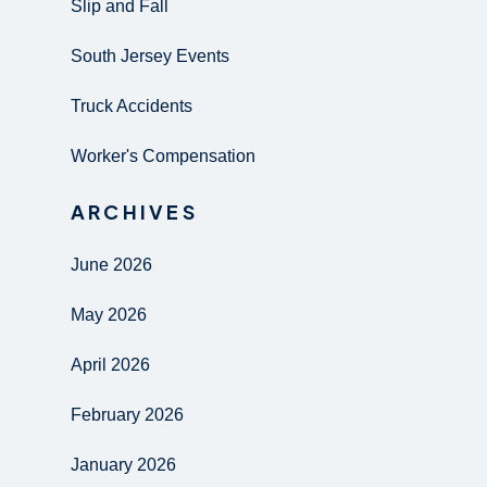
Slip and Fall
South Jersey Events
Truck Accidents
Worker's Compensation
ARCHIVES
June 2026
May 2026
April 2026
February 2026
January 2026