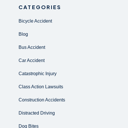
CATEGORIES
Bicycle Accident
Blog
Bus Accident
Car Accident
Catastrophic Injury
Class Action Lawsuits
Construction Accidents
Distracted Driving
Dog Bites