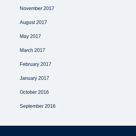
November 2017
August 2017
May 2017
March 2017
February 2017
January 2017
October 2016
September 2016