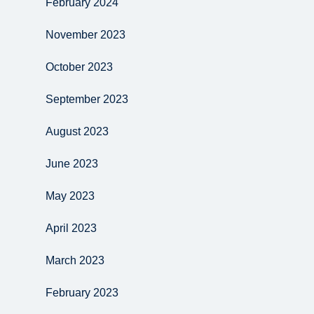
February 2024
November 2023
October 2023
September 2023
August 2023
June 2023
May 2023
April 2023
March 2023
February 2023