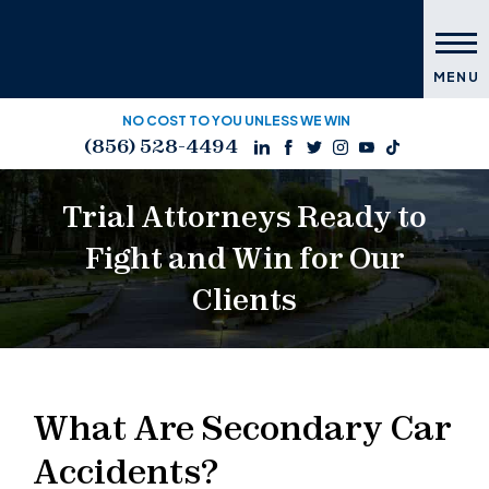
MENU
NO COST TO YOU UNLESS WE WIN
(856) 528-4494
Trial Attorneys Ready to
Fight and Win for Our
Clients
What Are Secondary Car
Accidents?