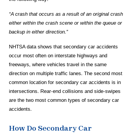
“A crash that occurs as a result of an original crash
either within the crash scene or within the queue or
backup in either direction.”
NHTSA data shows that secondary car accidents
occur most often on interstate highways and
freeways, where vehicles travel in the same
direction on multiple traffic lanes. The second most
common location for secondary car accidents is in
intersections. Rear-end collisions and side-swipes
are the two most common types of secondary car
accidents.
How Do Secondary Car