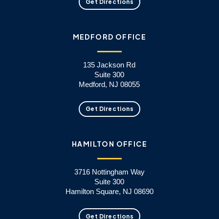
Get Directions
MEDFORD OFFICE
135 Jackson Rd
Suite 300
Medford, NJ 08055
Get Directions
HAMILTON OFFICE
3716 Nottingham Way
Suite 300
Hamilton Square, NJ 08690
Get Directions