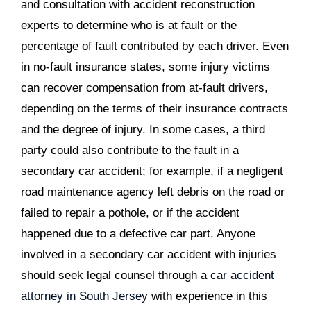
and consultation with accident reconstruction
experts to determine who is at fault or the
percentage of fault contributed by each driver. Even
in no-fault insurance states, some injury victims
can recover compensation from at-fault drivers,
depending on the terms of their insurance contracts
and the degree of injury. In some cases, a third
party could also contribute to the fault in a
secondary car accident; for example, if a negligent
road maintenance agency left debris on the road or
failed to repair a pothole, or if the accident
happened due to a defective car part. Anyone
involved in a secondary car accident with injuries
should seek legal counsel through a
car accident
attorney in South Jersey
with experience in this