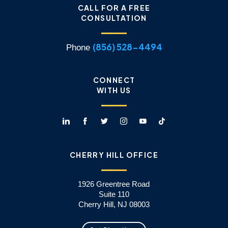
CALL FOR A FREE
CONSULTATION
(856) 528-4494
Phone
CONNECT
WITH US
CHERRY HILL OFFICE
1926 Greentree Road
Suite 110
Cherry Hill, NJ 08003