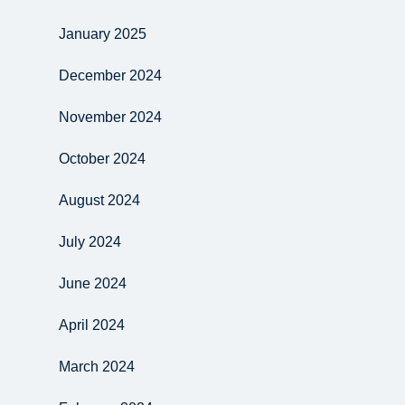
January 2025
December 2024
November 2024
October 2024
August 2024
July 2024
June 2024
April 2024
March 2024