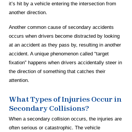
it’s hit by a vehicle entering the intersection from
another direction.
Another common cause of secondary accidents
occurs when drivers become distracted by looking
at an accident as they pass by, resulting in another
accident. A unique phenomenon called “target
fixation” happens when drivers accidentally steer in
the direction of something that catches their
attention.
What Types of Injuries Occur in
Secondary Collisions?
When a secondary collision occurs, the injuries are
often serious or catastrophic. The vehicle