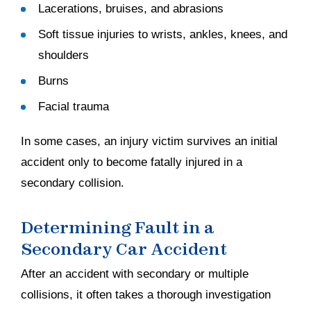
Lacerations, bruises, and abrasions
Soft tissue injuries to wrists, ankles, knees, and
shoulders
Burns
Facial trauma
In some cases, an injury victim survives an initial
accident only to become fatally injured in a
secondary collision.
Determining Fault in a
Secondary Car Accident
After an accident with secondary or multiple
collisions, it often takes a thorough investigation