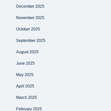
December 2025
November 2025
October 2025
September 2025
August 2025
June 2025
May 2025
April 2025
March 2025
February 2025