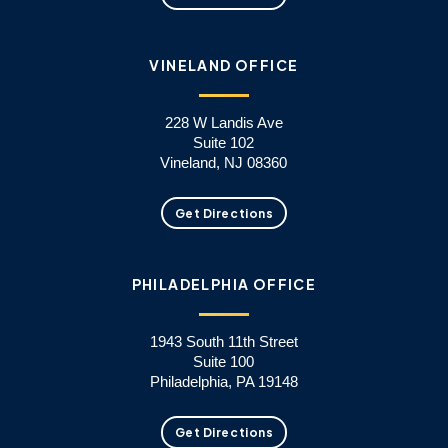
VINELAND OFFICE
228 W Landis Ave
Suite 102
Vineland, NJ 08360
Get Directions
PHILADELPHIA OFFICE
1943 South 11th Street
Suite 100
Philadelphia, PA 19148
Get Directions