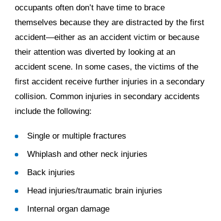
occupants often don’t have time to brace
themselves because they are distracted by the first
accident—either as an accident victim or because
their attention was diverted by looking at an
accident scene. In some cases, the victims of the
first accident receive further injuries in a secondary
collision. Common injuries in secondary accidents
include the following:
Single or multiple fractures
Whiplash and other neck injuries
Back injuries
Head injuries/traumatic brain injuries
Internal organ damage