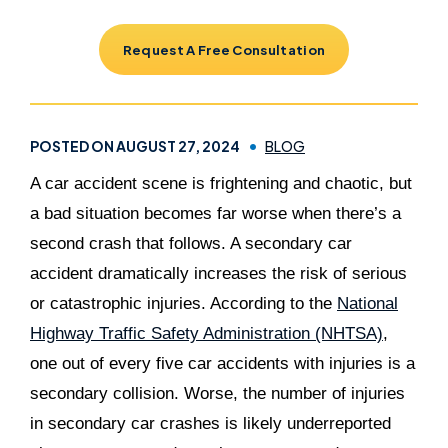
Request A Free Consultation
POSTED ON AUGUST 27, 2024
BLOG
A car accident scene is frightening and chaotic, but
a bad situation becomes far worse when there’s a
second crash that follows. A secondary car
accident dramatically increases the risk of serious
or catastrophic injuries. According to the
National
Highway Traffic Safety Administration (NHTSA)
,
one out of every five car accidents with injuries is a
secondary collision. Worse, the number of injuries
in secondary car crashes is likely underreported