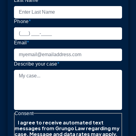
Last Name
*
Phone
*
Email
*
Describe your case
*
Consent
I agree to receive automated text
messages from Grungo Law regarding my
case. Message and data rates may apply.