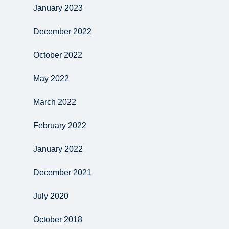
January 2023
December 2022
October 2022
May 2022
March 2022
February 2022
January 2022
December 2021
July 2020
October 2018