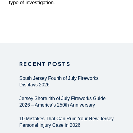
type of investigation.
RECENT POSTS
South Jersey Fourth of July Fireworks
Displays 2026
Jersey Shore 4th of July Fireworks Guide
2026 – America’s 250th Anniversary
10 Mistakes That Can Ruin Your New Jersey
Personal Injury Case in 2026