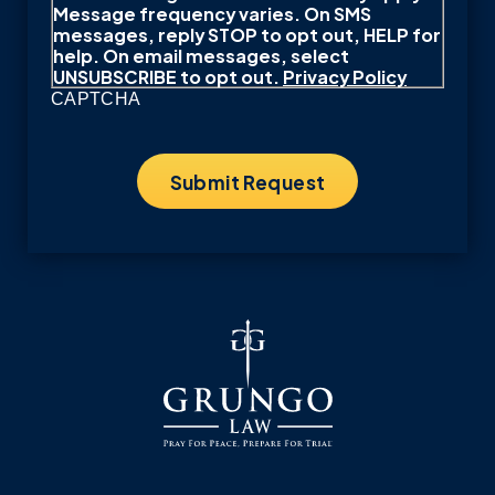
Message frequency varies. On SMS
messages, reply STOP to opt out, HELP for
help. On email messages, select
UNSUBSCRIBE to opt out.
Privacy Policy
CAPTCHA