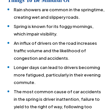
Things To Be Mindful Of
Rain showers are common in the springtime,
creating wet and slippery roads.
Spring is known for its foggy mornings,
which impair visibility.
An influx of drivers on the road increases
traffic volume and the likelihood of
congestion and accidents.
Longer days can lead to drivers becoming
more fatigued, particularly in their evening
commute.
The most common cause of car accidents
in the spring is driver inattention, failure to
yield to the right of way, following too