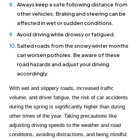
Always keep a safe following distance from
other vehicles. Braking and steering can be
affected in wet or sudden conditions.
Avoid driving while drowsy or fatigued.
Salted roads from the snowy winter months
can worsen potholes. Be aware of these
road hazards and adjust your driving
accordingly.
With wet and slippery roads, increased traffic
volume, and driver fatigue, the risk of car accidents
during the spring is significantly higher than during
other times of the year. Taking precautions like
adjusting driving speeds to the weather and road
conditions, avoiding distractions, and being mindful