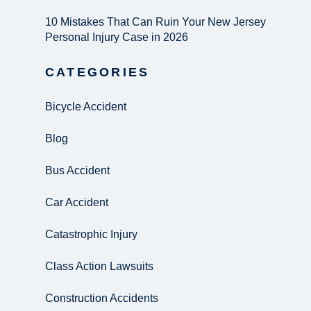
10 Mistakes That Can Ruin Your New Jersey
Personal Injury Case in 2026
CATEGORIES
Bicycle Accident
Blog
Bus Accident
Car Accident
Catastrophic Injury
Class Action Lawsuits
Construction Accidents