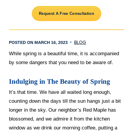
Request A Free Consultation
BLOG
POSTED ON MARCH 16, 2023
While spring is a beautiful time, it is accompanied
by some dangers that you need to be aware of.
Indulging in The Beauty of Spring
It’s that time. We have all waited long enough,
counting down the days till the sun hangs just a bit
longer in the sky. Our neighbor’s Red Maple has
blossomed, and we admire it from the kitchen
window as we drink our morning coffee, putting a