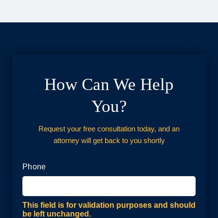
How Can We Help
You?
Request your free consultation today, and an
attorney will get back to you shortly
Phone
This field is for validation purposes and should
be left unchanged.