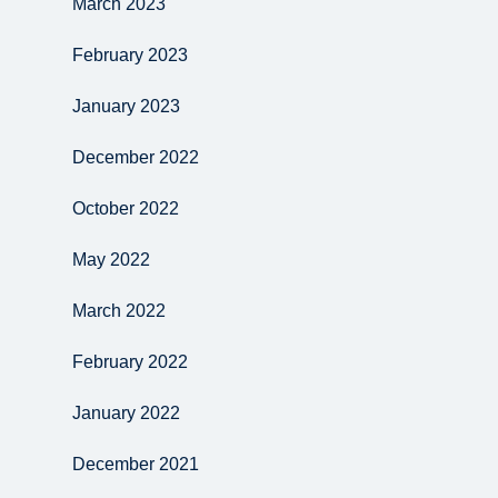
March 2023
February 2023
January 2023
December 2022
October 2022
May 2022
March 2022
February 2022
January 2022
December 2021