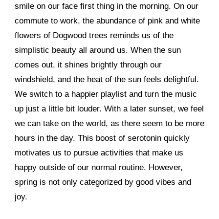
smile on our face first thing in the morning. On our
commute to work, the abundance of pink and white
flowers of Dogwood trees reminds us of the
simplistic beauty all around us. When the sun
comes out, it shines brightly through our
windshield, and the heat of the sun feels delightful.
We switch to a happier playlist and turn the music
up just a little bit louder. With a later sunset, we feel
we can take on the world, as there seem to be more
hours in the day. This boost of serotonin quickly
motivates us to pursue activities that make us
happy outside of our normal routine. However,
spring is not only categorized by good vibes and
joy.