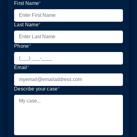
First Name
*
Last Name
*
Phone
*
Email
*
Describe your case
*