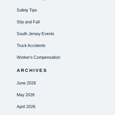
Safety Tips
Slip and Fall
South Jersey Events
Truck Accidents
Worker's Compensation
ARCHIVES
June 2026
May 2026
April 2026