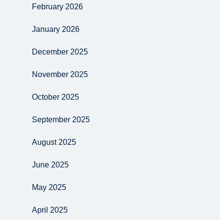
February 2026
January 2026
December 2025
November 2025
October 2025
September 2025
August 2025
June 2025
May 2025
April 2025