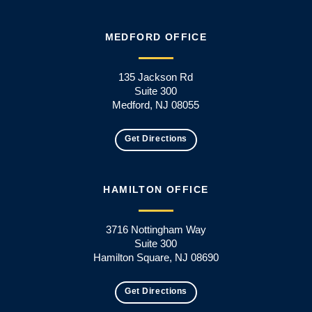
MEDFORD OFFICE
135 Jackson Rd
Suite 300
Medford, NJ 08055
Get Directions
HAMILTON OFFICE
3716 Nottingham Way
Suite 300
Hamilton Square, NJ 08690
Get Directions