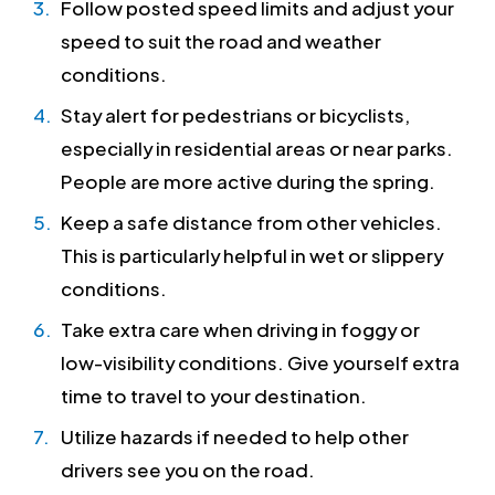
Follow posted speed limits and adjust your
speed to suit the road and weather
conditions.
Stay alert for pedestrians or bicyclists,
especially in residential areas or near parks.
People are more active during the spring.
Keep a safe distance from other vehicles.
This is particularly helpful in wet or slippery
conditions.
Take extra care when driving in foggy or
low-visibility conditions. Give yourself extra
time to travel to your destination.
Utilize hazards if needed to help other
drivers see you on the road.