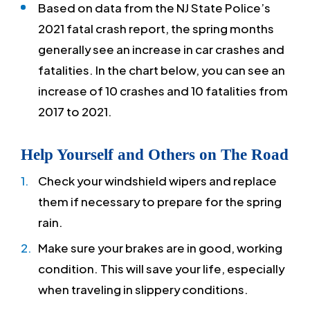
Based on data from the NJ State Police’s
2021 fatal crash report, the spring months
generally see an increase in car crashes and
fatalities. In the chart below, you can see an
increase of 10 crashes and 10 fatalities from
2017 to 2021.
Help Yourself and Others on The Road
Check your windshield wipers and replace
them if necessary to prepare for the spring
rain.
Make sure your brakes are in good, working
condition. This will save your life, especially
when traveling in slippery conditions.