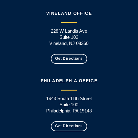
VINELAND OFFICE
228 W Landis Ave
Suite 102
Vineland, NJ 08360
Get Directions
PHILADELPHIA OFFICE
1943 South 11th Street
Suite 100
Philadelphia, PA 19148
Get Directions