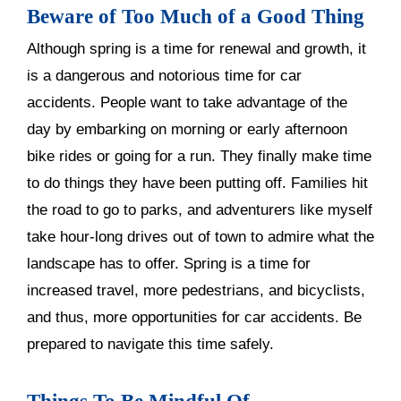
Beware of Too Much of a Good Thing
Although spring is a time for renewal and growth, it
is a dangerous and notorious time for car
accidents. People want to take advantage of the
day by embarking on morning or early afternoon
bike rides or going for a run. They finally make time
to do things they have been putting off. Families hit
the road to go to parks, and adventurers like myself
take hour-long drives out of town to admire what the
landscape has to offer. Spring is a time for
increased travel, more pedestrians, and bicyclists,
and thus, more opportunities for car accidents. Be
prepared to navigate this time safely.