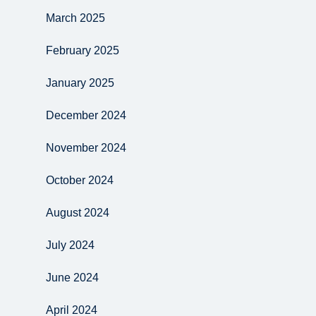
March 2025
February 2025
January 2025
December 2024
November 2024
October 2024
August 2024
July 2024
June 2024
April 2024