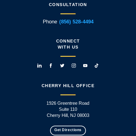
CONSULTATION
Phone
(856) 528-4494
CONNECT
WITH US
CHERRY HILL OFFICE
1926 Greentree Road
Suite 110
Cherry Hill, NJ 08003
Get Directions