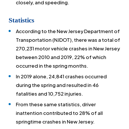
closely, and speeding.
Statistics
According to the New Jersey Department of
Transportation (NJDOT), there was a total of
270,231 motor vehicle crashes in New Jersey
between 2010 and 2019, 22% of which
occurred in the spring months.
In 2019 alone, 24,841 crashes occurred
during the spring and resulted in 46
fatalities and 10,752 injuries.
From these same statistics, driver
inattention contributed to 28% of all
springtime crashes in New Jersey.