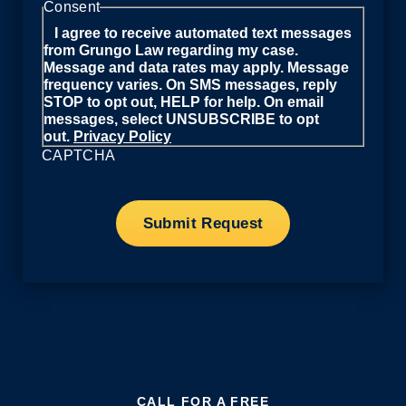
Consent
I agree to receive automated text messages
from Grungo Law regarding my case.
Message and data rates may apply. Message
frequency varies. On SMS messages, reply
STOP to opt out, HELP for help. On email
messages, select UNSUBSCRIBE to opt
out.
Privacy Policy
CAPTCHA
CALL FOR A FREE