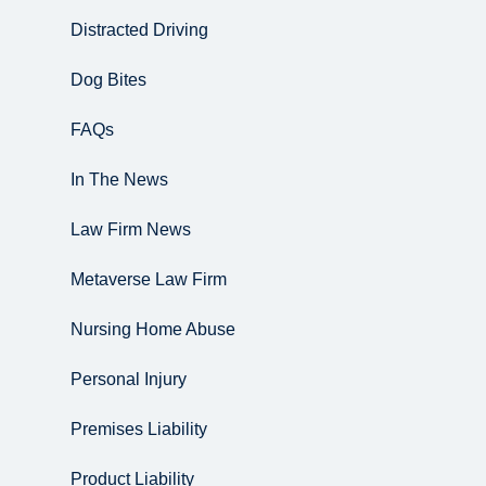
Distracted Driving
Dog Bites
FAQs
In The News
Law Firm News
Metaverse Law Firm
Nursing Home Abuse
Personal Injury
Premises Liability
Product Liability