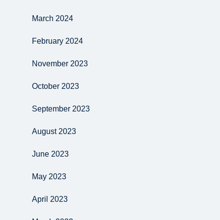
March 2024
February 2024
November 2023
October 2023
September 2023
August 2023
June 2023
May 2023
April 2023