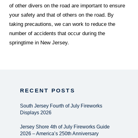
of other divers on the road are important to ensure
your safety and that of others on the road. By
taking precautions, we can work to reduce the
number of accidents that occur during the
springtime in New Jersey.
RECENT POSTS
South Jersey Fourth of July Fireworks
Displays 2026
Jersey Shore 4th of July Fireworks Guide
2026 – America’s 250th Anniversary