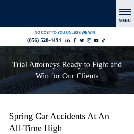
MENU
NO COST TO YOU UNLESS WE WIN
(856) 528-4494
Trial Attorneys Ready to Fight and
Win for Our Clients
Spring Car Accidents At An
All-Time High