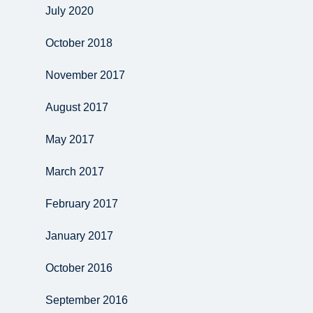
July 2020
October 2018
November 2017
August 2017
May 2017
March 2017
February 2017
January 2017
October 2016
September 2016