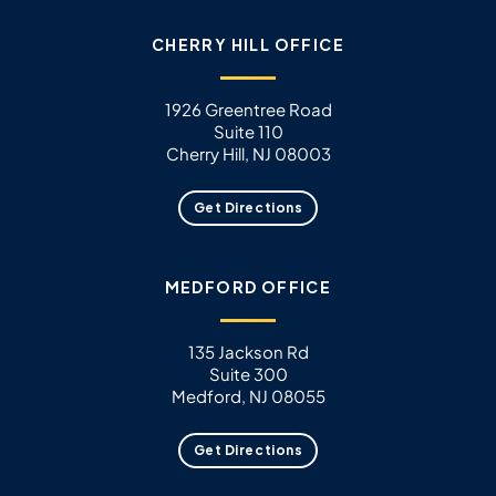
CHERRY HILL OFFICE
1926 Greentree Road
Suite 110
Cherry Hill, NJ 08003
Get Directions
MEDFORD OFFICE
135 Jackson Rd
Suite 300
Medford, NJ 08055
Get Directions