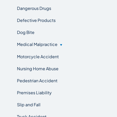
Dangerous Drugs
Defective Products
Dog Bite
Medical Malpractice
Motorcycle Accident
Nursing Home Abuse
Pedestrian Accident
Premises Liability
Slip and Fall
Truck Accident