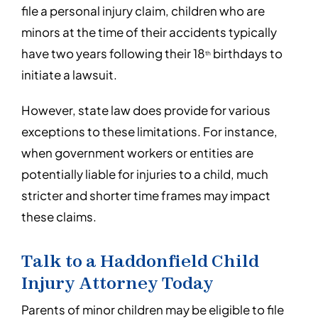
file a personal injury claim, children who are
minors at the time of their accidents typically
have two years following their 18
birthdays to
th
initiate a lawsuit.
However, state law does provide for various
exceptions to these limitations. For instance,
when government workers or entities are
potentially liable for injuries to a child, much
stricter and shorter time frames may impact
these claims.
Talk to a Haddonfield Child
Injury Attorney Today
Parents of minor children may be eligible to file