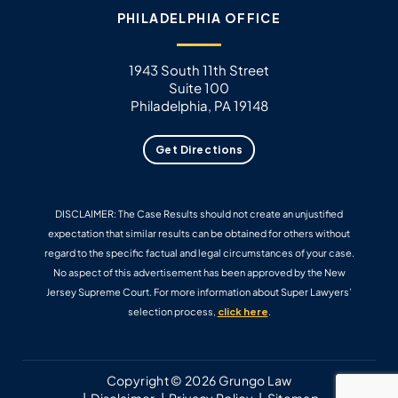
PHILADELPHIA OFFICE
1943 South 11th Street
Suite 100
Philadelphia, PA 19148
Get Directions
DISCLAIMER: The Case Results should not create an unjustified
expectation that similar results can be obtained for others without
regard to the specific factual and legal circumstances of your case.
No aspect of this advertisement has been approved by the New
Jersey Supreme Court. For more information about Super Lawyers’
selection process,
click here
.
Copyright © 2026 Grungo Law
Disclaimer
Privacy Policy
Sitemap