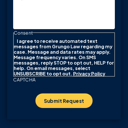
Consent
I agree to receive automated text
messages from Grungo Law regarding my
case. Message and data rates may apply.
Message frequency varies. On SMS
messages, reply STOP to opt out, HELP for
help. On email messages, select
UNSUBSCRIBE to opt out.
Privacy Policy
CAPTCHA