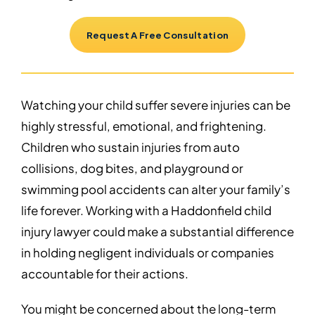
Request A Free Consultation
Watching your child suffer severe injuries can be
highly stressful, emotional, and frightening.
Children who sustain injuries from auto
collisions, dog bites, and playground or
swimming pool accidents can alter your family’s
life forever. Working with a Haddonfield child
injury lawyer could make a substantial difference
in holding negligent individuals or companies
accountable for their actions.
You might be concerned about the long-term