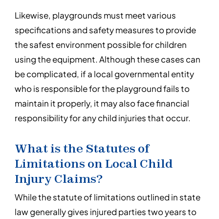
Likewise, playgrounds must meet various
specifications and safety measures to provide
the safest environment possible for children
using the equipment. Although these cases can
be complicated, if a local governmental entity
who is responsible for the playground fails to
maintain it properly, it may also face financial
responsibility for any child injuries that occur.
What is the Statutes of
Limitations on Local Child
Injury Claims?
While the statute of limitations outlined in state
law generally gives injured parties two years to