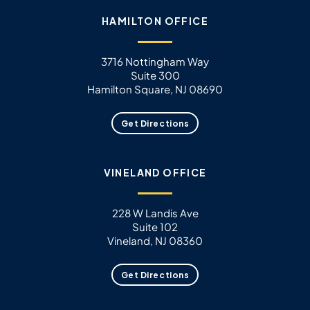
HAMILTON OFFICE
3716 Nottingham Way
Suite 300
Hamilton Square, NJ 08690
Get Directions
VINELAND OFFICE
228 W Landis Ave
Suite 102
Vineland, NJ 08360
Get Directions