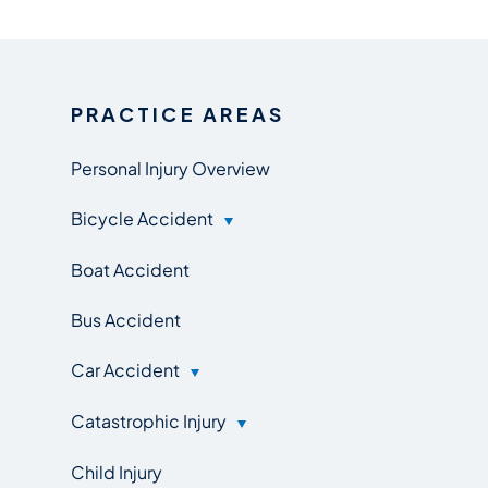
PRACTICE AREAS
Personal Injury Overview
Bicycle Accident
Boat Accident
Bus Accident
Car Accident
Catastrophic Injury
Child Injury