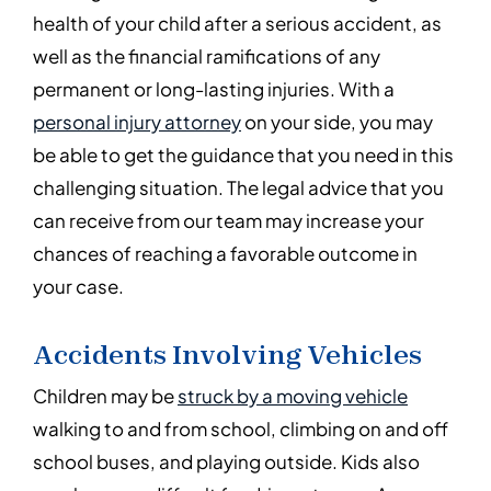
health of your child after a serious accident, as
well as the financial ramifications of any
permanent or long-lasting injuries. With a
personal injury attorney
on your side, you may
be able to get the guidance that you need in this
challenging situation. The legal advice that you
can receive from our team may increase your
chances of reaching a favorable outcome in
your case.
Accidents Involving Vehicles
Children may be
struck by a moving vehicle
walking to and from school, climbing on and off
school buses, and playing outside. Kids also