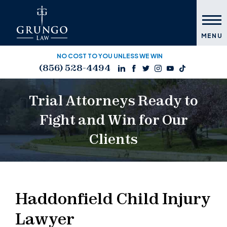
MENU
NO COST TO YOU UNLESS WE WIN
(856) 528-4494
Trial Attorneys Ready to
Fight and Win for Our
Clients
Haddonfield Child Injury
Lawyer