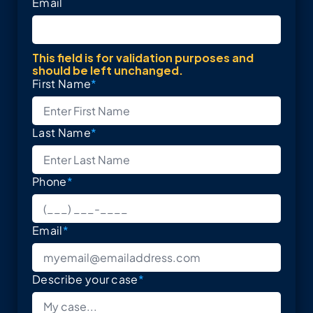
Email
This field is for validation purposes and
should be left unchanged.
First Name
*
Last Name
*
Phone
*
Email
*
Describe your case
*