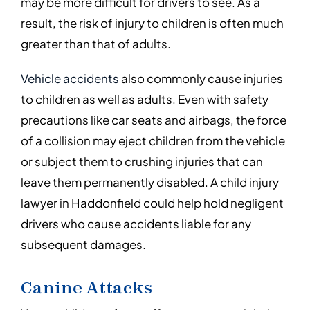
may be more difficult for drivers to see. As a
result, the risk of injury to children is often much
greater than that of adults.
Vehicle accidents
also commonly cause injuries
to children as well as adults. Even with safety
precautions like car seats and airbags, the force
of a collision may eject children from the vehicle
or subject them to crushing injuries that can
leave them permanently disabled. A child injury
lawyer in Haddonfield could help hold negligent
drivers who cause accidents liable for any
subsequent damages.
Canine Attacks