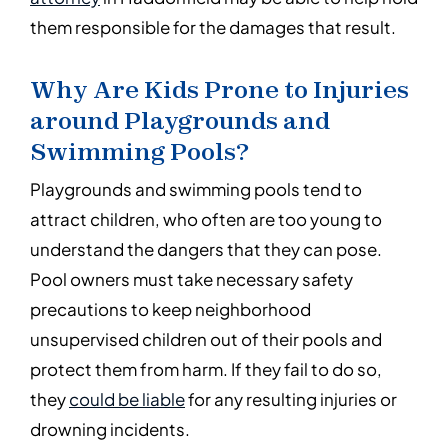
them responsible for the damages that result.
Why Are Kids Prone to Injuries
around Playgrounds and
Swimming Pools?
Playgrounds and swimming pools tend to
attract children, who often are too young to
understand the dangers that they can pose.
Pool owners must take necessary safety
precautions to keep neighborhood
unsupervised children out of their pools and
protect them from harm. If they fail to do so,
they
could be liable
for any resulting injuries or
drowning incidents.