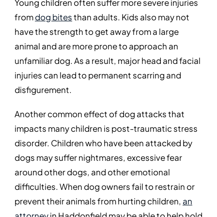
Young children often suffer more severe injuries
from
dog bites
than adults. Kids also may not
have the strength to get away from a large
animal and are more prone to approach an
unfamiliar dog. As a result, major head and facial
injuries can lead to permanent scarring and
disfigurement.
Another common effect of dog attacks that
impacts many children is post-traumatic stress
disorder. Children who have been attacked by
dogs may suffer nightmares, excessive fear
around other dogs, and other emotional
difficulties. When dog owners fail to restrain or
prevent their animals from hurting children,
an
attorney
in Haddonfield may be able to help hold