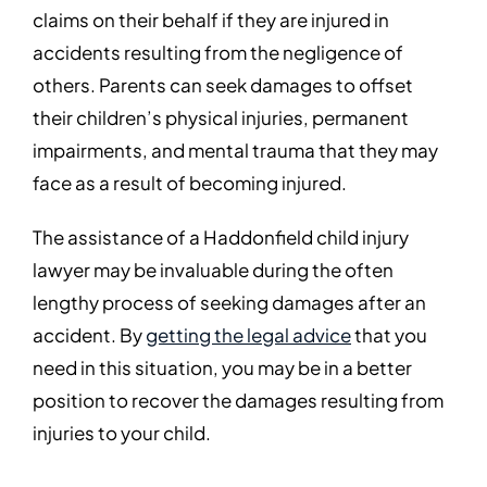
claims on their behalf if they are injured in
accidents resulting from the negligence of
others. Parents can seek damages to offset
their children’s physical injuries, permanent
impairments, and mental trauma that they may
face as a result of becoming injured.
The assistance of a Haddonfield child injury
lawyer may be invaluable during the often
lengthy process of seeking damages after an
accident. By
getting the legal advice
that you
need in this situation, you may be in a better
position to recover the damages resulting from
injuries to your child.