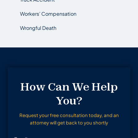
Workers’ Compensation
Wrongful Death
How Can We Help
You?
Request your free consultation today, and an
attorney will get back to you shortly