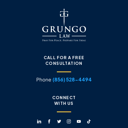
CALL FOR A FREE
CONSULTATION
Phone
(856) 528-4494
CONNECT
WITH US