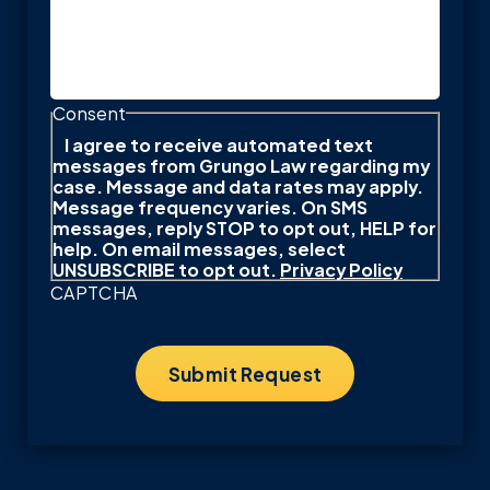
Consent
I agree to receive automated text
messages from Grungo Law regarding my
case. Message and data rates may apply.
Message frequency varies. On SMS
messages, reply STOP to opt out, HELP for
help. On email messages, select
UNSUBSCRIBE to opt out.
Privacy Policy
CAPTCHA