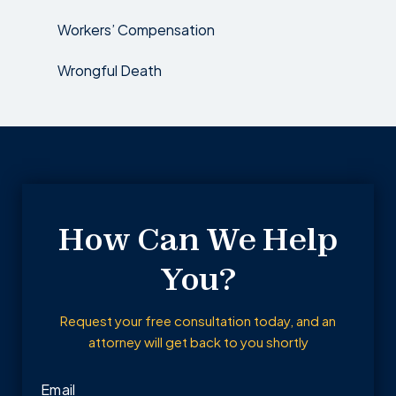
Workers’ Compensation
Wrongful Death
How Can We Help
You?
Request your free consultation today, and an
attorney will get back to you shortly
Email