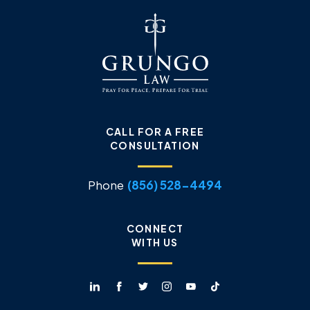
CALL FOR A FREE
CONSULTATION
Phone
(856) 528-4494
CONNECT
WITH US