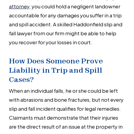
attorney
, you could hold a negligent landowner
accountable for any damages you suffer in a trip
and spill accident. A skilled Haddonfield slip and
fall lawyer from our firm might be able to help
you recover for your losses in court.
How Does Someone Prove
Liability in Trip and Spill
Cases?
When an individual falls, he or she could be left
with abrasions and bone fractures, but not every
slip and fall incident qualifies for legal remedies.
Claimants must demonstrate that their injuries
are the direct result of an issue at the property in