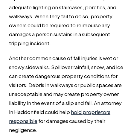
adequate lighting on staircases, porches, and
walkways. When they fail to do so, property
owners could be required to reimburse any
damages a person sustains in a subsequent
tripping incident.
Another common cause of fall injuries is wet or
snowy sidewalks. Spillover rainfall, snow, and ice
can create dangerous property conditions for
visitors. Debris in walkways or public spaces are
unacceptable and may create property owner
liability in the event of a slip and fall. An attorney
in Haddonfield could help
hold proprietors
responsible
for damages caused by their
negligence.