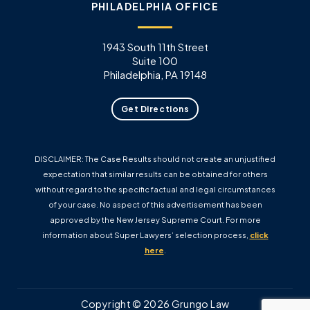
PHILADELPHIA OFFICE
1943 South 11th Street
Suite 100
Philadelphia, PA 19148
Get Directions
DISCLAIMER: The Case Results should not create an unjustified
expectation that similar results can be obtained for others
without regard to the specific factual and legal circumstances
of your case. No aspect of this advertisement has been
approved by the New Jersey Supreme Court. For more
information about Super Lawyers’ selection process,
click
here
.
Copyright © 2026 Grungo Law