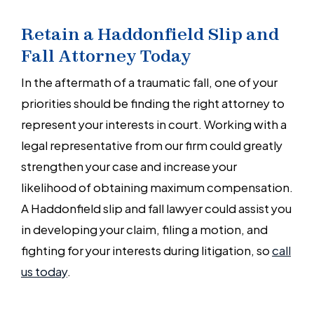
Retain a Haddonfield Slip and
Fall Attorney Today
In the aftermath of a traumatic fall, one of your
priorities should be finding the right attorney to
represent your interests in court. Working with a
legal representative from our firm could greatly
strengthen your case and increase your
likelihood of obtaining maximum compensation.
A Haddonfield slip and fall lawyer could assist you
in developing your claim, filing a motion, and
fighting for your interests during litigation, so
call
us today
.