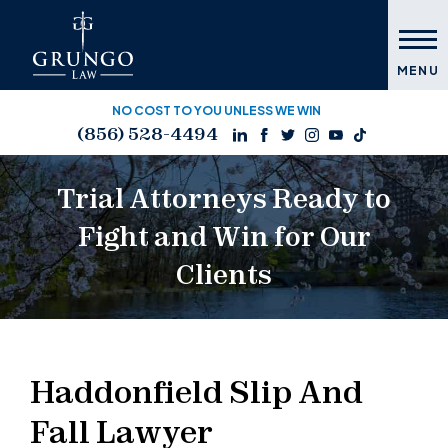
MENU
NO COST TO YOU UNLESS WE WIN
(856) 528-4494
Trial Attorneys Ready to
Fight and Win for Our
Clients
Haddonfield Slip And
Fall Lawyer