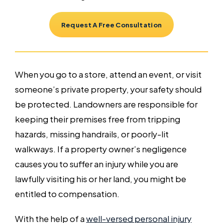
Request A Free Consultation
When you go to a store, attend an event, or visit
someone’s private property, your safety should
be protected. Landowners are responsible for
keeping their premises free from tripping
hazards, missing handrails, or poorly-lit
walkways. If a property owner’s negligence
causes you to suffer an injury while you are
lawfully visiting his or her land, you might be
entitled to compensation.
With the help of a
well-versed personal injury