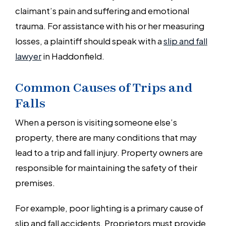
claimant’s pain and suffering and emotional
trauma. For assistance with his or her measuring
losses, a plaintiff should speak with a
slip and fall
lawyer
in Haddonfield.
Common Causes of Trips and
Falls
When a person is visiting someone else’s
property, there are many conditions that may
lead to a trip and fall injury. Property owners are
responsible for maintaining the safety of their
premises.
For example, poor lighting is a primary cause of
slip and fall accidents. Proprietors must provide