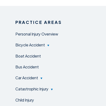
PRACTICE AREAS
Personal Injury Overview
Bicycle Accident
Boat Accident
Bus Accident
Car Accident
Catastrophic Injury
Child Injury