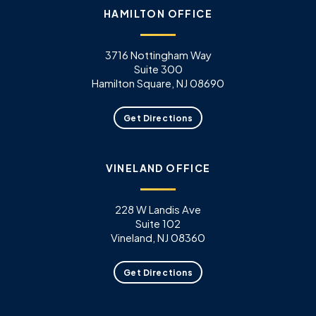
HAMILTON OFFICE
3716 Nottingham Way
Suite 300
Hamilton Square, NJ 08690
Get Directions
VINELAND OFFICE
228 W Landis Ave
Suite 102
Vineland, NJ 08360
Get Directions