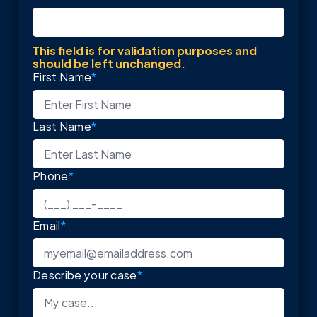
This field is for validation purposes and
should be left unchanged.
First Name
*
Last Name
*
Phone
*
Email
*
Describe your case
*