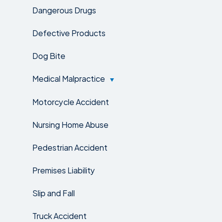
Dangerous Drugs
Defective Products
Dog Bite
Medical Malpractice
Motorcycle Accident
Nursing Home Abuse
Pedestrian Accident
Premises Liability
Slip and Fall
Truck Accident