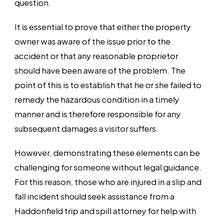
question.
It is essential to prove that either the property
owner was aware of the issue prior to the
accident or that any reasonable proprietor
should have been aware of the problem. The
point of this is to establish that he or she failed to
remedy the hazardous condition in a timely
manner and is therefore responsible for any
subsequent damages a visitor suffers.
However, demonstrating these elements can be
challenging for someone without legal guidance.
For this reason, those who are injured in a slip and
fall incident should seek assistance from a
Haddonfield trip and spill attorney for help with