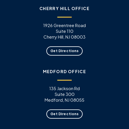
CHERRY HILL OFFICE
1926 Greentree Road
Suite 110
Cherry Hill, NJ 08003
Get Directions
MEDFORD OFFICE
135 Jackson Rd
Suite 300
Medford, NJ 08055
Get Directions