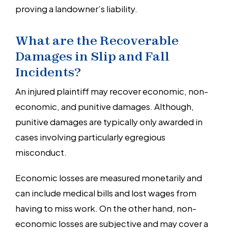
proving a landowner’s liability.
What are the Recoverable
Damages in Slip and Fall
Incidents?
An injured plaintiff may recover economic, non-
economic, and punitive damages. Although,
punitive damages are typically only awarded in
cases involving particularly egregious
misconduct.
Economic losses are measured monetarily and
can include medical bills and lost wages from
having to miss work. On the other hand, non-
economic losses are subjective and may cover a