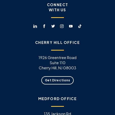
CONNECT
WITH US
CHERRY HILL OFFICE
1926 Greentree Road
Suite 110
Cherry Hill, NJ 08003
Get Directions
MEDFORD OFFICE
135 Jackson Rd