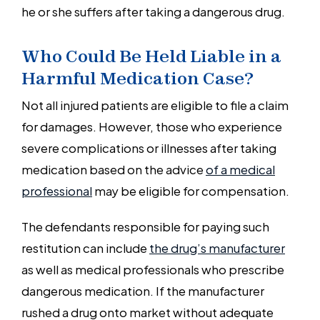
he or she suffers after taking a dangerous drug.
Who Could Be Held Liable in a
Harmful Medication Case?
Not all injured patients are eligible to file a claim
for damages. However, those who experience
severe complications or illnesses after taking
medication based on the advice
of a medical
professional
may be eligible for compensation.
The defendants responsible for paying such
restitution can include
the drug’s manufacturer
as well as medical professionals who prescribe
dangerous medication. If the manufacturer
rushed a drug onto market without adequate