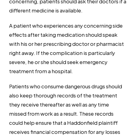
concerning, patients should ask their doctors if a
different medicine is available.
A patient who experiences any concerning side
effects after taking medication should speak
with his or her prescribing doctor or pharmacist
right away. If the complication is particularly
severe, he or she should seek emergency
treatment from a hospital.
Patients who consume dangerous drugs should
also keep thorough records of the treatment
they receive thereafter as well as any time
missed from work as a result. These records
could help ensure that a Haddonfield plaintiff
receives financial compensation for any losses