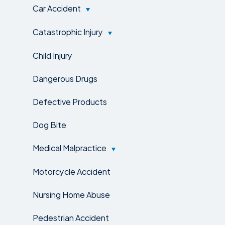
Car Accident
Catastrophic Injury
Child Injury
Dangerous Drugs
Defective Products
Dog Bite
Medical Malpractice
Motorcycle Accident
Nursing Home Abuse
Pedestrian Accident