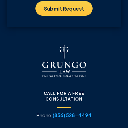
CALL FOR A FREE
CONSULTATION
Phone
(856) 528-4494