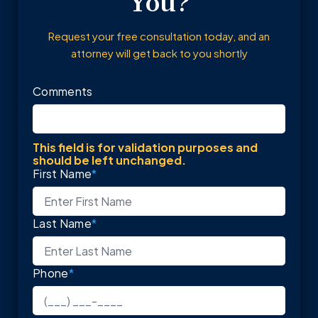
You?
Request your free consultation today, and an
attorney will get back to you shortly
Comments
This field is for validation purposes and
should be left unchanged.
First Name
*
Last Name
*
Phone
*