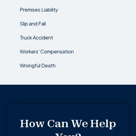
Premises Liability
Slip and Fall
Truck Accident
Workers’ Compensation
Wrongful Death
How Can We Help