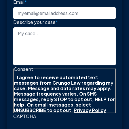
Email
*
Describe your case
*
Consent
I agree to receive automated text
messages from Grungo Law regarding my
case. Message and data rates may apply.
Message frequency varies. On SMS
messages, reply STOP to opt out, HELP for
help. On email messages, select
UNSUBSCRIBE to opt out.
Privacy Policy
CAPTCHA