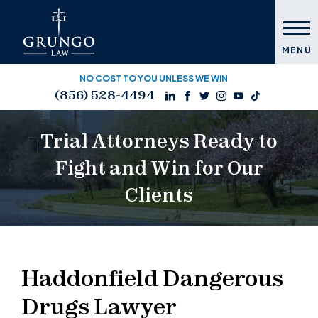
MENU
NO COST TO YOU UNLESS WE WIN
(856) 528-4494
Trial Attorneys Ready to
Fight and Win for Our
Clients
Haddonfield Dangerous
Drugs Lawyer