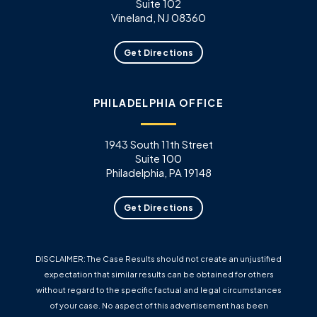
Suite 102
Vineland, NJ 08360
Get Directions
PHILADELPHIA OFFICE
1943 South 11th Street
Suite 100
Philadelphia, PA 19148
Get Directions
DISCLAIMER: The Case Results should not create an unjustified
expectation that similar results can be obtained for others
without regard to the specific factual and legal circumstances
of your case. No aspect of this advertisement has been