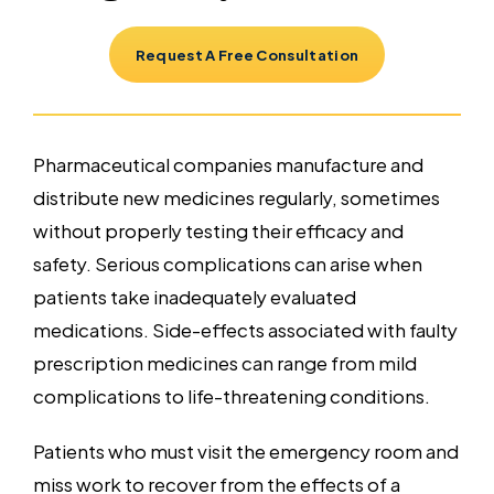
Request A Free Consultation
Pharmaceutical companies manufacture and
distribute new medicines regularly, sometimes
without properly testing their efficacy and
safety. Serious complications can arise when
patients take inadequately evaluated
medications. Side-effects associated with faulty
prescription medicines can range from mild
complications to life-threatening conditions.
Patients who must visit the emergency room and
miss work to recover from the effects of a