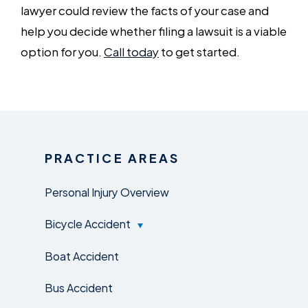
lawyer could review the facts of your case and
help you decide whether filing a lawsuit is a viable
option for you.
Call today
to get started.
PRACTICE AREAS
Personal Injury Overview
Bicycle Accident
Boat Accident
Bus Accident