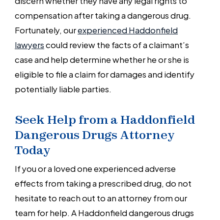
discern whether they have any legal rights to
compensation after taking a dangerous drug.
Fortunately, our
experienced Haddonfield
lawyers
could review the facts of a claimant’s
case and help determine whether he or she is
eligible to file a claim for damages and identify
potentially liable parties.
Seek Help from a Haddonfield
Dangerous Drugs Attorney
Today
If you or a loved one experienced adverse
effects from taking a prescribed drug, do not
hesitate to reach out to an attorney from our
team for help. A Haddonfield dangerous drugs