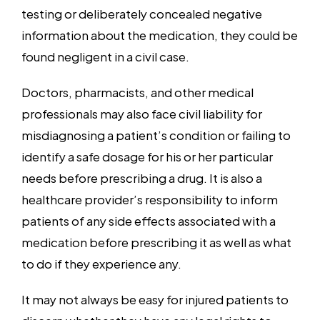
testing or deliberately concealed negative
information about the medication, they could be
found negligent in a civil case.
Doctors, pharmacists, and other medical
professionals may also face civil liability for
misdiagnosing a patient’s condition or failing to
identify a safe dosage for his or her particular
needs before prescribing a drug. It is also a
healthcare provider’s responsibility to inform
patients of any side effects associated with a
medication before prescribing it as well as what
to do if they experience any.
It may not always be easy for injured patients to