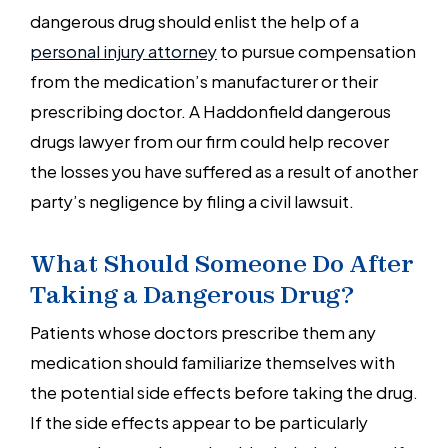
dangerous drug should enlist the help of a
personal injury attorney
to pursue compensation
from the medication’s manufacturer or their
prescribing doctor. A Haddonfield dangerous
drugs lawyer from our firm could help recover
the losses you have suffered as a result of another
party’s negligence by filing a civil lawsuit.
What Should Someone Do After
Taking a Dangerous Drug?
Patients whose doctors prescribe them any
medication should familiarize themselves with
the potential side effects before taking the drug.
If the side effects appear to be particularly