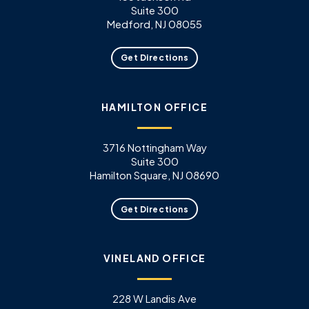
Suite 300
Medford, NJ 08055
Get Directions
HAMILTON OFFICE
3716 Nottingham Way
Suite 300
Hamilton Square, NJ 08690
Get Directions
VINELAND OFFICE
228 W Landis Ave