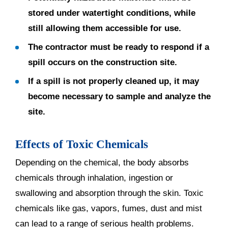
stored under watertight conditions, while
still allowing them accessible for use.
The contractor must be ready to respond if a
spill occurs on the construction site.
If a spill is not properly cleaned up, it may
become necessary to sample and analyze the
site.
Effects of Toxic Chemicals
Depending on the chemical, the body absorbs
chemicals through inhalation, ingestion or
swallowing and absorption through the skin. Toxic
chemicals like gas, vapors, fumes, dust and mist
can lead to a range of serious health problems.