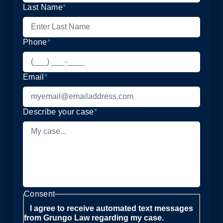
Last Name
*
Phone
*
Email
*
Describe your case
*
Consent
I agree to receive automated text messages
from Grungo Law regarding my case.