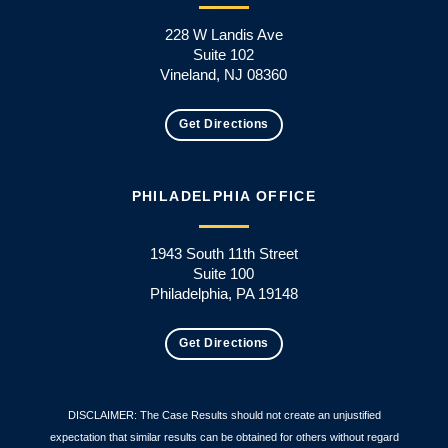
228 W Landis Ave
Suite 102
Vineland, NJ 08360
Get Directions
PHILADELPHIA OFFICE
1943 South 11th Street
Suite 100
Philadelphia, PA 19148
Get Directions
DISCLAIMER: The Case Results should not create an unjustified
expectation that similar results can be obtained for others without regard