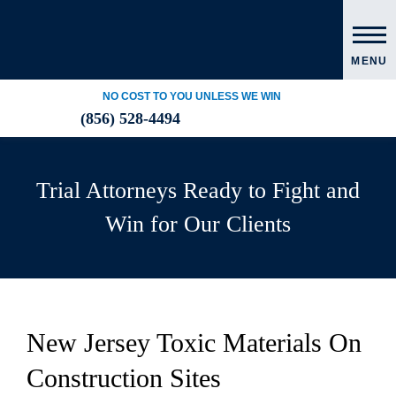
MENU
NO COST TO YOU UNLESS WE WIN
(856) 528-4494
Trial Attorneys Ready to Fight and
Win for Our Clients
New Jersey Toxic Materials On
Construction Sites