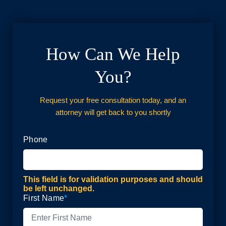
How Can We Help
You?
Request your free consultation today, and an
attorney will get back to you shortly
Phone
This field is for validation purposes and should
be left unchanged.
First Name
*