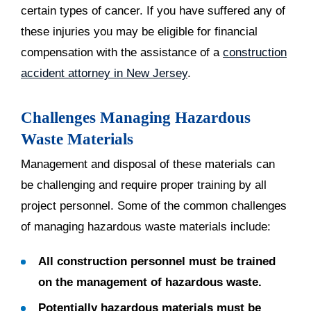
certain types of cancer. If you have suffered any of
these injuries you may be eligible for financial
compensation with the assistance of a
construction
accident attorney in New Jersey
.
Challenges Managing Hazardous
Waste Materials
Management and disposal of these materials can
be challenging and require proper training by all
project personnel. Some of the common challenges
of managing hazardous waste materials include:
All construction personnel must be trained
on the management of hazardous waste.
Potentially hazardous materials must be