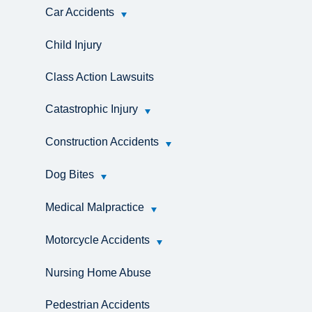
Car Accidents
Child Injury
Class Action Lawsuits
Catastrophic Injury
Construction Accidents
Dog Bites
Medical Malpractice
Motorcycle Accidents
Nursing Home Abuse
Pedestrian Accidents