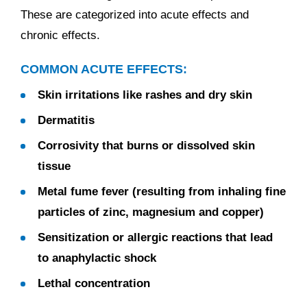
These are categorized into acute effects and
chronic effects.
COMMON ACUTE EFFECTS:
Skin irritations like rashes and dry skin
Dermatitis
Corrosivity that burns or dissolved skin
tissue
Metal fume fever (resulting from inhaling fine
particles of zinc, magnesium and copper)
Sensitization or allergic reactions that lead
to anaphylactic shock
Lethal concentration