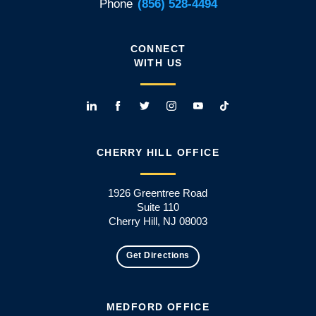
Phone
(856) 528-4494
CONNECT
WITH US
CHERRY HILL OFFICE
1926 Greentree Road
Suite 110
Cherry Hill, NJ 08003
Get Directions
MEDFORD OFFICE