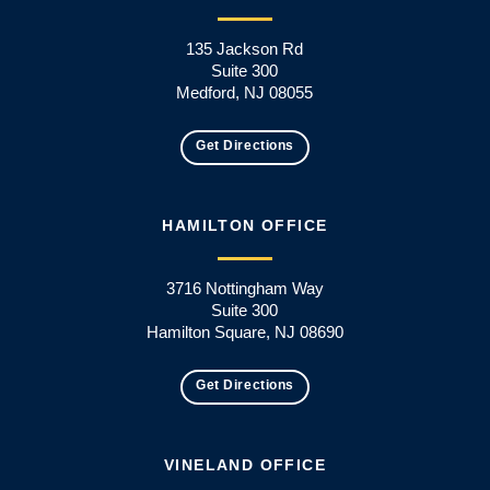
135 Jackson Rd
Suite 300
Medford, NJ 08055
Get Directions
HAMILTON OFFICE
3716 Nottingham Way
Suite 300
Hamilton Square, NJ 08690
Get Directions
VINELAND OFFICE