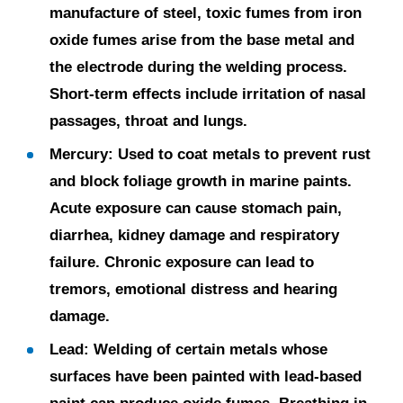
manufacture of steel, toxic fumes from iron
oxide fumes arise from the base metal and
the electrode during the welding process.
Short-term effects include irritation of nasal
passages, throat and lungs.
Mercury:
Used to coat metals to prevent rust
and block foliage growth in marine paints.
Acute exposure can cause stomach pain,
diarrhea, kidney damage and respiratory
failure. Chronic exposure can lead to
tremors, emotional distress and hearing
damage.
Lead:
Welding of certain metals whose
surfaces have been painted with lead-based