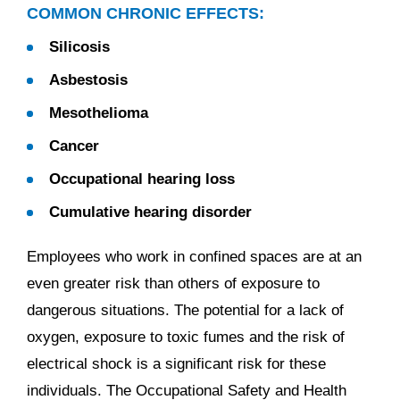
COMMON CHRONIC EFFECTS:
Silicosis
Asbestosis
Mesothelioma
Cancer
Occupational hearing loss
Cumulative hearing disorder
Employees who work in confined spaces are at an
even greater risk than others of exposure to
dangerous situations. The potential for a lack of
oxygen, exposure to toxic fumes and the risk of
electrical shock is a significant risk for these
individuals. The Occupational Safety and Health