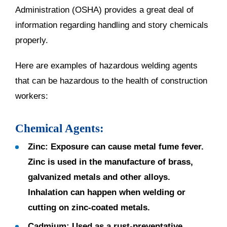
Administration (OSHA) provides a great deal of
information regarding handling and story chemicals
properly.
Here are examples of hazardous welding agents
that can be hazardous to the health of construction
workers:
Chemical Agents:
Zinc:
Exposure can cause metal fume fever.
Zinc is used in the manufacture of brass,
galvanized metals and other alloys.
Inhalation can happen when welding or
cutting on zinc-coated metals.
Cadmium:
Used as a rust-preventative