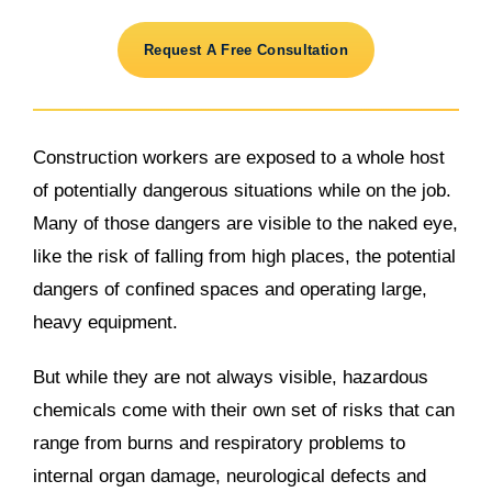
Request A Free Consultation
Construction workers are exposed to a whole host
of potentially dangerous situations while on the job.
Many of those dangers are visible to the naked eye,
like the risk of falling from high places, the potential
dangers of confined spaces and operating large,
heavy equipment.
But while they are not always visible, hazardous
chemicals come with their own set of risks that can
range from burns and respiratory problems to
internal organ damage, neurological defects and