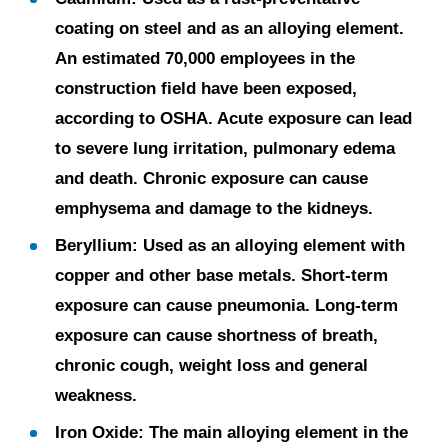
coating on steel and as an alloying element.
An estimated 70,000 employees in the
construction field have been exposed,
according to OSHA. Acute exposure can lead
to severe lung irritation, pulmonary edema
and death. Chronic exposure can cause
emphysema and damage to the kidneys.
Beryllium:
Used as an alloying element with
copper and other base metals. Short-term
exposure can cause pneumonia. Long-term
exposure can cause shortness of breath,
chronic cough, weight loss and general
weakness.
Iron Oxide:
The main alloying element in the