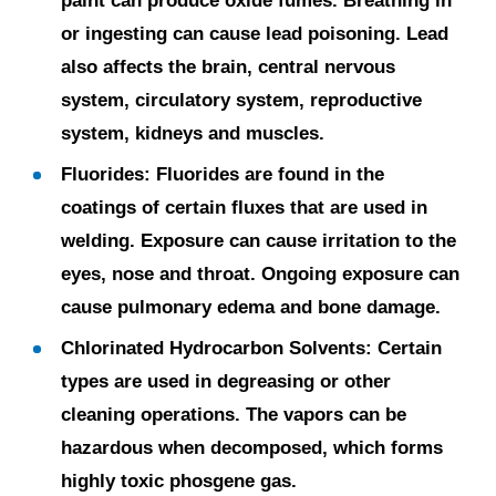
paint can produce oxide fumes. Breathing in
or ingesting can cause lead poisoning. Lead
also affects the brain, central nervous
system, circulatory system, reproductive
system, kidneys and muscles.
Fluorides:
Fluorides are found in the
coatings of certain fluxes that are used in
welding. Exposure can cause irritation to the
eyes, nose and throat. Ongoing exposure can
cause pulmonary edema and bone damage.
Chlorinated Hydrocarbon Solvents:
Certain
types are used in degreasing or other
cleaning operations. The vapors can be
hazardous when decomposed, which forms
highly toxic phosgene gas.