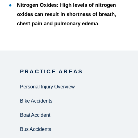
Nitrogen Oxides:
High levels of nitrogen
oxides can result in shortness of breath,
chest pain and pulmonary edema.
PRACTICE AREAS
Personal Injury Overview
Bike Accidents
Boat Accident
Bus Accidents