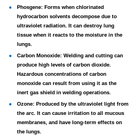
Phosgene:
Forms when chlorinated
hydrocarbon solvents decompose due to
ultraviolet radiation. It can destroy lung
tissue when it reacts to the moisture in the
lungs.
Carbon Monoxide:
Welding and cutting can
produce high levels of carbon dioxide.
Hazardous concentrations of carbon
monoxide can result from using it as the
inert gas shield in welding operations.
Ozone:
Produced by the ultraviolet light from
the arc. It can cause irritation to all mucous
membranes, and have long-term effects on
the lungs.