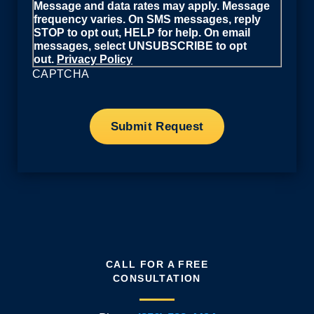
Message and data rates may apply. Message
frequency varies. On SMS messages, reply
STOP to opt out, HELP for help. On email
messages, select UNSUBSCRIBE to opt
out.
Privacy Policy
CAPTCHA
CALL FOR A FREE
CONSULTATION