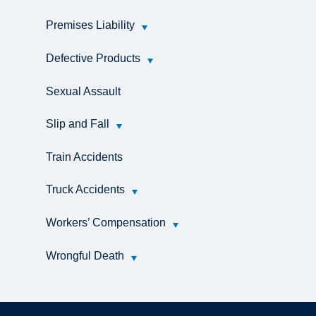
Premises Liability
Defective Products
Sexual Assault
Slip and Fall
Train Accidents
Truck Accidents
Workers’ Compensation
Wrongful Death