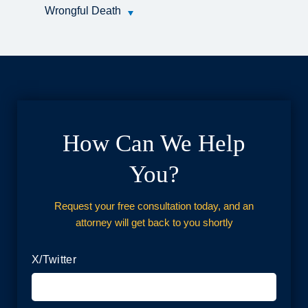
Wrongful Death
How Can We Help
You?
Request your free consultation today, and an
attorney will get back to you shortly
X/Twitter