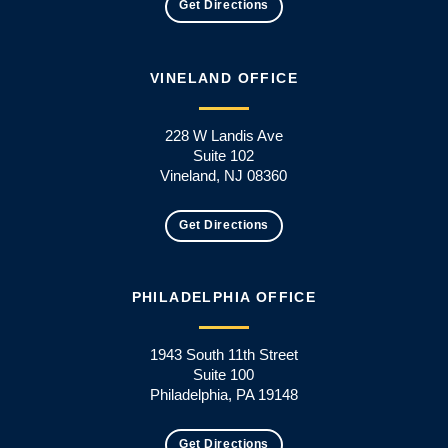
Get Directions
VINELAND OFFICE
228 W Landis Ave
Suite 102
Vineland, NJ 08360
Get Directions
PHILADELPHIA OFFICE
1943 South 11th Street
Suite 100
Philadelphia, PA 19148
Get Directions