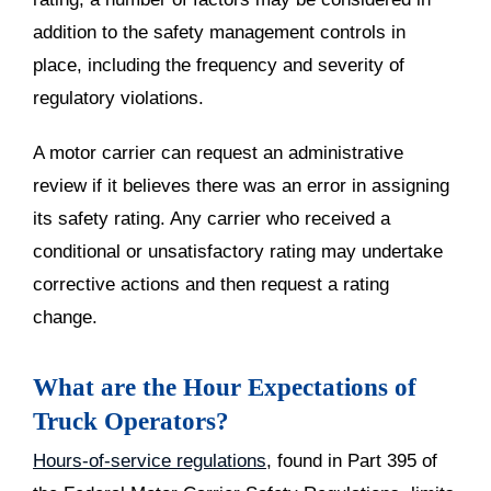
addition to the safety management controls in
place, including the frequency and severity of
regulatory violations.
A motor carrier can request an administrative
review if it believes there was an error in assigning
its safety rating. Any carrier who received a
conditional or unsatisfactory rating may undertake
corrective actions and then request a rating
change.
What are the Hour Expectations of
Truck Operators?
Hours-of-service regulations
, found in Part 395 of