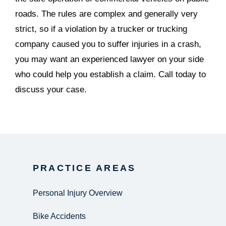
roads. The rules are complex and generally very
strict, so if a violation by a trucker or trucking
company caused you to suffer injuries in a crash,
you may want an experienced lawyer on your side
who could help you establish a claim. Call today to
discuss your case.
PRACTICE AREAS
Personal Injury Overview
Bike Accidents