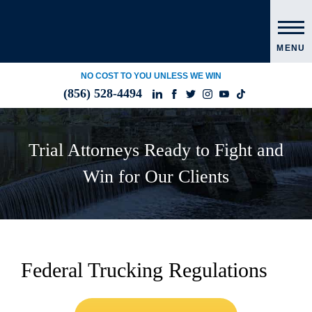
MENU
NO COST TO YOU UNLESS WE WIN
(856) 528-4494
Trial Attorneys Ready to Fight and
Win for Our Clients
Federal Trucking Regulations