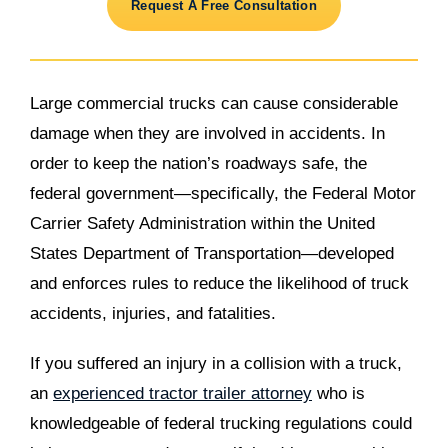
Request A Free Consultation
Large commercial trucks can cause considerable
damage when they are involved in accidents. In
order to keep the nation’s roadways safe, the
federal government—specifically, the Federal Motor
Carrier Safety Administration within the United
States Department of Transportation—developed
and enforces rules to reduce the likelihood of truck
accidents, injuries, and fatalities.
If you suffered an injury in a collision with a truck,
an
experienced tractor trailer attorney
who is
knowledgeable of federal trucking regulations could