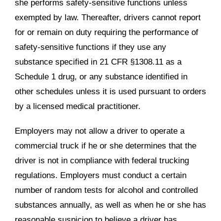
she performs safety-sensitive functions unless
exempted by law. Thereafter, drivers cannot report
for or remain on duty requiring the performance of
safety-sensitive functions if they use any
substance specified in 21 CFR §1308.11 as a
Schedule 1 drug, or any substance identified in
other schedules unless it is used pursuant to orders
by a licensed medical practitioner.
Employers may not allow a driver to operate a
commercial truck if he or she determines that the
driver is not in compliance with federal trucking
regulations. Employers must conduct a certain
number of random tests for alcohol and controlled
substances annually, as well as when he or she has
reasonable suspicion to believe a driver has