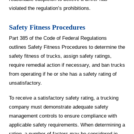
violated the regulation’s prohibitions.
Safety Fitness Procedures
Part 385 of the Code of Federal Regulations
outlines Safety Fitness Procedures to determine the
safety fitness of trucks, assign safety ratings,
require remedial action if necessary, and ban trucks
from operating if he or she has a safety rating of
unsatisfactory.
To receive a satisfactory safety rating, a trucking
company must demonstrate adequate safety
management controls to ensure compliance with
applicable safety requirements. When determining a
rating, a number of factors may be considered in