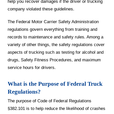
help you recover damages if the driver or trucking
company violated these guidelines.
The Federal Motor Carrier Safety Administration
regulations govern everything from training and
records to maintenance and safety rules. Among a
variety of other things, the safety regulations cover
aspects of trucking such as testing for alcohol and
drugs, Safety Fitness Procedures, and maximum
service hours for drivers.
What is the Purpose of Federal Truck
Regulations?
The purpose of Code of Federal Regulations
§382.101 is to help reduce the likelihood of crashes