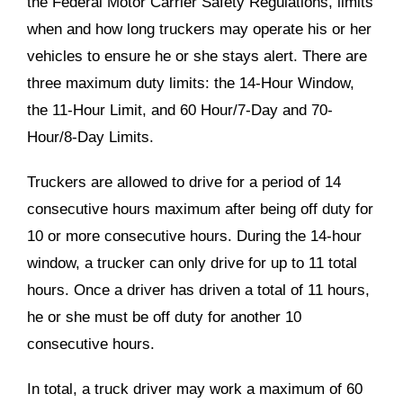
the Federal Motor Carrier Safety Regulations, limits
when and how long truckers may operate his or her
vehicles to ensure he or she stays alert. There are
three maximum duty limits: the 14-Hour Window,
the 11-Hour Limit, and 60 Hour/7-Day and 70-
Hour/8-Day Limits.
Truckers are allowed to drive for a period of 14
consecutive hours maximum after being off duty for
10 or more consecutive hours. During the 14-hour
window, a trucker can only drive for up to 11 total
hours. Once a driver has driven a total of 11 hours,
he or she must be off duty for another 10
consecutive hours.
In total, a truck driver may work a maximum of 60