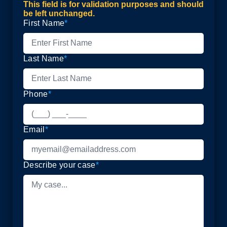
This field is for validation purposes and should
be left unchanged.
First Name
*
Last Name
*
Phone
*
Email
*
Describe your case
*