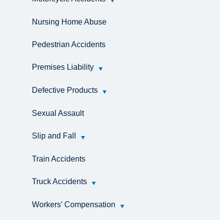
Nursing Home Abuse
Pedestrian Accidents
Premises Liability
Defective Products
Sexual Assault
Slip and Fall
Train Accidents
Truck Accidents
Workers’ Compensation