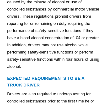
caused by the misuse of alcohol or use of
controlled substances by commercial motor vehicle
drivers. These regulations prohibit drivers from
reporting for or remaining on duty requiring the
performance of safety-sensitive functions if they
have a blood alcohol concentration of .04 or greater.
In addition, drivers may not use alcohol while
performing safety-sensitive functions or perform
safety-sensitive functions within four hours of using
alcohol.
EXPECTED REQUIREMENTS TO BE A
TRUCK DRIVER
Drivers are also required to undergo testing for
controlled substances prior to the first time he or