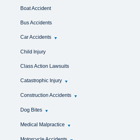
Boat Accident
Bus Accidents
Car Accidents
Child Injury
Class Action Lawsuits
Catastrophic Injury
Construction Accidents
Dog Bites
Medical Malpractice
Motorcycle Accidents