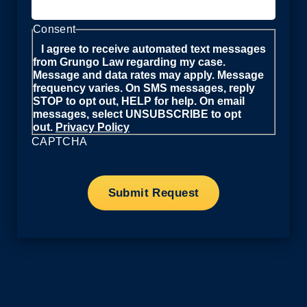
Consent
I agree to receive automated text messages
from Grungo Law regarding my case.
Message and data rates may apply. Message
frequency varies. On SMS messages, reply
STOP to opt out, HELP for help. On email
messages, select UNSUBSCRIBE to opt
out.
Privacy Policy
CAPTCHA