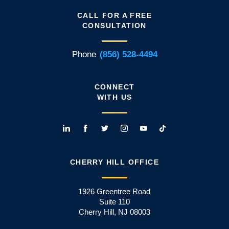
CALL FOR A FREE
CONSULTATION
Phone
(856) 528-4494
CONNECT
WITH US
CHERRY HILL OFFICE
1926 Greentree Road
Suite 110
Cherry Hill, NJ 08003