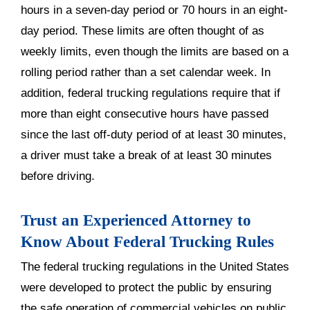
hours in a seven-day period or 70 hours in an eight-
day period. These limits are often thought of as
weekly limits, even though the limits are based on a
rolling period rather than a set calendar week. In
addition, federal trucking regulations require that if
more than eight consecutive hours have passed
since the last off-duty period of at least 30 minutes,
a driver must take a break of at least 30 minutes
before driving.
Trust an Experienced Attorney to
Know About Federal Trucking Rules
The federal trucking regulations in the United States
were developed to protect the public by ensuring
the safe operation of commercial vehicles on public