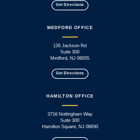
Get Directions
MEDFORD OFFICE
135 Jackson Rd
Suite 300
Medford, NJ 08055
Get Directions
HAMILTON OFFICE
3716 Nottingham Way
Suite 300
Hamilton Square, NJ 08690