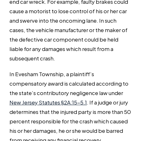
end car wreck. For example, faulty brakes could
cause a motorist to lose control of his or her car
and swerve into the oncoming lane. In such
cases, the vehicle manufacturer or the maker of
the defective car component could be held
liable for any damages which result from a
subsequent crash.
In Evesham Township, a plaintiff’s
compensatory award is calculated according to
the state’s contributory negligence law under
New Jersey Statutes §2A:15-5.1
. If a judge or jury
determines that the injured party is more than 50
percent responsible for the crash which caused
his or her damages, he or she would be barred
from receiving any financial recovery