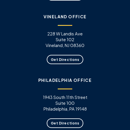
VINELAND OFFICE
228 W Landis Ave
Suite 102
Vineland, NJ 08360
Get Directions
PHILADELPHIA OFFICE
1943 South 11th Street
Suite 100
Philadelphia, PA 19148
Get Directions