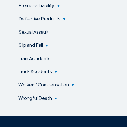
Premises Liability
Defective Products
Sexual Assault
Slip and Fall
Train Accidents
Truck Accidents
Workers’ Compensation
Wrongful Death