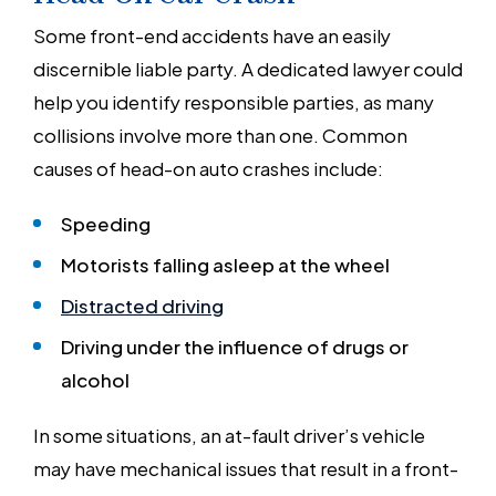
Some front-end accidents have an easily
discernible liable party. A dedicated lawyer could
help you identify responsible parties, as many
collisions involve more than one. Common
causes of head-on auto crashes include:
Speeding
Motorists falling asleep at the wheel
Distracted driving
Driving under the influence of drugs or
alcohol
In some situations, an at-fault driver’s vehicle
may have mechanical issues that result in a front-