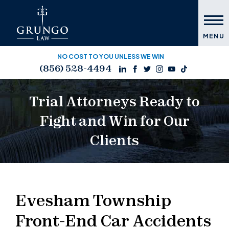
MENU
NO COST TO YOU UNLESS WE WIN
(856) 528-4494
Trial Attorneys Ready to
Fight and Win for Our
Clients
Evesham Township
Front-End Car Accidents