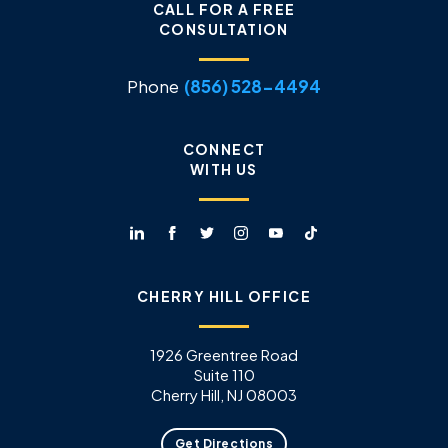
CALL FOR A FREE
CONSULTATION
Phone
(856) 528-4494
CONNECT
WITH US
CHERRY HILL OFFICE
1926 Greentree Road
Suite 110
Cherry Hill, NJ 08003
Get Directions