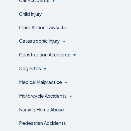
Child Injury
Class Action Lawsuits
Catastrophic Injury
Construction Accidents
Dog Bites
Medical Malpractice
Motorcycle Accidents
Nursing Home Abuse
Pedestrian Accidents