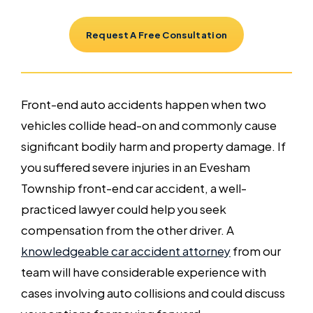
Request A Free Consultation
Front-end auto accidents happen when two
vehicles collide head-on and commonly cause
significant bodily harm and property damage. If
you suffered severe injuries in an Evesham
Township front-end car accident, a well-
practiced lawyer could help you seek
compensation from the other driver. A
knowledgeable car accident attorney
from our
team will have considerable experience with
cases involving auto collisions and could discuss