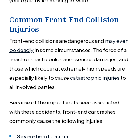
your options for moving forward.
Common Front-End Collision
Injuries
Front-end collisions are dangerous and
may even
be deadly
in some circumstances. The force of a
head-on crash could cause serious damages, and
those which occur at extremely high speeds are
especially likely to cause
catastrophic injuries
to
all involved parties.
Because of the impact and speed associated
with these accidents, front-end car crashes
commonly cause the following injuries:
Severe head trauma