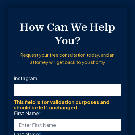
How Can We Help
You?
Request your free consultation today, and an
attorney will get back to you shortly
Instagram
This field is for validation purposes and
should be left unchanged.
First Name
*
Last Name
*