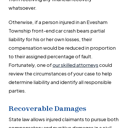
whatsoever.
Otherwise, if a person injured in an Evesham
Township front-end car crash bears partial
liability for his or her own losses, their
compensation would be reduced in proportion
to their assigned percentage of fault.
Fortunately, one of
our skilled attorneys
could
review the circumstances of your case to help
determine liability and identify all responsible
parties.
Recoverable Damages
State law allows injured claimants to pursue both
compensatory and punitive damages in a civil