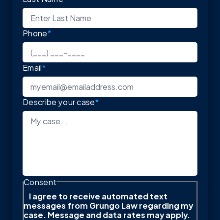
Phone
*
Email
*
Describe your case
*
Consent
I agree to receive automated text
messages from Grungo Law regarding my
case. Message and data rates may apply.