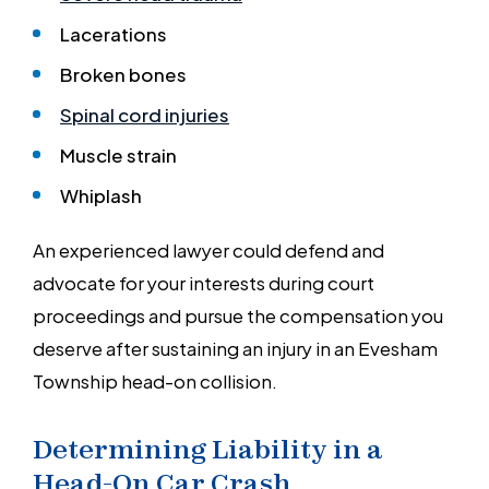
Lacerations
Broken bones
Spinal cord injuries
Muscle strain
Whiplash
An experienced lawyer could defend and
advocate for your interests during court
proceedings and pursue the compensation you
deserve after sustaining an injury in an Evesham
Township head-on collision.
Determining Liability in a
Head-On Car Crash