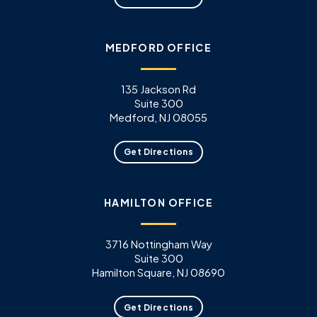
MEDFORD OFFICE
135 Jackson Rd
Suite 300
Medford, NJ 08055
Get Directions
HAMILTON OFFICE
3716 Nottingham Way
Suite 300
Hamilton Square, NJ 08690
Get Directions