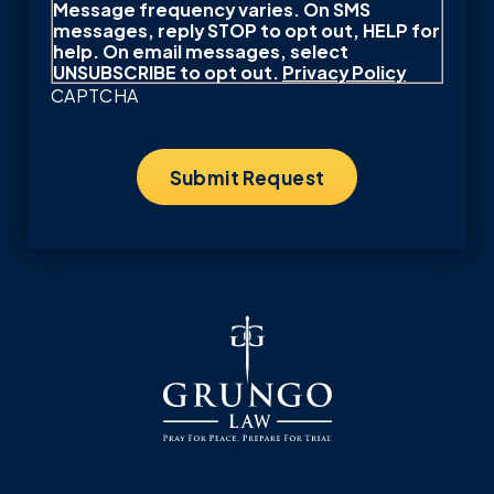
Message frequency varies. On SMS
messages, reply STOP to opt out, HELP for
help. On email messages, select
UNSUBSCRIBE to opt out.
Privacy Policy
CAPTCHA