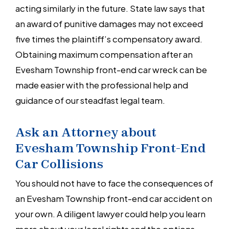
acting similarly in the future. State law says that
an award of punitive damages may not exceed
five times the plaintiff’s compensatory award.
Obtaining maximum compensation after an
Evesham Township front-end car wreck can be
made easier with the professional help and
guidance of our steadfast legal team.
Ask an Attorney about
Evesham Township Front-End
Car Collisions
You should not have to face the consequences of
an Evesham Township front-end car accident on
your own. A diligent lawyer could help you learn
more about your legal rights and the options