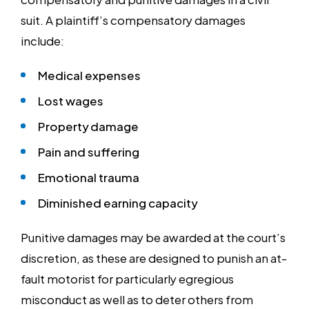
suit. A plaintiff’s compensatory damages
include:
Medical expenses
Lost wages
Property damage
Pain and suffering
Emotional trauma
Diminished earning capacity
Punitive damages may be awarded at the court’s
discretion, as these are designed to punish an at-
fault motorist for particularly egregious
misconduct as well as to deter others from