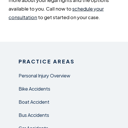
available to you. Call now to
schedule your
consultation
to get started on your case.
PRACTICE AREAS
Personal Injury Overview
Bike Accidents
Boat Accident
Bus Accidents
Car Accidents