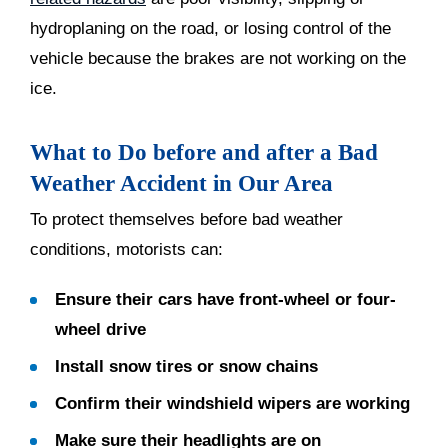
hydroplaning on the road, or losing control of the
vehicle because the brakes are not working on the
ice.
What to Do before and after a Bad
Weather Accident in Our Area
To protect themselves before bad weather
conditions, motorists can:
Ensure their cars have front-wheel or four-
wheel drive
Install snow tires or snow chains
Confirm their windshield wipers are working
Make sure their headlights are on