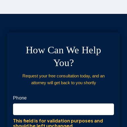
How Can We Help
You?
Request your free consultation today, and an
attorney will get back to you shortly
Phone
This field is for validation purposes and
should be left unchanged.