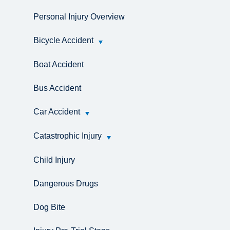
Personal Injury Overview
Bicycle Accident
Boat Accident
Bus Accident
Car Accident
Catastrophic Injury
Child Injury
Dangerous Drugs
Dog Bite