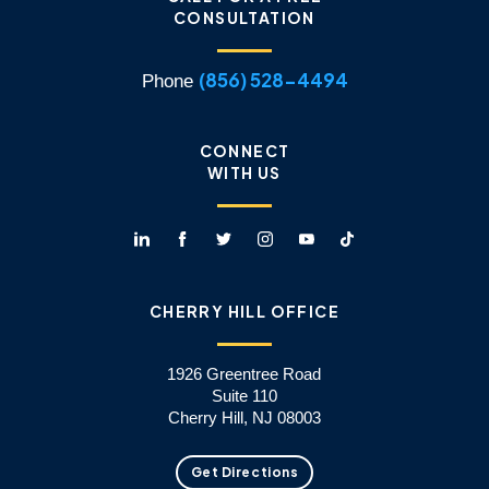
CONSULTATION
(856) 528-4494
Phone
CONNECT
WITH US
CHERRY HILL OFFICE
1926 Greentree Road
Suite 110
Cherry Hill, NJ 08003
Get Directions