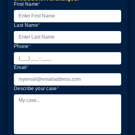
First Name
*
Last Name
*
Phone
*
Email
*
Describe your case
*