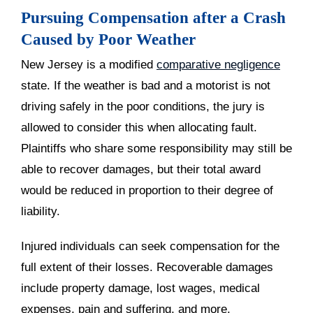
Pursuing Compensation after a Crash
Caused by Poor Weather
New Jersey is a modified
comparative negligence
state. If the weather is bad and a motorist is not
driving safely in the poor conditions, the jury is
allowed to consider this when allocating fault.
Plaintiffs who share some responsibility may still be
able to recover damages, but their total award
would be reduced in proportion to their degree of
liability.
Injured individuals can seek compensation for the
full extent of their losses. Recoverable damages
include property damage, lost wages, medical
expenses, pain and suffering, and more.