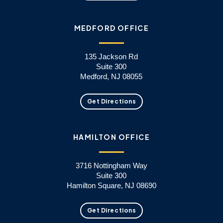
MEDFORD OFFICE
135 Jackson Rd
Suite 300
Medford, NJ 08055
Get Directions
HAMILTON OFFICE
3716 Nottingham Way
Suite 300
Hamilton Square, NJ 08690
Get Directions