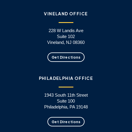
VINELAND OFFICE
228 W Landis Ave
Suite 102
Vineland, NJ 08360
Get Directions
PHILADELPHIA OFFICE
1943 South 11th Street
Suite 100
Philadelphia, PA 19148
Get Directions