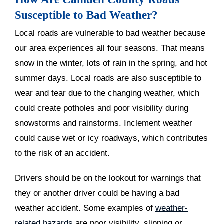
Susceptible to Bad Weather?
Local roads are vulnerable to bad weather because
our area experiences all four seasons. That means
snow in the winter, lots of rain in the spring, and hot
summer days. Local roads are also susceptible to
wear and tear due to the changing weather, which
could create potholes and poor visibility during
snowstorms and rainstorms. Inclement weather
could cause wet or icy roadways, which contributes
to the risk of an accident.
Drivers should be on the lookout for warnings that
they or another driver could be having a bad
weather accident. Some examples of
weather-
related hazards
are poor visibility, slipping or