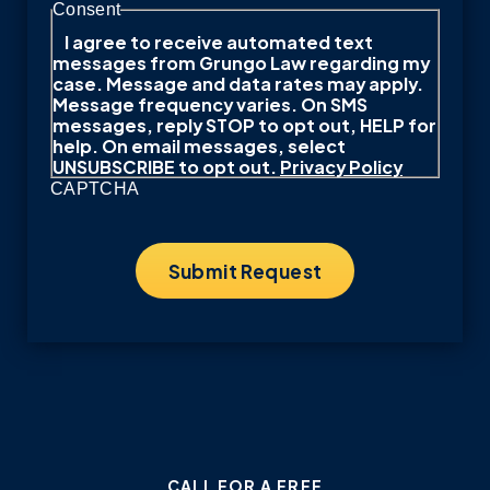
Consent
I agree to receive automated text
messages from Grungo Law regarding my
case. Message and data rates may apply.
Message frequency varies. On SMS
messages, reply STOP to opt out, HELP for
help. On email messages, select
UNSUBSCRIBE to opt out.
Privacy Policy
CAPTCHA
CALL FOR A FREE