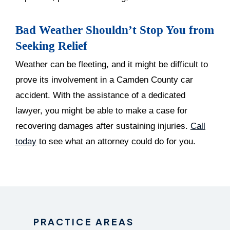
Bad Weather Shouldn’t Stop You from
Seeking Relief
Weather can be fleeting, and it might be difficult to
prove its involvement in a Camden County car
accident. With the assistance of a dedicated
lawyer, you might be able to make a case for
recovering damages after sustaining injuries.
Call
today
to see what an attorney could do for you.
PRACTICE AREAS