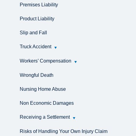
Premises Liability
Product Liability
Slip and Fall
Truck Accident
Workers’ Compensation
Wrongful Death
Nursing Home Abuse
Non Economic Damages
Receiving a Settlement
Risks of Handling Your Own Injury Claim