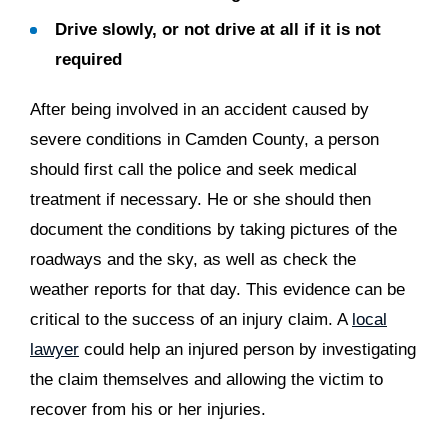
Drive slowly, or not drive at all if it is not
required
After being involved in an accident caused by
severe conditions in Camden County, a person
should first call the police and seek medical
treatment if necessary. He or she should then
document the conditions by taking pictures of the
roadways and the sky, as well as check the
weather reports for that day. This evidence can be
critical to the success of an injury claim. A
local
lawyer
could help an injured person by investigating
the claim themselves and allowing the victim to
recover from his or her injuries.