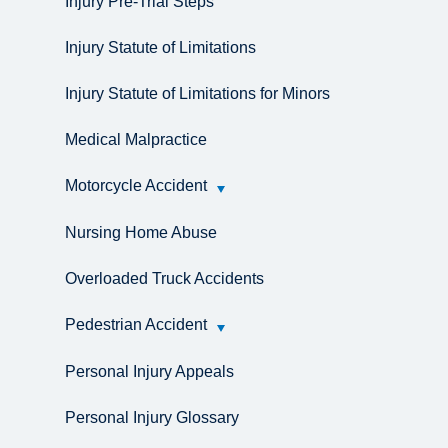
Injury Pre-Trial Steps
Injury Statute of Limitations
Injury Statute of Limitations for Minors
Medical Malpractice
Motorcycle Accident
Nursing Home Abuse
Overloaded Truck Accidents
Pedestrian Accident
Personal Injury Appeals
Personal Injury Glossary