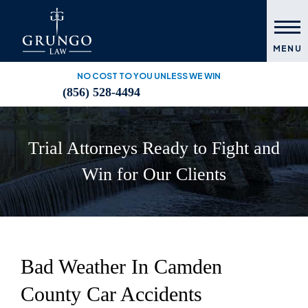
MENU
NO COST TO YOU UNLESS WE WIN
(856) 528-4494
Trial Attorneys Ready to Fight and
Win for Our Clients
Bad Weather In Camden
County Car Accidents