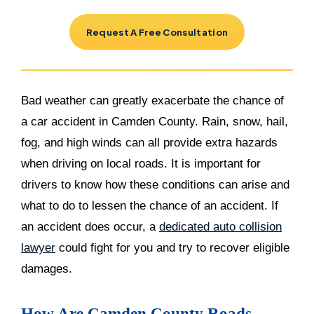
Request A Free Consultation
Bad weather can greatly exacerbate the chance of
a car accident in Camden County. Rain, snow, hail,
fog, and high winds can all provide extra hazards
when driving on local roads. It is important for
drivers to know how these conditions can arise and
what to do to lessen the chance of an accident. If
an accident does occur, a
dedicated auto collision
lawyer
could fight for you and try to recover eligible
damages.
How Are Camden County Roads