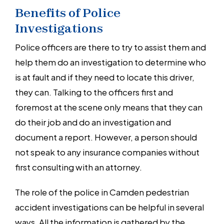
Benefits of Police
Investigations
Police officers are there to try to assist them and
help them do an investigation to determine who
is at fault and if they need to locate this driver,
they can. Talking to the officers first and
foremost at the scene only means that they can
do their job and do an investigation and
document a report. However, a person should
not speak to any insurance companies without
first consulting with an attorney.
The role of the police in Camden pedestrian
accident investigations can be helpful in several
ways. All the information is gathered by the