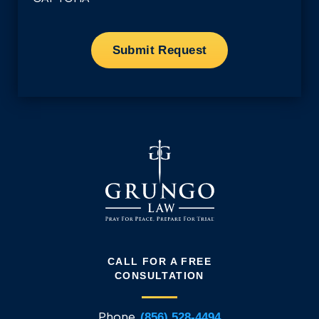
CALL FOR A FREE
CONSULTATION
Phone
(856) 528-4494