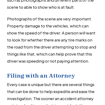
scene to able to show who is at fault.
Photographs of the scene are very important.
Property damage to the vehicles, which can
show the speed of the driver. A person will want
to look for whether there are any tire marks on
the road from the driver attempting to stop and
things like that, which can help prove that this
driver was speeding or not paying attention.
Filing with an Attorney
Every case is unique but there are several things
that can be done to help expedite and ease the
investigation. The sooner an accident attorney