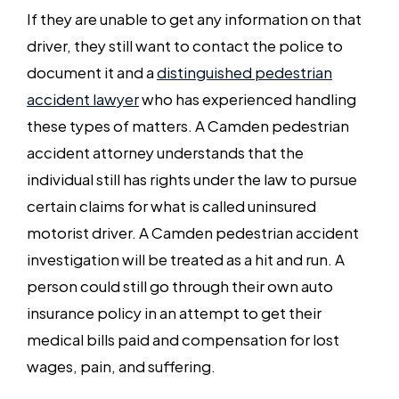
If they are unable to get any information on that
driver, they still want to contact the police to
document it and a
distinguished pedestrian
accident lawyer
who has experienced handling
these types of matters. A Camden pedestrian
accident attorney understands that the
individual still has rights under the law to pursue
certain claims for what is called uninsured
motorist driver. A Camden pedestrian accident
investigation will be treated as a hit and run. A
person could still go through their own auto
insurance policy in an attempt to get their
medical bills paid and compensation for lost
wages, pain, and suffering.