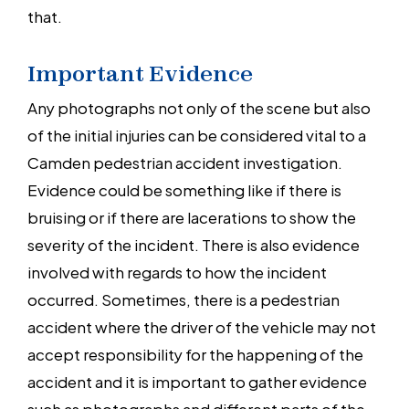
that.
Important Evidence
Any photographs not only of the scene but also
of the initial injuries can be considered vital to a
Camden pedestrian accident investigation.
Evidence could be something like if there is
bruising or if there are lacerations to show the
severity of the incident. There is also evidence
involved with regards to how the incident
occurred. Sometimes, there is a pedestrian
accident where the driver of the vehicle may not
accept responsibility for the happening of the
accident and it is important to gather evidence
such as photographs and different parts of the