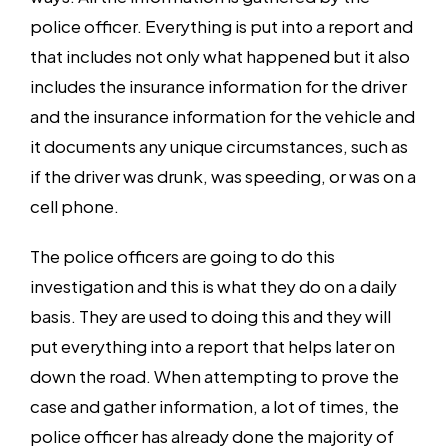
police officer. Everything is put into a report and
that includes not only what happened but it also
includes the insurance information for the driver
and the insurance information for the vehicle and
it documents any unique circumstances, such as
if the driver was drunk, was speeding, or was on a
cell phone.
The police officers are going to do this
investigation and this is what they do on a daily
basis. They are used to doing this and they will
put everything into a report that helps later on
down the road. When attempting to prove the
case and gather information, a lot of times, the
police officer has already done the majority of