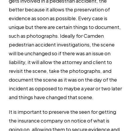
gets involved in a pedestrian accident, the
better because it allows the preservation of
evidence as soon as possible. Every case is
unique but there are certain things to document,
such as photographs. Ideally for Camden
pedestrian accident investigations, the scene
will be unchanged so if there was an issue on
liability, it will allow the attorney and client to
revisit the scene, take the photographs, and
document the scene as it was on the day of the
incident as opposed to maybe a year or two later
and things have changed that scene.
It is important to preserve the seen for getting
the insurance company on notice of what is
going on, allowing them to secure evidence and