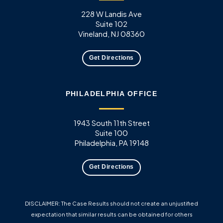
228 W Landis Ave
Suite 102
Vineland, NJ 08360
Get Directions
PHILADELPHIA OFFICE
1943 South 11th Street
Suite 100
Philadelphia, PA 19148
Get Directions
DISCLAIMER: The Case Results should not create an unjustified
expectation that similar results can be obtained for others