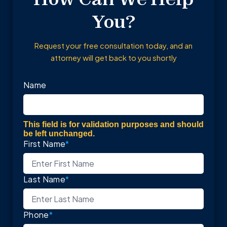
You?
Request your free consultation today, and an
attorney will get back to you shortly
Name
This field is for validation purposes and should
be left unchanged.
First Name
*
Last Name
*
Phone
*