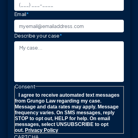
Email
*
Describe your case
*
Consent
I agree to receive automated text messages
from Grungo Law regarding my case.
Message and data rates may apply. Message
frequency varies. On SMS messages, reply
STOP to opt out, HELP for help. On email
messages, select UNSUBSCRIBE to opt
out.
Privacy Policy
CAPTCHA