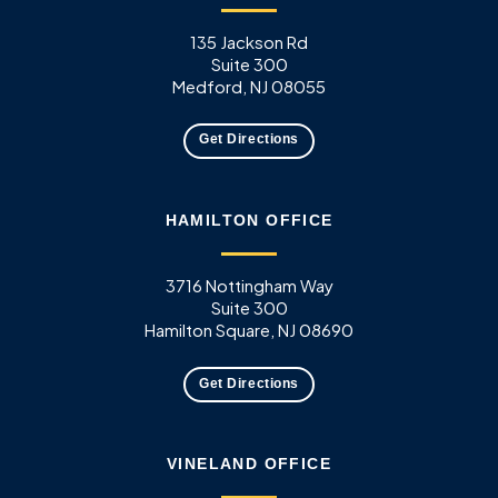
135 Jackson Rd
Suite 300
Medford, NJ 08055
Get Directions
HAMILTON OFFICE
3716 Nottingham Way
Suite 300
Hamilton Square, NJ 08690
Get Directions
VINELAND OFFICE