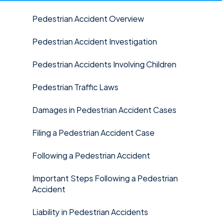
Pedestrian Accident Overview
Pedestrian Accident Investigation
Pedestrian Accidents Involving Children
Pedestrian Traffic Laws
Damages in Pedestrian Accident Cases
Filing a Pedestrian Accident Case
Following a Pedestrian Accident
Important Steps Following a Pedestrian
Accident
Liability in Pedestrian Accidents