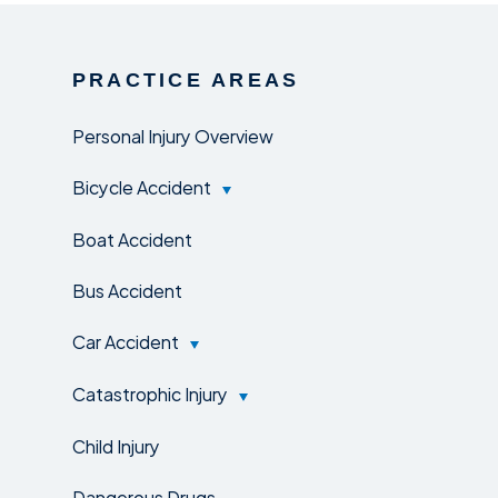
PRACTICE AREAS
Personal Injury Overview
Bicycle Accident
Boat Accident
Bus Accident
Car Accident
Catastrophic Injury
Child Injury
Dangerous Drugs