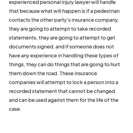
experienced personal injury lawyer will handle
that because what will happen is if a pedestrian
contacts the other party’s insurance company,
they are going to attempt to take recorded
statements, they are going to attempt to get
documents signed, and if someone does not
have any experience in handling these types of
things, they can do things that are going to hurt
them down the road. These insurance
companies will attempt to lock a person into a
recorded statement that cannot be changed
and can be used against them for the life of the
case.