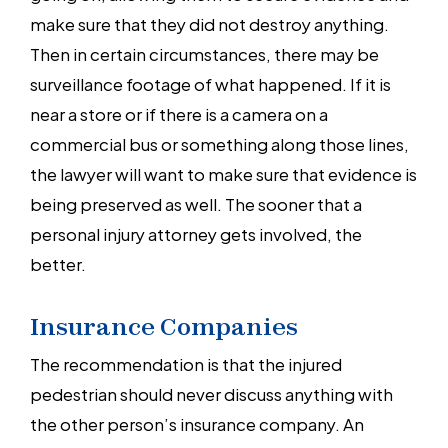
make sure that they did not destroy anything.
Then in certain circumstances, there may be
surveillance footage of what happened. If it is
near a store or if there is a camera on a
commercial bus or something along those lines,
the lawyer will want to make sure that evidence is
being preserved as well. The sooner that a
personal injury attorney gets involved, the
better.
Insurance Companies
The recommendation is that the injured
pedestrian should never discuss anything with
the other person’s insurance company. An