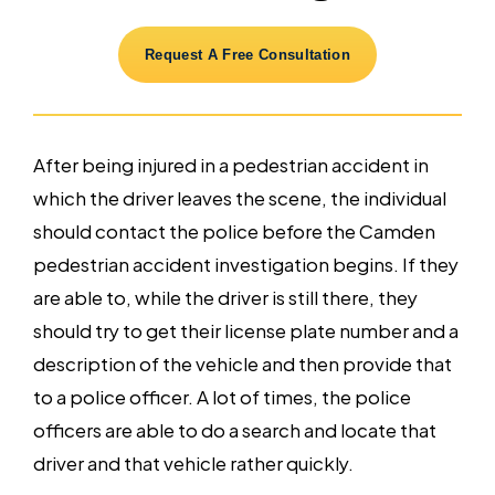
Request A Free Consultation
After being injured in a pedestrian accident in
which the driver leaves the scene, the individual
should contact the police before the Camden
pedestrian accident investigation begins. If they
are able to, while the driver is still there, they
should try to get their license plate number and a
description of the vehicle and then provide that
to a police officer. A lot of times, the police
officers are able to do a search and locate that
driver and that vehicle rather quickly.