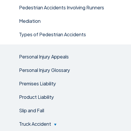
Pedestrian Accidents Involving Runners
Mediation
Types of Pedestrian Accidents
Personal Injury Appeals
Personal Injury Glossary
Premises Liability
Product Liability
Slip and Fall
Truck Accident