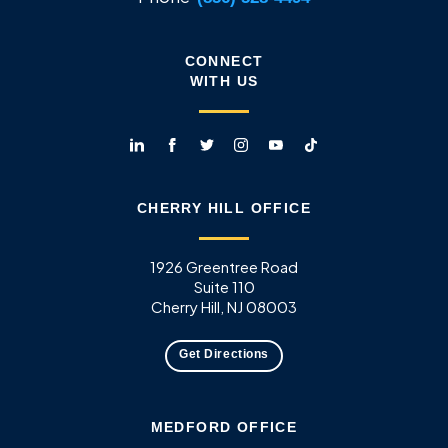
CONNECT
WITH US
CHERRY HILL OFFICE
1926 Greentree Road
Suite 110
Cherry Hill, NJ 08003
Get Directions
MEDFORD OFFICE