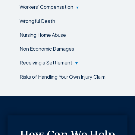
Workers’ Compensation
Wrongful Death
Nursing Home Abuse
Non Economic Damages
Receiving a Settlement
Risks of Handling Your Own Injury Claim
How Can We Help