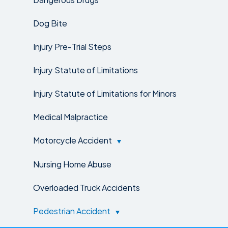
Dog Bite
Injury Pre-Trial Steps
Injury Statute of Limitations
Injury Statute of Limitations for Minors
Medical Malpractice
Motorcycle Accident
Nursing Home Abuse
Overloaded Truck Accidents
Pedestrian Accident