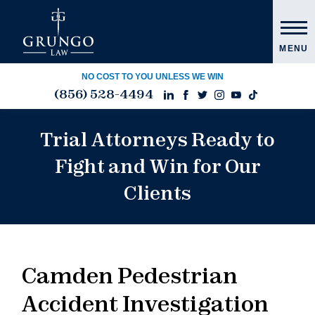
MENU
NO COST TO YOU UNLESS WE WIN
(856) 528-4494
Trial Attorneys Ready to
Fight and Win for Our
Clients
Camden Pedestrian
Accident Investigation