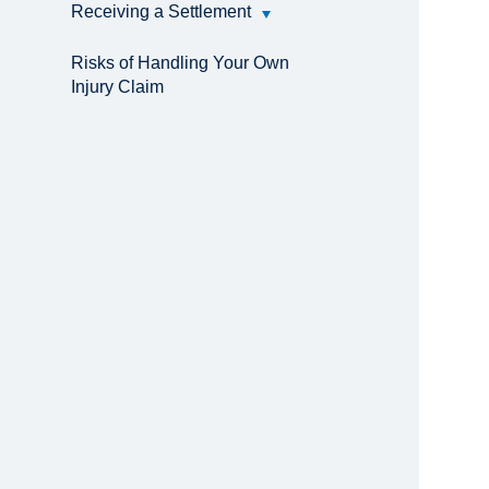
Receiving a Settlement
Risks of Handling Your Own
Injury Claim