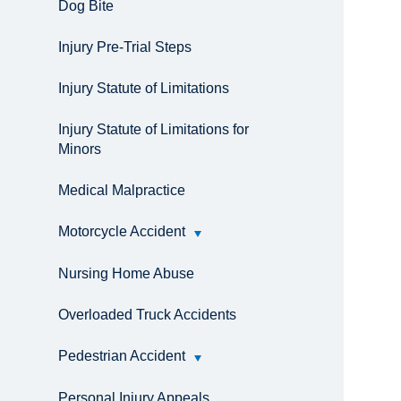
Dog Bite
Injury Pre-Trial Steps
Injury Statute of Limitations
Injury Statute of Limitations for
Minors
Medical Malpractice
Motorcycle Accident
Nursing Home Abuse
Overloaded Truck Accidents
Pedestrian Accident
Personal Injury Appeals