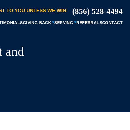
(856) 528-4494
ST TO YOU UNLESS WE WIN
TIMONIALS
GIVING BACK
SERVING
REFERRALS
CONTACT
t and