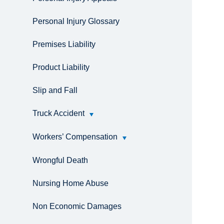
Personal Injury Glossary
Premises Liability
Product Liability
Slip and Fall
Truck Accident
Workers’ Compensation
Wrongful Death
Nursing Home Abuse
Non Economic Damages