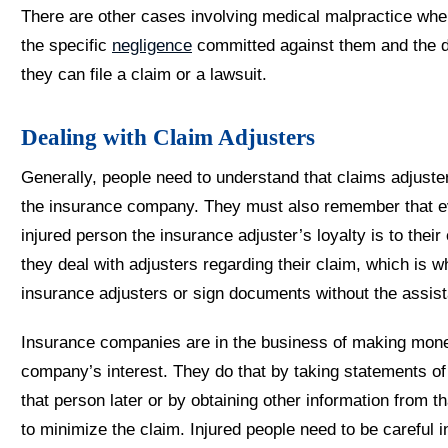
There are other cases involving medical malpractice whe
the specific
negligence
committed against them and the d
they can file a claim or a lawsuit.
Dealing with Claim Adjusters
Generally, people need to understand that claims adjuste
the insurance company. They must also remember that e
injured person the insurance adjuster’s loyalty is to the
they deal with adjusters regarding their claim, which is wh
insurance adjusters or sign documents without the assist
Insurance companies are in the business of making money
company’s interest. They do that by taking statements of 
that person later or by obtaining other information from t
to minimize the claim. Injured people need to be careful i