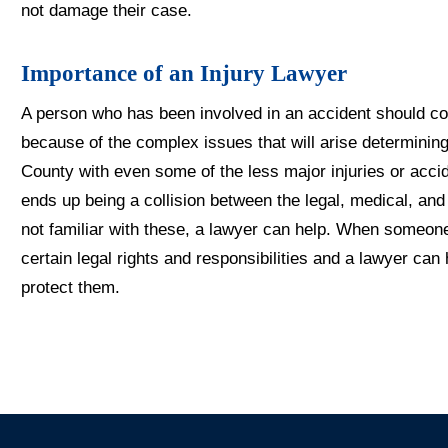
not damage their case.
Importance of an Injury Lawyer
A person who has been involved in an accident should con
because of the complex issues that will arise determining
County with even some of the less major injuries or acc
ends up being a collision between the legal, medical, an
not familiar with these, a lawyer can help. When someon
certain legal rights and responsibilities and a lawyer ca
protect them.