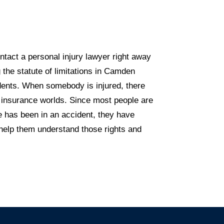
tact a personal injury lawyer right away
 the statute of limitations in Camden
idents. When somebody is injured, there
d insurance worlds. Since most people are
e has been in an accident, they have
n help them understand those rights and