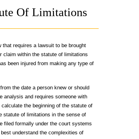
ute Of Limitations
w that requires a lawsuit to be brought
r claim within the statute of limitations
as been injured from making any type of
 from the date a person knew or should
ive analysis and requires someone with
alculate the beginning of the statute of
 statute of limitations in the sense of
e filed formally under the court systems
to best understand the complexities of