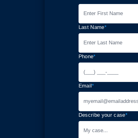
Last Name
*
Phone
*
Email
*
Describe your case
*