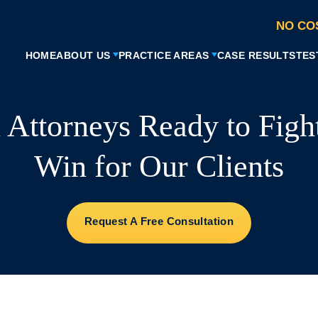
NO CO
HOME
ABOUT US
PRACTICE AREAS
CASE RESULTS
TES
l Attorneys Ready to Figh
Win for Our Clients
Request A Free Consultation