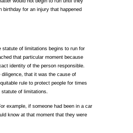
matter would not begin to run until they
th birthday for an injury that happened
tatute of limitations begins to run for
ached that particular moment because
xact identity of the person responsible.
diligence, that it was the cause of
uitable rule to protect people for times
tatute of limitations.
For example, if someone had been in a car
uld know at that moment that they were