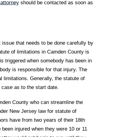
 attorney
should be contacted as soon as
nt issue that needs to be done carefully by
tute of limitations in Camden County is
t is triggered when somebody has been in
ody is responsible for that injury. The
 limitations. Generally, the statute of
 case as to the start date.
Camden County who can streamline the
der New Jersey law for statute of
nors have from two years of their 18th
e been injured when they were 10 or 11