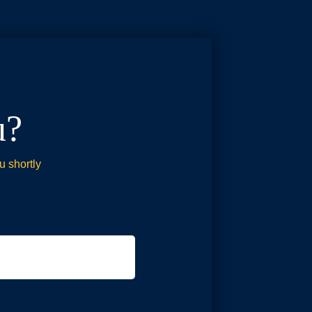
u?
u shortly