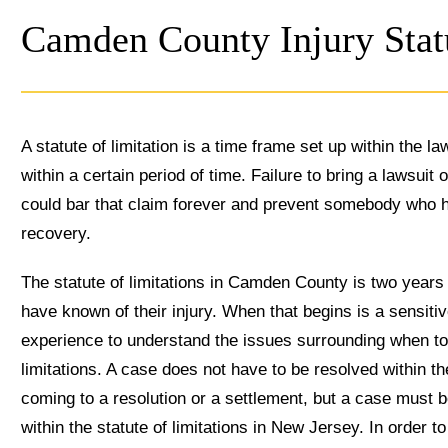
Camden County Injury Stat
A statute of limitation is a time frame set up within the la
within a certain period of time. Failure to bring a lawsuit o
could bar that claim forever and prevent somebody who h
recovery.
The statute of limitations in Camden County is two years
have known of their injury. When that begins is a sensit
experience to understand the issues surrounding when to c
limitations. A case does not have to be resolved within the
coming to a resolution or a settlement, but a case must b
within the statute of limitations in New Jersey. In order 