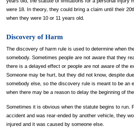
years old, the statute of limitations for a personal injury 
were 18. In theory, they could bring a claim until their 20
when they were 10 or 11 years old.
Discovery of Harm
The discovery of harm rule is used to determine when the s
somebody. Sometimes people are not aware that they re
there is a delayed effect or people are not aware of the e
Someone may be hurt, but they did not know, despite due 
somebody else, so the discovery rule is meant to be an eq
when there may be a reason to delay the beginning of the s
Sometimes it is obvious when the statute begins to run. 
accident and was rear-ended by another vehicle, they wo
injured and it was caused by someone else.