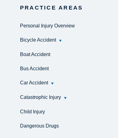
PRACTICE AREAS
Personal Injury Overview
Bicycle Accident
Boat Accident
Bus Accident
Car Accident
Catastrophic Injury
Child Injury
Dangerous Drugs