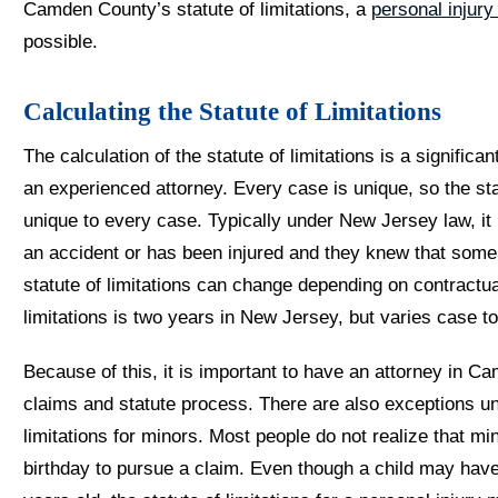
Camden County’s statute of limitations, a
personal injury
possible.
Calculating the Statute of Limitations
The calculation of the statute of limitations is a significa
an experienced attorney. Every case is unique, so the sta
unique to every case. Typically under New Jersey law, i
an accident or has been injured and they knew that someb
statute of limitations can change depending on contractual
limitations is two years in New Jersey, but varies case to
Because of this, it is important to have an attorney in 
claims and statute process. There are also exceptions un
limitations for minors. Most people do not realize that mi
birthday to pursue a claim. Even though a child may hav