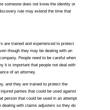
re someone does not know the identity or
iscovery rule may extend the time that
rs are trained and experienced to protect
ven though they may be dealing with an
ir company. People need to be careful when
y it is important that people not deal with
ance of an attorney.
, and they are trained to protect the
injured parties that could be used against
hat person that could be used in an attempt
n dealing with claims adjusters so they do