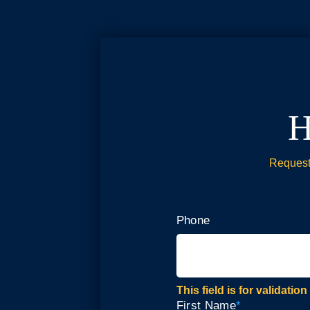
H
Request 
Phone
This field is for validat
First Name
*