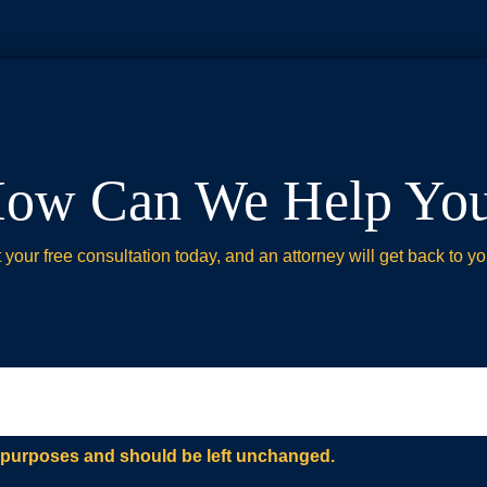
ow Can We Help Yo
your free consultation today, and an attorney will get back to yo
ion purposes and should be left unchanged.