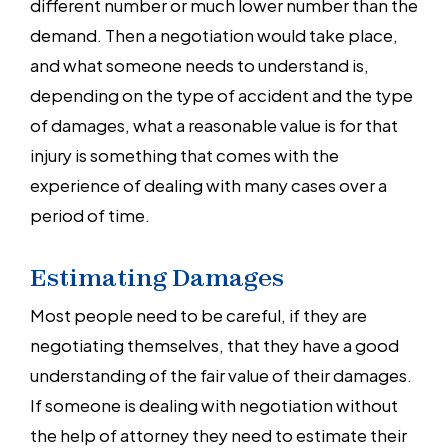
different number or much lower number than the
demand. Then a negotiation would take place,
and what someone needs to understand is,
depending on the type of accident and the type
of damages, what a reasonable value is for that
injury is something that comes with the
experience of dealing with many cases over a
period of time.
Estimating Damages
Most people need to be careful, if they are
negotiating themselves, that they have a good
understanding of the fair value of their damages.
If someone is dealing with negotiation without
the help of attorney they need to estimate their