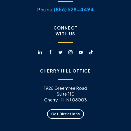
Phone
(856) 528-4494
CONNECT
WITH US
CHERRY HILL OFFICE
1926 Greentree Road
Suite 110
Cherry Hill, NJ 08003
Get Directions