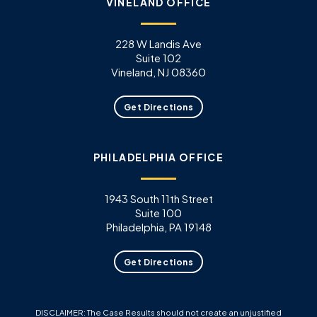
VINELAND OFFICE
228 W Landis Ave
Suite 102
Vineland, NJ 08360
Get Directions
PHILADELPHIA OFFICE
1943 South 11th Street
Suite 100
Philadelphia, PA 19148
Get Directions
DISCLAIMER: The Case Results should not create an unjustified