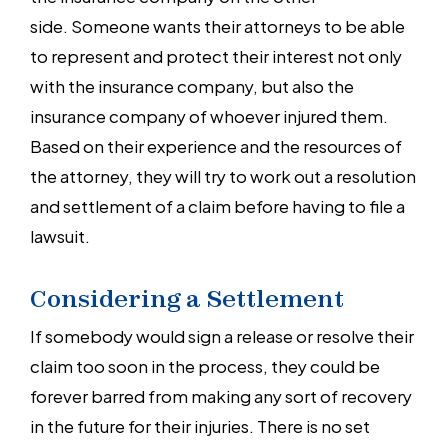
side. Someone wants their attorneys to be able
to represent and protect their interest not only
with the insurance company, but also the
insurance company of whoever injured them.
Based on their experience and the resources of
the attorney, they will try to work out a resolution
and settlement of a claim before having to file a
lawsuit.
Considering a Settlement
If somebody would sign a release or resolve their
claim too soon in the process, they could be
forever barred from making any sort of recovery
in the future for their injuries. There is no set