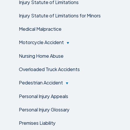
Injury Statute of Limitations
Injury Statute of Limitations for Minors
Medical Malpractice
Motorcycle Accident
Nursing Home Abuse
Overloaded Truck Accidents
Pedestrian Accident
Personal Injury Appeals
Personal Injury Glossary
Premises Liability