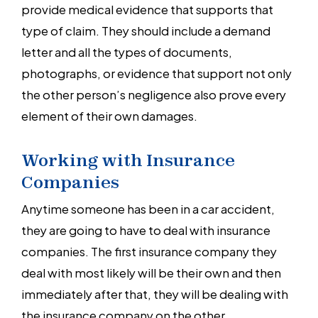
provide medical evidence that supports that
type of claim. They should include a demand
letter and all the types of documents,
photographs, or evidence that support not only
the other person’s negligence also prove every
element of their own damages.
Working with Insurance
Companies
Anytime someone has been in a car accident,
they are going to have to deal with insurance
companies. The first insurance company they
deal with most likely will be their own and then
immediately after that, they will be dealing with
the insurance company on the other