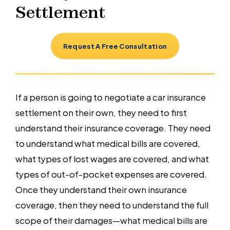
Settlement
Request A Free Consultation
If a person is going to negotiate a car insurance
settlement on their own, they need to first
understand their insurance coverage. They need
to understand what medical bills are covered,
what types of lost wages are covered, and what
types of out-of-pocket expenses are covered.
Once they understand their own insurance
coverage, then they need to understand the full
scope of their damages—what medical bills are