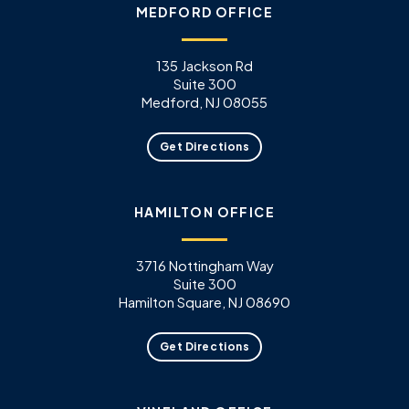
MEDFORD OFFICE
135 Jackson Rd
Suite 300
Medford, NJ 08055
Get Directions
HAMILTON OFFICE
3716 Nottingham Way
Suite 300
Hamilton Square, NJ 08690
Get Directions