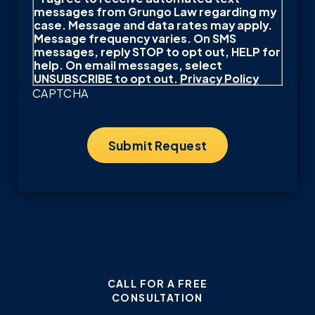
messages from Grungo Law regarding my
case. Message and data rates may apply.
Message frequency varies. On SMS
messages, reply STOP to opt out, HELP for
help. On email messages, select
UNSUBSCRIBE to opt out.
Privacy Policy
CAPTCHA
CALL FOR A FREE
CONSULTATION