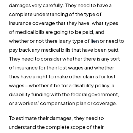
damages very carefully. They need to have a
complete understanding of the type of
insurance coverage that they have, what types
of medical bills are going to be paid, and
whether or not there is any type of
lien
or need to
pay back any medical bills that have been paid.
They need to consider whether there is any sort
of insurance for their lost wages and whether
they have a right to make other claims for lost
wages—whether it be for a disability policy, a
disability funding with the federal government,
or a workers’ compensation plan or coverage.
To estimate their damages, they need to
understand the complete scope of their