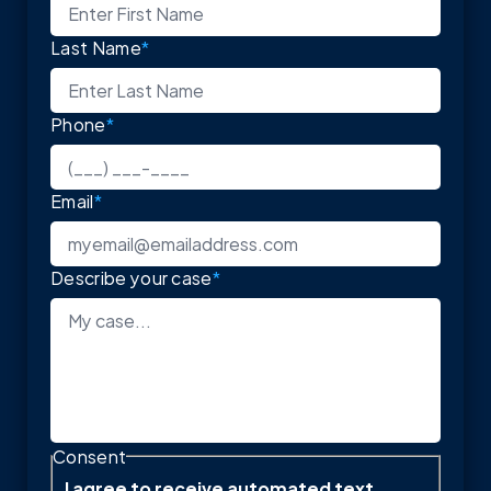
Last Name
*
Phone
*
Email
*
Describe your case
*
Consent
I agree to receive automated text