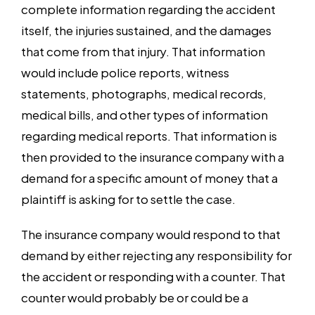
complete information regarding the accident
itself, the injuries sustained, and the damages
that come from that injury. That information
would include police reports, witness
statements, photographs, medical records,
medical bills, and other types of information
regarding medical reports. That information is
then provided to the insurance company with a
demand for a specific amount of money that a
plaintiff is asking for to settle the case.
The insurance company would respond to that
demand by either rejecting any responsibility for
the accident or responding with a counter. That
counter would probably be or could be a