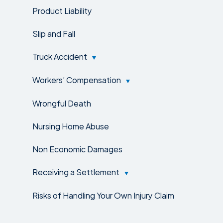
Product Liability
Slip and Fall
Truck Accident
Workers’ Compensation
Wrongful Death
Nursing Home Abuse
Non Economic Damages
Receiving a Settlement
Risks of Handling Your Own Injury Claim