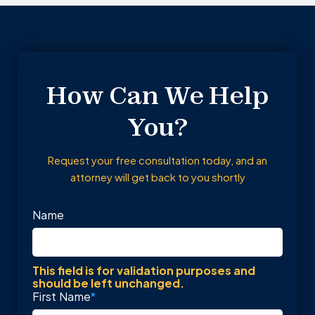
How Can We Help
You?
Request your free consultation today, and an
attorney will get back to you shortly
Name
This field is for validation purposes and
should be left unchanged.
First Name
*