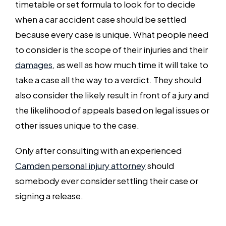
timetable or set formula to look for to decide
when a car accident case should be settled
because every case is unique. What people need
to consider is the scope of their injuries and their
damages
, as well as how much time it will take to
take a case all the way to a verdict. They should
also consider the likely result in front of a jury and
the likelihood of appeals based on legal issues or
other issues unique to the case.
Only after consulting with an experienced
Camden personal injury attorney
should
somebody ever consider settling their case or
signing a release.