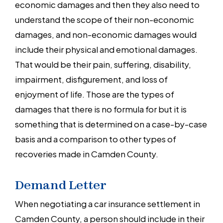
economic damages and then they also need to
understand the scope of their non-economic
damages, and non-economic damages would
include their physical and emotional damages.
That would be their pain, suffering, disability,
impairment, disfigurement, and loss of
enjoyment of life. Those are the types of
damages that there is no formula for but it is
something that is determined on a case-by-case
basis and a comparison to other types of
recoveries made in Camden County.
Demand Letter
When negotiating a car insurance settlement in
Camden County, a person should include in their