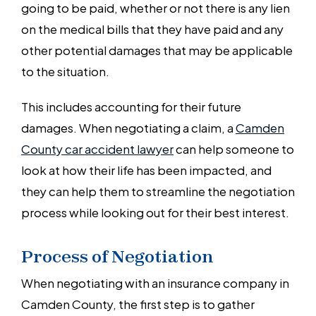
going to be paid, whether or not there is any lien
on the medical bills that they have paid and any
other potential damages that may be applicable
to the situation.
This includes accounting for their future
damages. When negotiating a claim, a
Camden
County car accident lawyer
can help someone to
look at how their life has been impacted, and
they can help them to streamline the negotiation
process while looking out for their best interest.
Process of Negotiation
When negotiating with an insurance company in
Camden County, the first step is to gather