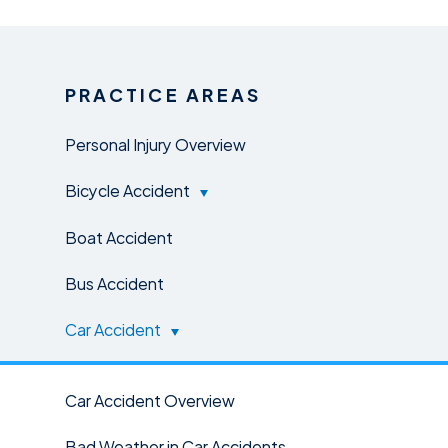
PRACTICE AREAS
Personal Injury Overview
Bicycle Accident
Boat Accident
Bus Accident
Car Accident
Car Accident Overview
Bad Weather in Car Accidents