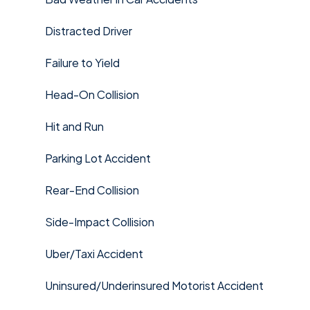
Distracted Driver
Failure to Yield
Head-On Collision
Hit and Run
Parking Lot Accident
Rear-End Collision
Side-Impact Collision
Uber/Taxi Accident
Uninsured/Underinsured Motorist Accident