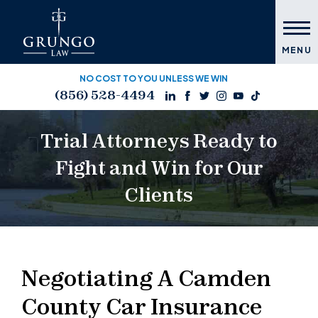
MENU
NO COST TO YOU UNLESS WE WIN
(856) 528-4494
Trial Attorneys Ready to
Fight and Win for Our
Clients
Negotiating A Camden
County Car Insurance