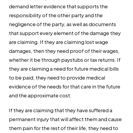
demand letter evidence that supports the
responsibility of the other party and the
negligence of the party, as well as documents
that support every element of the damage they
are claiming. If they are claiming lost wage
damages, then they need proof of their wages,
whether it be through paystubs or tax returns. If
they are claiming a need for future medical bills
to be paid, they need to provide medical
evidence of the needs for that care in the future
and the approximate cost.
If they are claiming that they have suffered a
permanent injury that will affect them and cause
them pain for the rest of their life, they need to