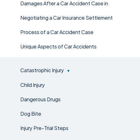
Damages After a Car Accident Case in
Negotiating a Car Insurance Settlement
Process of a Car Accident Case
Unique Aspects of Car Accidents
Catastrophic Injury
Child Injury
Dangerous Drugs
Dog Bite
Injury Pre-Trial Steps