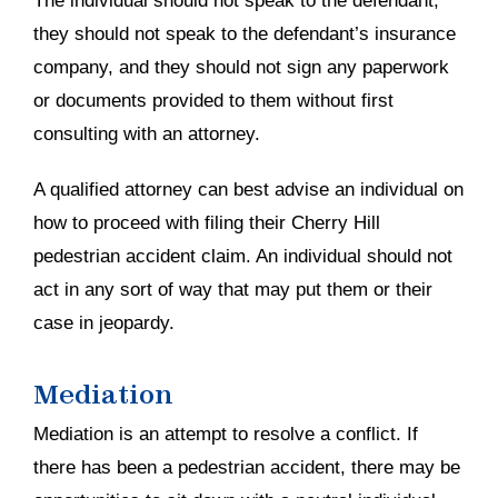
The individual should not speak to the defendant,
they should not speak to the defendant’s insurance
company, and they should not sign any paperwork
or documents provided to them without first
consulting with an attorney.
A qualified attorney can best advise an individual on
how to proceed with filing their Cherry Hill
pedestrian accident claim. An individual should not
act in any sort of way that may put them or their
case in jeopardy.
Mediation
Mediation is an attempt to resolve a conflict. If
there has been a pedestrian accident, there may be