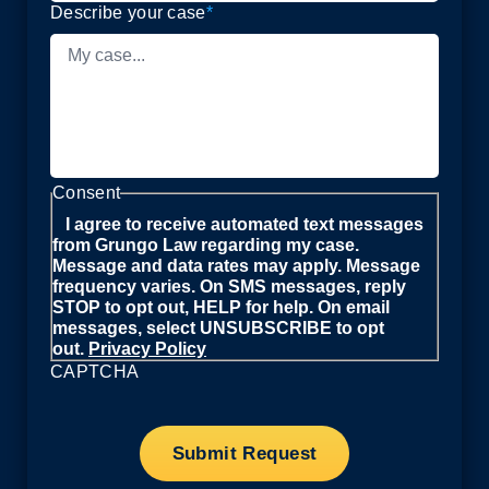
Describe your case
*
Consent
I agree to receive automated text messages
from Grungo Law regarding my case.
Message and data rates may apply. Message
frequency varies. On SMS messages, reply
STOP to opt out, HELP for help. On email
messages, select UNSUBSCRIBE to opt
out.
Privacy Policy
CAPTCHA