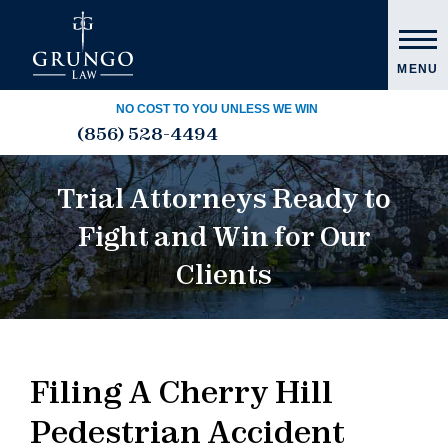
MENU
NO COST TO YOU UNLESS WE WIN
(856) 528-4494
Trial Attorneys Ready to
Fight and Win for Our
Clients
Filing A Cherry Hill
Pedestrian Accident