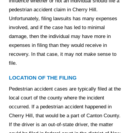
influence whether or not an individual should file a
pedestrian accident claim in Cherry Hill.
Unfortunately, filing lawsuits has many expenses
involved, and if the case has led to minimal
damage, then the individual may have more in
expenses in filing than they would receive in
recovery. In that case, it may not make sense to
file.
LOCATION OF THE FILING
Pedestrian accident cases are typically filed at the
local court of the county where the incident
occurred. If a pedestrian accident happened in
Cherry Hill, that would be a part of Canton County.
If the driver is an out-of-state driver, the matter