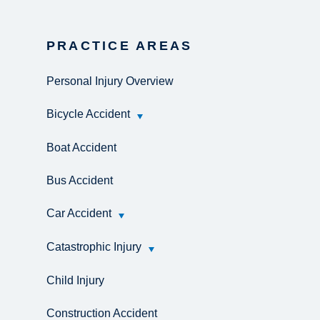
PRACTICE AREAS
Personal Injury Overview
Bicycle Accident
Boat Accident
Bus Accident
Car Accident
Catastrophic Injury
Child Injury
Construction Accident