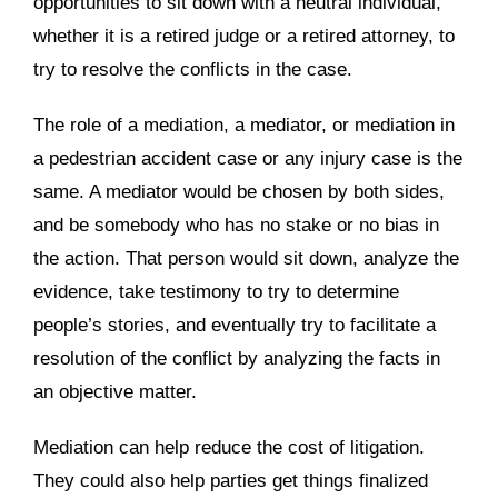
opportunities to sit down with a neutral individual,
whether it is a retired judge or a retired attorney, to
try to resolve the conflicts in the case.
The role of a mediation, a mediator, or mediation in
a pedestrian accident case or any injury case is the
same. A mediator would be chosen by both sides,
and be somebody who has no stake or no bias in
the action. That person would sit down, analyze the
evidence, take testimony to try to determine
people’s stories, and eventually try to facilitate a
resolution of the conflict by analyzing the facts in
an objective matter.
Mediation can help reduce the cost of litigation.
They could also help parties get things finalized