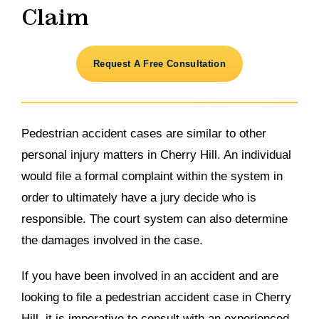
Claim
Request A Free Consultation
Pedestrian accident cases are similar to other
personal injury matters in Cherry Hill. An individual
would file a formal complaint within the system in
order to ultimately have a jury decide who is
responsible. The court system can also determine
the damages involved in the case.
If you have been involved in an accident and are
looking to file a pedestrian accident case in Cherry
Hill, it is imperative to consult with an experienced