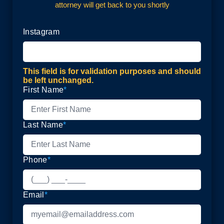
attorney will get back to you shortly
Instagram
This field is for validation purposes and should
be left unchanged.
First Name
*
Last Name
*
Phone
*
Email
*