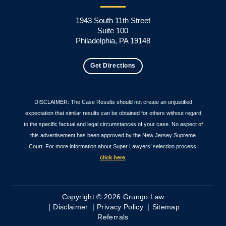
1943 South 11th Street
Suite 100
Philadelphia, PA 19148
Get Directions
DISCLAIMER: The Case Results should not create an unjustified
expectation that similar results can be obtained for others without regard
to the specific factual and legal circumstances of your case. No aspect of
this advertisement has been approved by the New Jersey Supreme
Court. For more information about Super Lawyers’ selection process,
click here
.
Copyright © 2026 Grungo Law
Disclaimer
Privacy Policy
Sitemap
Referrals