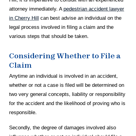
attorney immediately. A
pedestrian accident lawyer
in Cherry Hill
can best advise an individual on the
legal process involved in filing a claim and the
various steps that should be taken.
Considering Whether to File a
Claim
Anytime an individual is involved in an accident,
whether or not a case is filed will be determined on
two very general concepts, liability or responsibility
for the accident and the likelihood of proving who is
responsible.
Secondly, the degree of damages involved also