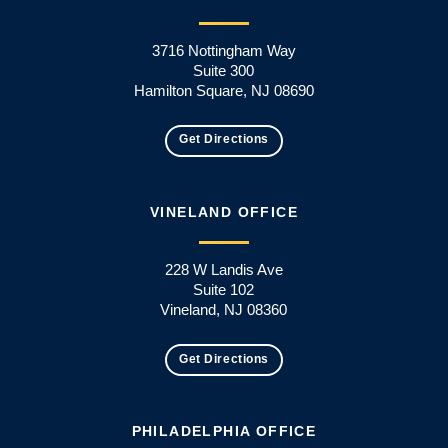
3716 Nottingham Way
Suite 300
Hamilton Square, NJ 08690
Get Directions
VINELAND OFFICE
228 W Landis Ave
Suite 102
Vineland, NJ 08360
Get Directions
PHILADELPHIA OFFICE