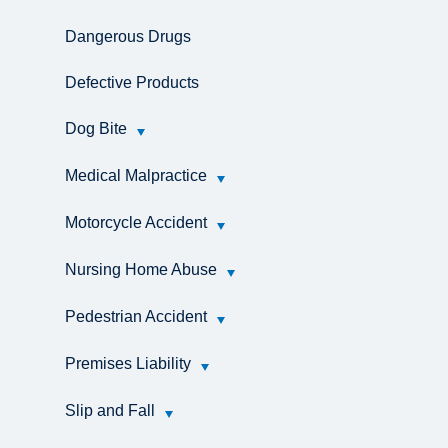
Dangerous Drugs
Defective Products
Dog Bite
Medical Malpractice
Motorcycle Accident
Nursing Home Abuse
Pedestrian Accident
Premises Liability
Slip and Fall