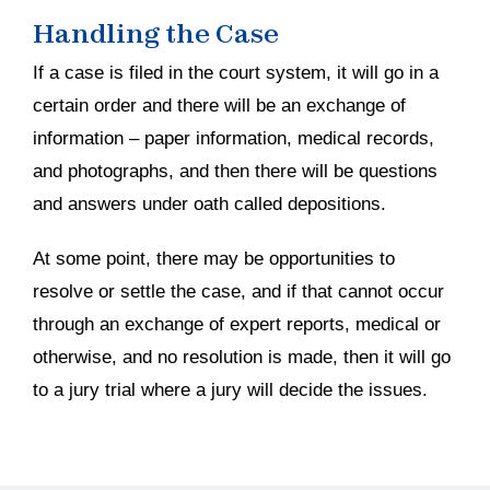
Handling the Case
If a case is filed in the court system, it will go in a
certain order and there will be an exchange of
information – paper information, medical records,
and photographs, and then there will be questions
and answers under oath called depositions.
At some point, there may be opportunities to
resolve or settle the case, and if that cannot occur
through an exchange of expert reports, medical or
otherwise, and no resolution is made, then it will go
to a jury trial where a jury will decide the issues.