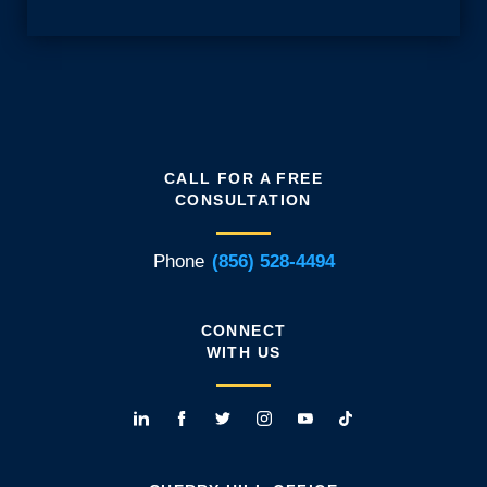
CALL FOR A FREE
CONSULTATION
Phone
(856) 528-4494
CONNECT
WITH US