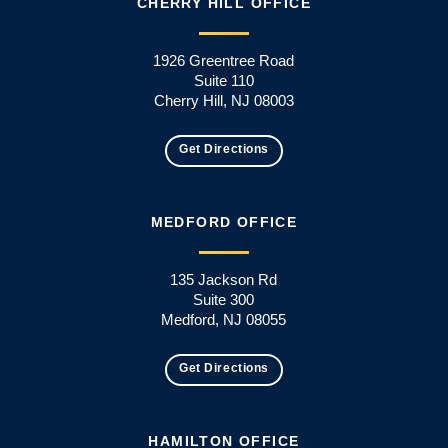
CHERRY HILL OFFICE
1926 Greentree Road
Suite 110
Cherry Hill, NJ 08003
Get Directions
MEDFORD OFFICE
135 Jackson Rd
Suite 300
Medford, NJ 08055
Get Directions
HAMILTON OFFICE