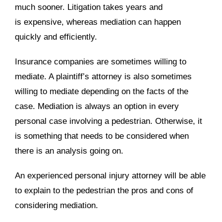
much sooner. Litigation takes years and
is expensive, whereas mediation can happen
quickly and efficiently.
Insurance companies are sometimes willing to
mediate. A plaintiff’s attorney is also sometimes
willing to mediate depending on the facts of the
case. Mediation is always an option in every
personal case involving a pedestrian. Otherwise, it
is something that needs to be considered when
there is an analysis going on.
An experienced personal injury attorney will be able
to explain to the pedestrian the pros and cons of
considering mediation.