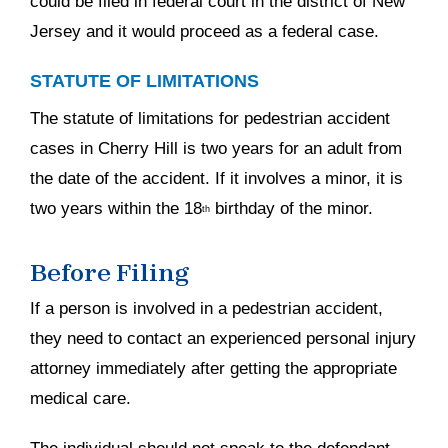
could be filed in federal court in the district of New
Jersey and it would proceed as a federal case.
STATUTE OF LIMITATIONS
The statute of limitations for pedestrian accident
cases in Cherry Hill is two years for an adult from
the date of the accident. If it involves a minor, it is
two years within the 18
birthday of the minor.
th
Before Filing
If a person is involved in a pedestrian accident,
they need to contact an experienced personal injury
attorney immediately after getting the appropriate
medical care.