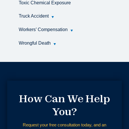
Toxic Chemical Exposure
Truck Accident
Workers’ Compensation
Wrongful Death
How Can We Help
You?
Request your free consultation today, and an