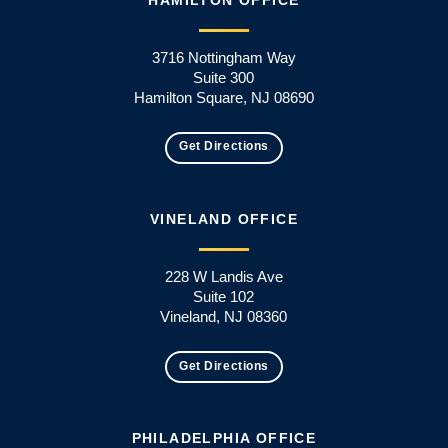
3716 Nottingham Way
Suite 300
Hamilton Square, NJ 08690
Get Directions
VINELAND OFFICE
228 W Landis Ave
Suite 102
Vineland, NJ 08360
Get Directions
PHILADELPHIA OFFICE