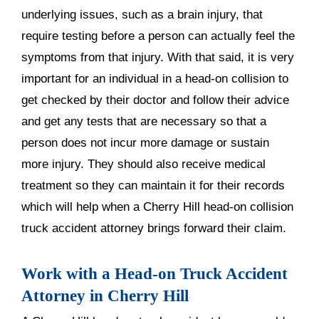
underlying issues, such as a brain injury, that
require testing before a person can actually feel the
symptoms from that injury. With that said, it is very
important for an individual in a head-on collision to
get checked by their doctor and follow their advice
and get any tests that are necessary so that a
person does not incur more damage or sustain
more injury. They should also receive medical
treatment so they can maintain it for their records
which will help when a Cherry Hill head-on collision
truck accident attorney brings forward their claim.
Work with a Head-on Truck Accident
Attorney in Cherry Hill