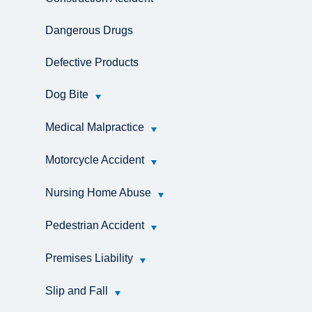
Dangerous Drugs
Defective Products
Dog Bite
Medical Malpractice
Motorcycle Accident
Nursing Home Abuse
Pedestrian Accident
Premises Liability
Slip and Fall