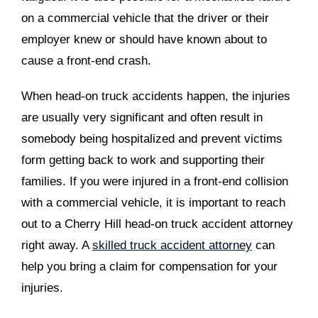
on a commercial vehicle that the driver or their
employer knew or should have known about to
cause a front-end crash.
When head-on truck accidents happen, the injuries
are usually very significant and often result in
somebody being hospitalized and prevent victims
form getting back to work and supporting their
families. If you were injured in a front-end collision
with a commercial vehicle, it is important to reach
out to a Cherry Hill head-on truck accident attorney
right away. A
skilled truck accident attorney
can
help you bring a claim for compensation for your
injuries.