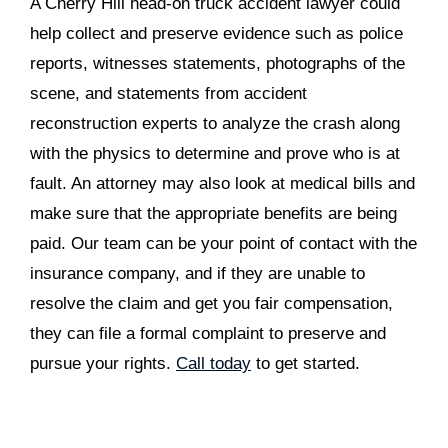
A Cherry Hill head-on truck accident lawyer could
help collect and preserve evidence such as police
reports, witnesses statements, photographs of the
scene, and statements from accident
reconstruction experts to analyze the crash along
with the physics to determine and prove who is at
fault. An attorney may also look at medical bills and
make sure that the appropriate benefits are being
paid. Our team can be your point of contact with the
insurance company, and if they are unable to
resolve the claim and get you fair compensation,
they can file a formal complaint to preserve and
pursue your rights.
Call today
to get started.