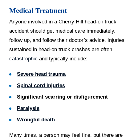
Medical Treatment
Anyone involved in a Cherry Hill head-on truck
accident should get medical care immediately,
follow up, and follow their doctor’s advice. Injuries
sustained in head-on truck crashes are often
catastrophic
and typically include:
Severe head trauma
Spinal cord injuries
Significant scarring or disfigurement
Paralysis
Wrongful death
Many times, a person may feel fine, but there are