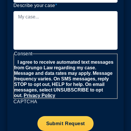
Describe your case
*
Consent
I agree to receive automated text messages
from Grungo Law regarding my case.
Message and data rates may apply. Message
frequency varies. On SMS messages, reply
STOP to opt out, HELP for help. On email
messages, select UNSUBSCRIBE to opt
out.
Privacy Policy
CAPTCHA