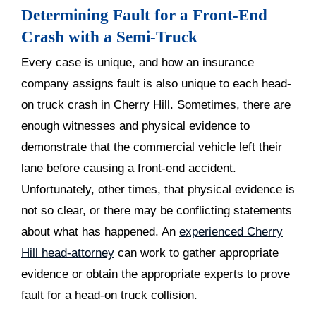
Determining Fault for a Front-End
Crash with a Semi-Truck
Every case is unique, and how an insurance
company assigns fault is also unique to each head-
on truck crash in Cherry Hill. Sometimes, there are
enough witnesses and physical evidence to
demonstrate that the commercial vehicle left their
lane before causing a front-end accident.
Unfortunately, other times, that physical evidence is
not so clear, or there may be conflicting statements
about what has happened. An
experienced Cherry
Hill head-attorney
can work to gather appropriate
evidence or obtain the appropriate experts to prove
fault for a head-on truck collision.