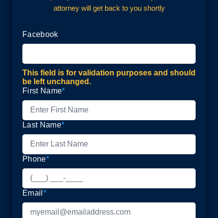
attorney will get back to you shortly
Facebook
This field is for validation purposes and should
be left unchanged.
First Name
*
Last Name
*
Phone
*
Email
*