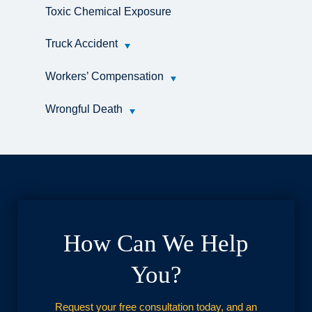
Toxic Chemical Exposure
Truck Accident
Workers’ Compensation
Wrongful Death
How Can We Help
You?
Request your free consultation today, and an