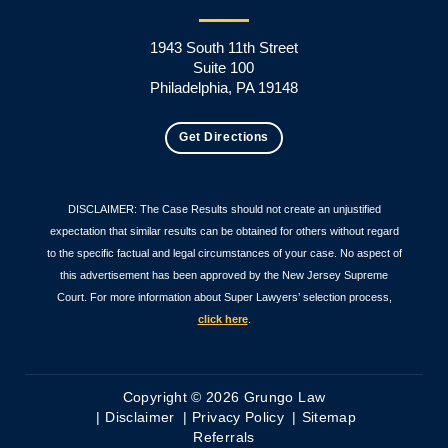
1943 South 11th Street
Suite 100
Philadelphia, PA 19148
Get Directions
DISCLAIMER: The Case Results should not create an unjustified
expectation that similar results can be obtained for others without regard
to the specific factual and legal circumstances of your case. No aspect of
this advertisement has been approved by the New Jersey Supreme
Court. For more information about Super Lawyers’ selection process,
click here
.
Copyright © 2026 Grungo Law
Disclaimer
Privacy Policy
Sitemap
Referrals