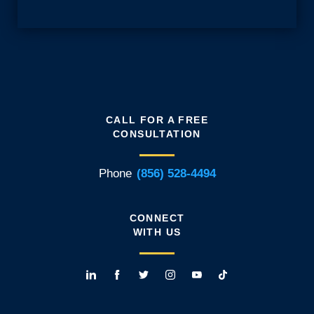
CALL FOR A FREE
CONSULTATION
Phone
(856) 528-4494
CONNECT
WITH US