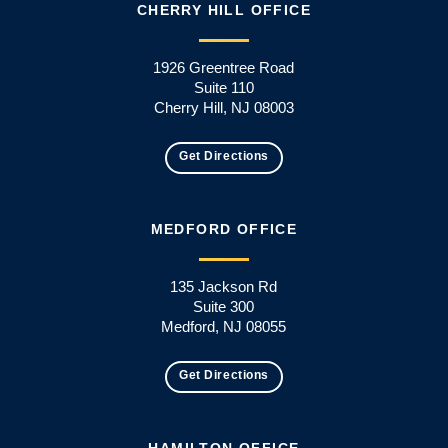
CHERRY HILL OFFICE
1926 Greentree Road
Suite 110
Cherry Hill, NJ 08003
Get Directions
MEDFORD OFFICE
135 Jackson Rd
Suite 300
Medford, NJ 08055
Get Directions
HAMILTON OFFICE