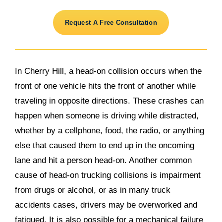
Request A Free Consultation
In Cherry Hill, a head-on collision occurs when the
front of one vehicle hits the front of another while
traveling in opposite directions. These crashes can
happen when someone is driving while distracted,
whether by a cellphone, food, the radio, or anything
else that caused them to end up in the oncoming
lane and hit a person head-on. Another common
cause of head-on trucking collisions is impairment
from drugs or alcohol, or as in many truck
accidents cases, drivers may be overworked and
fatigued. It is also possible for a mechanical failure