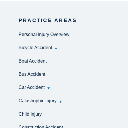
PRACTICE AREAS
Personal Injury Overview
Bicycle Accident
Boat Accident
Bus Accident
Car Accident
Catastrophic Injury
Child Injury
Construction Accident