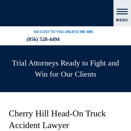
MENU
NO COST TO YOU UNLESS WE WIN
(856) 528-4494
Trial Attorneys Ready to Fight and
Win for Our Clients
Cherry Hill Head-On Truck
Accident Lawyer